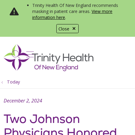
Trinity Health Of New England recommends
masking in patient care areas.
View more
information here
.
Close
show off canvas menu
search
Today
December 2, 2024
Two Johnson
Physicians Honored