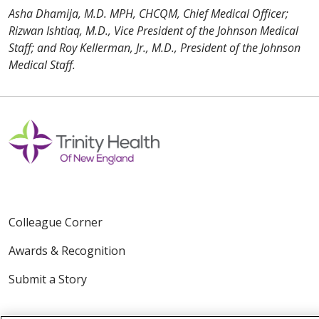
Asha Dhamija, M.D. MPH, CHCQM, Chief Medical Officer;
Rizwan Ishtiaq, M.D., Vice President of the Johnson Medical
Staff; and Roy Kellerman, Jr., M.D., President of the Johnson
Medical Staff.
Colleague Corner
Awards & Recognition
Submit a Story