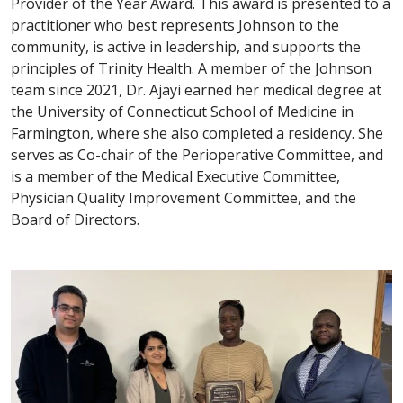
Provider of the Year Award. This award is presented to a
practitioner who best represents Johnson to the
community, is active in leadership, and supports the
principles of Trinity Health. A member of the Johnson
team since 2021, Dr. Ajayi earned her medical degree at
the University of Connecticut School of Medicine in
Farmington, where she also completed a residency. She
serves as Co-chair of the Perioperative Committee, and
is a member of the Medical Executive Committee,
Physician Quality Improvement Committee, and the
Board of Directors.