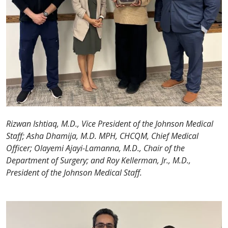
Rizwan Ishtiaq, M.D., Vice President of the Johnson Medical
Staff; Asha Dhamija, M.D. MPH, CHCQM, Chief Medical
Officer; Olayemi Ajayi-Lamanna, M.D., Chair of the
Department of Surgery; and Roy Kellerman, Jr., M.D.,
President of the Johnson Medical Staff.