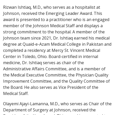
Rizwan Ishtiaq, M.D., who serves as a hospitalist at
Johnson, received the Emerging Leader Award. This
award is presented to a practitioner who is an engaged
member of the Johnson Medical Staff and displays a
strong commitment to the hospital. A member of the
Johnson team since 2021, Dr. Ishtiaq earned his medical
degree at Quaid-e-Azam Medical College in Pakistan and
completed a residency at Mercy St. Vincent Medical
Center in Toledo, Ohio. Board-certified in internal
medicine, Dr. Ishtiaq serves as chair of the
Administrative Affairs Committee, and is a member of
the Medical Executive Committee, the Physician Quality
Improvement Committee, and the Quality Committee of
the Board. He also serves as Vice President of the
Medical Staff.
Olayemi Ajayi-Lamanna, M.D., who serves as Chair of the
Department of Surgery at Johnson, received the