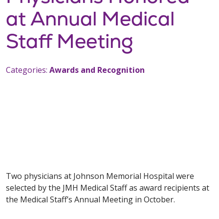
at Annual Medical
Staff Meeting
Categories:
Awards and Recognition
Two physicians at Johnson Memorial Hospital were
selected by the JMH Medical Staff as award recipients at
the Medical Staff’s Annual Meeting in October.