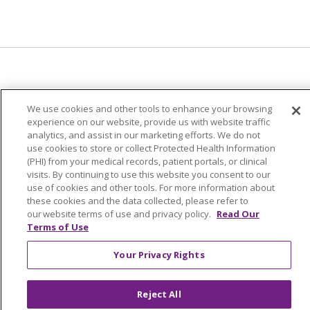
© 2024 Trinity Health Of New England
We use cookies and other tools to enhance your browsing
CONTACT US
TERMS OF USE
experience on our website, provide us with website traffic
analytics, and assist in our marketing efforts. We do not
NOTICE OF PRIVACY PRACTICE
use cookies to store or collect Protected Health Information
NOTICE OF NON-DISCRIMINATION
(PHI) from your medical records, patient portals, or clinical
visits. By continuing to use this website you consent to our
use of cookies and other tools. For more information about
these cookies and the data collected, please refer to
our website terms of use and privacy policy.
Read Our
Terms of Use
Language Assistance:
English
Español
中文
Tagalog
Tiếng Việt
Français
한국어
Deutsch
Your Privacy Rights
عربى
русский
Kreyòl Ayisyen
Reject All