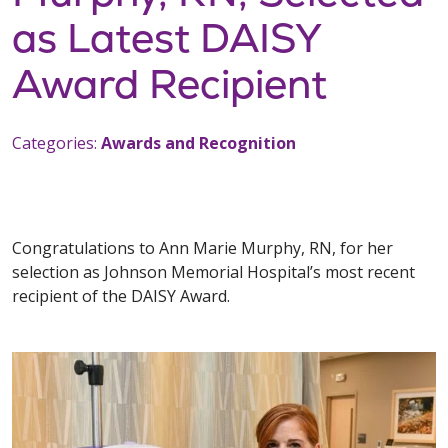
as Latest DAISY
Award Recipient
Categories:
Awards and Recognition
Congratulations to Ann Marie Murphy, RN, for her
selection as Johnson Memorial Hospital’s most recent
recipient of the DAISY Award.