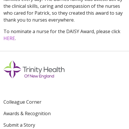
the clinical skills, caring and compassion of the nurses
who cared for Patrick, so they created this award to say
thank you to nurses everywhere.
To nominate a nurse for the DAISY Award, please click
HERE
.
Colleague Corner
Awards & Recognition
Submit a Story