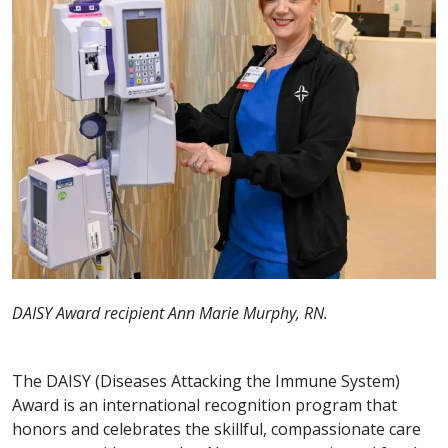
DAISY Award recipient Ann Marie Murphy, RN.
The DAISY (Diseases Attacking the Immune System)
Award is an international recognition program that
honors and celebrates the skillful, compassionate care