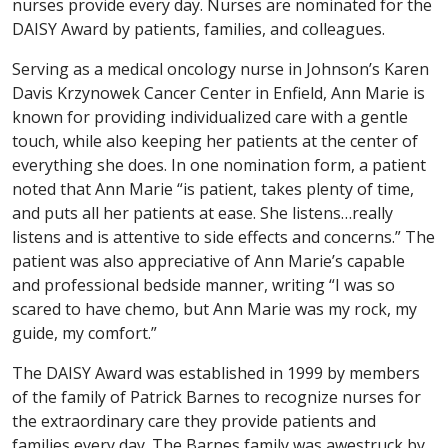
nurses provide every day. Nurses are nominated for the
DAISY Award by patients, families, and colleagues.
Serving as a medical oncology nurse in Johnson’s Karen
Davis Krzynowek Cancer Center in Enfield, Ann Marie is
known for providing individualized care with a gentle
touch, while also keeping her patients at the center of
everything she does. In one nomination form, a patient
noted that Ann Marie “is patient, takes plenty of time,
and puts all her patients at ease. She listens…really
listens and is attentive to side effects and concerns.” The
patient was also appreciative of Ann Marie’s capable
and professional bedside manner, writing “I was so
scared to have chemo, but Ann Marie was my rock, my
guide, my comfort.”
The DAISY Award was established in 1999 by members
of the family of Patrick Barnes to recognize nurses for
the extraordinary care they provide patients and
families every day. The Barnes family was awestruck by