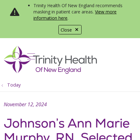
Trinity Health Of New England recommends
masking in patient care areas.
View more
information here
.
Close
show off canvas menu
search
Today
November 12, 2024
Johnson’s Ann Marie
Murphy, RN, Selected