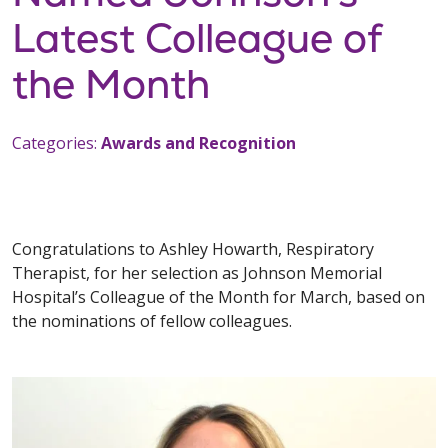
Latest Colleague of
the Month
Categories:
Awards and Recognition
Congratulations to Ashley Howarth, Respiratory
Therapist, for her selection as Johnson Memorial
Hospital’s Colleague of the Month for March, based on
the nominations of fellow colleagues.