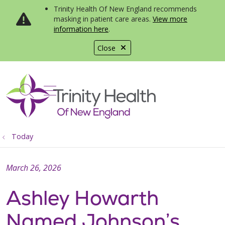
Trinity Health Of New England recommends
masking in patient care areas.
View more
information here
.
Close
show off canvas menu
search
Today
March 26, 2026
Ashley Howarth
Named Johnson’s