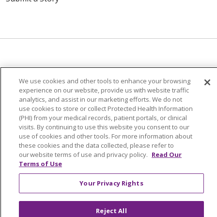
© 2024 Trinity Health Of New England
We use cookies and other tools to enhance your browsing
CONTACT US
TERMS OF USE
experience on our website, provide us with website traffic
analytics, and assist in our marketing efforts. We do not
NOTICE OF PRIVACY PRACTICE
use cookies to store or collect Protected Health Information
NOTICE OF NON-DISCRIMINATION
(PHI) from your medical records, patient portals, or clinical
visits. By continuing to use this website you consent to our
use of cookies and other tools. For more information about
these cookies and the data collected, please refer to
our website terms of use and privacy policy.
Read Our
Terms of Use
Language Assistance:
English
Español
中文
Tagalog
Tiếng Việt
Français
한국어
Deutsch
Your Privacy Rights
عربى
русский
Kreyòl Ayisyen
Reject All