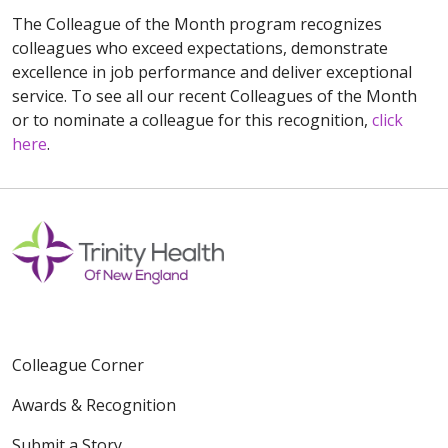
The Colleague of the Month program recognizes
colleagues who exceed expectations, demonstrate
excellence in job performance and deliver exceptional
service. To see all our recent Colleagues of the Month
or to nominate a colleague for this recognition,
click
here
.
Colleague Corner
Awards & Recognition
Submit a Story