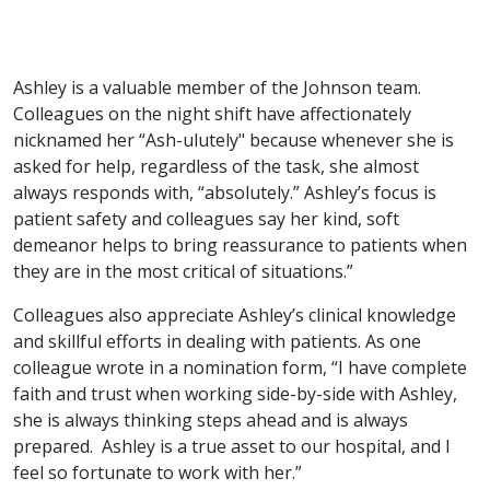
Ashley is a valuable member of the Johnson team.
Colleagues on the night shift have affectionately
nicknamed her “Ash-ulutely" because whenever she is
asked for help, regardless of the task, she almost
always responds with, “absolutely.” Ashley’s focus is
patient safety and colleagues say her kind, soft
demeanor helps to bring reassurance to patients when
they are in the most critical of situations.”
Colleagues also appreciate Ashley’s clinical knowledge
and skillful efforts in dealing with patients. As one
colleague wrote in a nomination form, “I have complete
faith and trust when working side-by-side with Ashley,
she is always thinking steps ahead and is always
prepared. Ashley is a true asset to our hospital, and I
feel so fortunate to work with her.”