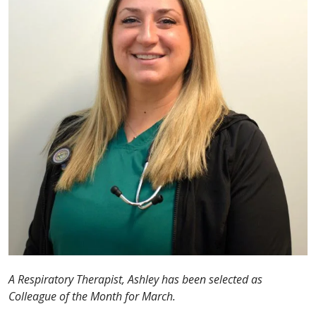
A Respiratory Therapist, Ashley has been selected as
Colleague of the Month for March.