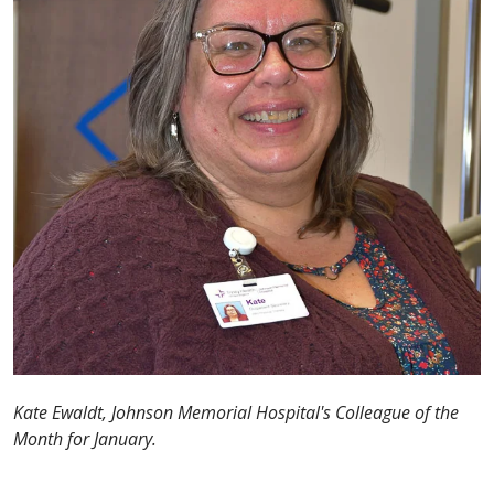
Kate Ewaldt, Johnson Memorial Hospital's Colleague of the
Month for January.