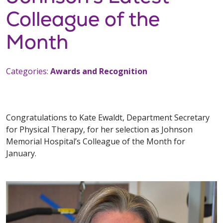
Colleague of the
Month
Categories:
Awards and Recognition
Congratulations to Kate Ewaldt, Department Secretary
for Physical Therapy, for her selection as Johnson
Memorial Hospital’s Colleague of the Month for
January.