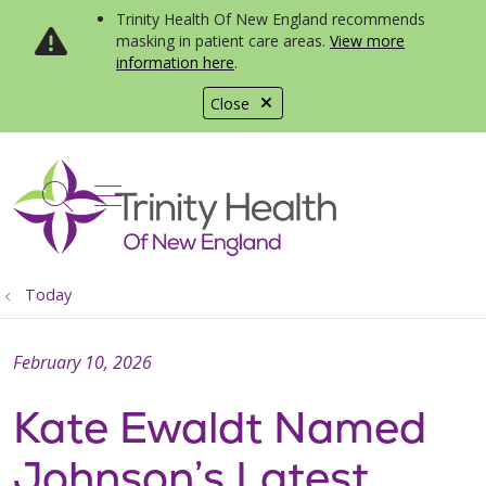
Trinity Health Of New England recommends
masking in patient care areas.
View more
information here
.
Close
show off canvas menu
search
Today
February 10, 2026
Kate Ewaldt Named
Johnson’s Latest