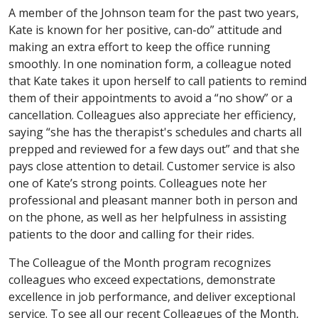
A member of the Johnson team for the past two years,
Kate is known for her positive, can-do” attitude and
making an extra effort to keep the office running
smoothly. In one nomination form, a colleague noted
that Kate takes it upon herself to call patients to remind
them of their appointments to avoid a “no show” or a
cancellation. Colleagues also appreciate her efficiency,
saying “she has the therapist's schedules and charts all
prepped and reviewed for a few days out” and that she
pays close attention to detail. Customer service is also
one of Kate’s strong points. Colleagues note her
professional and pleasant manner both in person and
on the phone, as well as her helpfulness in assisting
patients to the door and calling for their rides.
The Colleague of the Month program recognizes
colleagues who exceed expectations, demonstrate
excellence in job performance, and deliver exceptional
service. To see all our recent Colleagues of the Month,