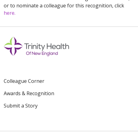
or to nominate a colleague for this recognition, click
here.
Colleague Corner
Awards & Recognition
Submit a Story