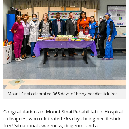
Mount Sinai celebrated 365 days of being needlestick free.
Congratulations to Mount Sinai Rehabilitation Hospital
colleagues, who celebrated 365 days being needlestick
free! Situational awareness, diligence, and a