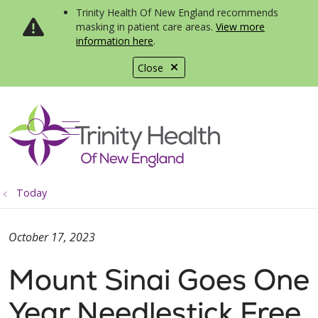
Trinity Health Of New England recommends
masking in patient care areas.
View more
information here
.
Close
show off canvas menu
search
Today
October 17, 2023
Mount Sinai Goes One
Year Needlestick Free