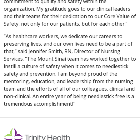
commitment to quality and safety within the
organization. My gratitude goes to our clinical leaders
and their teams for their dedication to our Core Value of
Safety, not only for our patients, but for each other.”
“As healthcare workers, we dedicate our careers to
preserving lives, and our own lives need to be a part of
that,” said Jennifer Smith, RN, Director of Nursing
Services. “The Mount Sinai team has worked together to
instill a culture of safety when it comes to needlestick
safety and prevention. I am beyond proud of the
mentoring, education, and leadership from the nursing
team and the efforts of all of our colleagues, clinical and
non-clinical. An entire year of being needlestick free is a
tremendous accomplishment!”