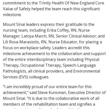
commitment to the Trinity Health Of New England Core
Value of Safety helped the team reach this significant
milestone.
Mount Sinai leaders express their gratitude to the
nursing team, including Erika Coffey, RN, Nurse
Manager; Latoya March, RN, Senior Clinical Advisor; and
Lili Rosa-Marasiotis, RN, Nurse Educator, for placing a
focus on workplace safety. Leaders accredit this
milestone achievement to the collaboration and support
of the entire interdisciplinary team including Physical
Therapy, Occupational Therapy, Speech-Language
Pathologists, all clinical providers, and Environmental
Services (EVS) colleagues.
“I am incredibly proud of our entire team for this
achievement,” said Steve Kunsman, Executive Director of
Mount Sinai. “It is due to the collaborative work of all
members of the rehabilitation team and signifies a