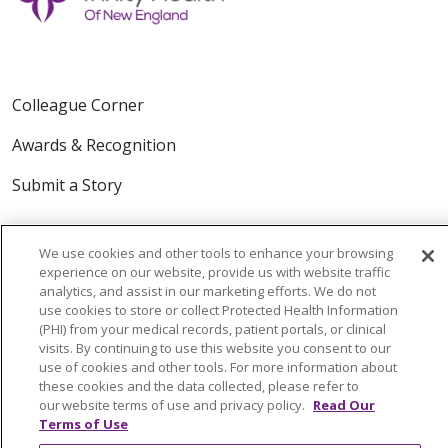
Colleague Corner
Awards & Recognition
Submit a Story
We use cookies and other tools to enhance your browsing
experience on our website, provide us with website traffic
analytics, and assist in our marketing efforts. We do not
use cookies to store or collect Protected Health Information
(PHI) from your medical records, patient portals, or clinical
© 2024 Trinity Health Of New England
visits. By continuing to use this website you consent to our
use of cookies and other tools. For more information about
CONTACT US
TERMS OF USE
these cookies and the data collected, please refer to
NOTICE OF PRIVACY PRACTICE
our website terms of use and privacy policy.
Read Our
Terms of Use
NOTICE OF NON-DISCRIMINATION