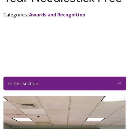
Categories:
Awards and Recognition
In this section