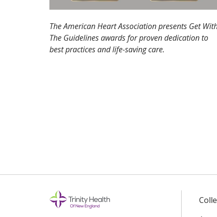
The American Heart Association presents Get Wit
The Guidelines awards for proven dedication to
best practices and life-saving care.
Coll