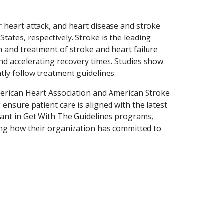
r heart attack, and heart disease and stroke
States, respectively. Stroke is the leading
ion and treatment of stroke and heart failure
and accelerating recovery times. Studies show
tly follow treatment guidelines.
merican Heart Association and American Stroke
ensure patient care is aligned with the latest
pant in Get With The Guidelines programs,
ing how their organization has committed to