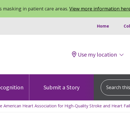
 masking in patient care areas.
View more information her
Home
Co
Use my location
Search this s
cognition
Submit a Story
e American Heart Association for High-Quality Stroke and Heart Fai