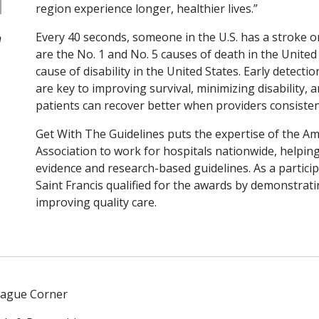
region experience longer, healthier lives.”
Every 40 seconds, someone in the U.S. has a stroke o
h
are the No. 1 and No. 5 causes of death in the United 
cause of disability in the United States. Early detect
are key to improving survival, minimizing disability, 
patients can recover better when providers consisten
Get With The Guidelines puts the expertise of the A
Association to work for hospitals nationwide, helping 
evidence and research-based guidelines. As a partici
Saint Francis qualified for the awards by demonstrat
improving quality care.
eague Corner