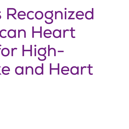
s Recognized
ican Heart
for High-
ke and Heart