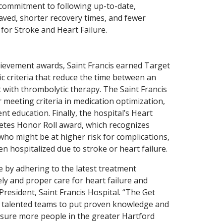
 commitment to following up-to-date,
saved, shorter recovery times, and fewer
for Stroke and Heart Failure.
hievement awards, Saint Francis earned Target
ic criteria that reduce the time between an
nt with thrombolytic therapy. The Saint Francis
 meeting criteria in medication optimization,
t education. Finally, the hospital’s Heart
etes Honor Roll award, which recognizes
who might be at higher risk for complications,
n hospitalized due to stroke or heart failure.
e by adhering to the latest treatment
ly and proper care for heart failure and
President, Saint Francis Hospital. “The Get
r talented teams to put proven knowledge and
ensure more people in the greater Hartford