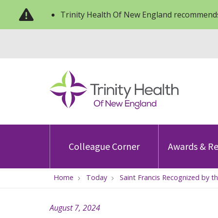
Trinity Health Of New England recommends
Colleague Corner
Awards & Re
Home
Today
Saint Francis Recognized by th
August 7, 2024