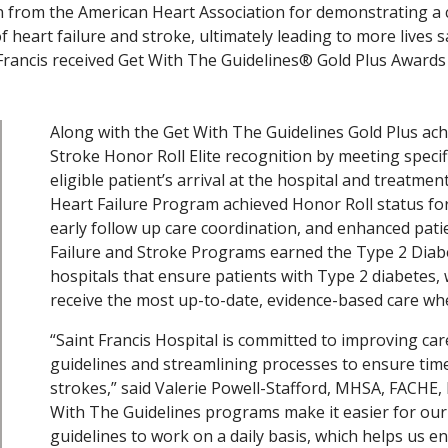
on from the American Heart Association for demonstrating a
 heart failure and stroke, ultimately leading to more lives 
 Francis received Get With The Guidelines® Gold Plus Awards 
Along with the Get With The Guidelines Gold Plus ac
Stroke Honor Roll Elite recognition by meeting specif
eligible patient’s arrival at the hospital and treatme
Heart Failure Program achieved Honor Roll status for
early follow up care coordination, and enhanced patien
Failure and Stroke Programs earned the Type 2 Diab
hospitals that ensure patients with Type 2 diabetes, 
receive the most up-to-date, evidence-based care whe
“Saint Francis Hospital is committed to improving car
guidelines and streamlining processes to ensure time
strokes,” said Valerie Powell-Stafford, MHSA, FACHE, 
With The Guidelines programs make it easier for ou
guidelines to work on a daily basis, which helps us 