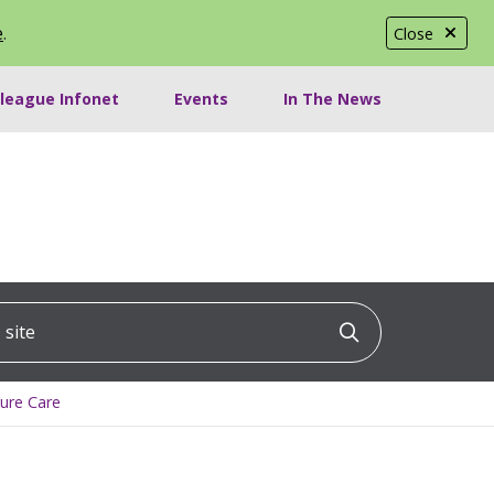
e
.
Close
lleague Infonet
Events
In The News
ite
Click to searc
lure Care