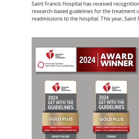
Saint Francis Hospital has received recogniti
research-based guidelines for the treatment of
readmissions to the hospital. This year, Saint