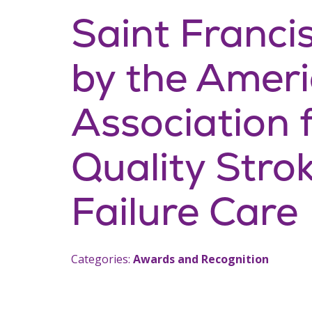
Saint Franci
by the Amer
Association 
Quality Stro
Failure Care
Categories:
Awards and Recognition