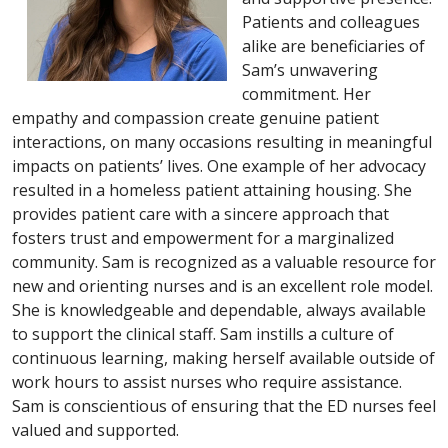
Patients and colleagues
alike are beneficiaries of
Sam’s unwavering
commitment. Her
empathy and compassion create genuine patient
interactions, on many occasions resulting in meaningful
impacts on patients’ lives. One example of her advocacy
resulted in a homeless patient attaining housing. She
provides patient care with a sincere approach that
fosters trust and empowerment for a marginalized
community. Sam is recognized as a valuable resource for
new and orienting nurses and is an excellent role model.
She is knowledgeable and dependable, always available
to support the clinical staff. Sam instills a culture of
continuous learning, making herself available outside of
work hours to assist nurses who require assistance.
Sam is conscientious of ensuring that the ED nurses feel
valued and supported.