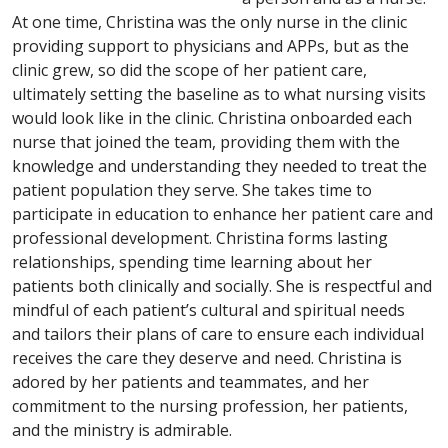
At one time, Christina was the only nurse in the clinic
providing support to physicians and APPs, but as the
clinic grew, so did the scope of her patient care,
ultimately setting the baseline as to what nursing visits
would look like in the clinic. Christina onboarded each
nurse that joined the team, providing them with the
knowledge and understanding they needed to treat the
patient population they serve. She takes time to
participate in education to enhance her patient care and
professional development. Christina forms lasting
relationships, spending time learning about her
patients both clinically and socially. She is respectful and
mindful of each patient’s cultural and spiritual needs
and tailors their plans of care to ensure each individual
receives the care they deserve and need. Christina is
adored by her patients and teammates, and her
commitment to the nursing profession, her patients,
and the ministry is admirable.