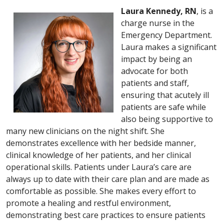
Laura Kennedy, RN
, is a
charge nurse in the
Emergency Department.
Laura makes a significant
impact by being an
advocate for both
patients and staff,
ensuring that acutely ill
patients are safe while
also being supportive to
many new clinicians on the night shift. She
demonstrates excellence with her bedside manner,
clinical knowledge of her patients, and her clinical
operational skills. Patients under Laura’s care are
always up to date with their care plan and are made as
comfortable as possible. She makes every effort to
promote a healing and restful environment,
demonstrating best care practices to ensure patients