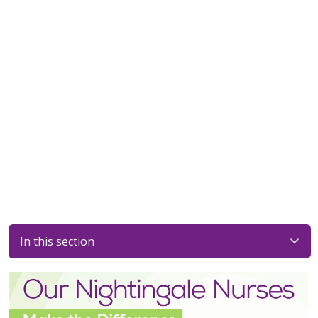
In this section