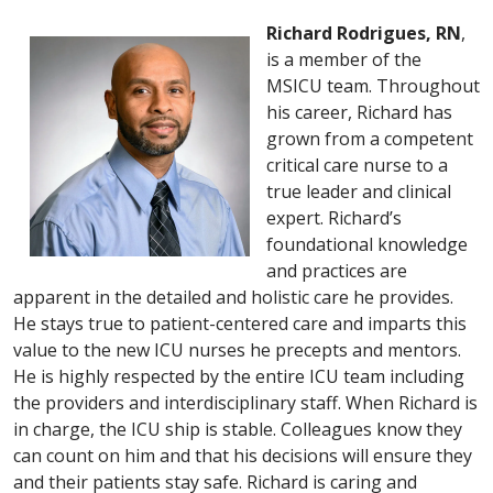
Richard Rodrigues, RN
,
is a member of the
MSICU team. Throughout
his career, Richard has
grown from a competent
critical care nurse to a
true leader and clinical
expert. Richard’s
foundational knowledge
and practices are
apparent in the detailed and holistic care he provides.
He stays true to patient-centered care and imparts this
value to the new ICU nurses he precepts and mentors.
He is highly respected by the entire ICU team including
the providers and interdisciplinary staff. When Richard is
in charge, the ICU ship is stable. Colleagues know they
can count on him and that his decisions will ensure they
and their patients stay safe. Richard is caring and