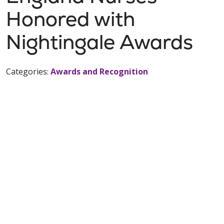
Honored with
Nightingale Awards
Categories:
Awards and Recognition