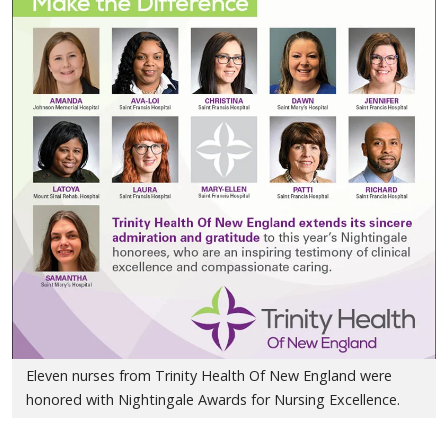
Eleven nurses from Trinity Health Of New England were
honored with Nightingale Awards for Nursing Excellence.