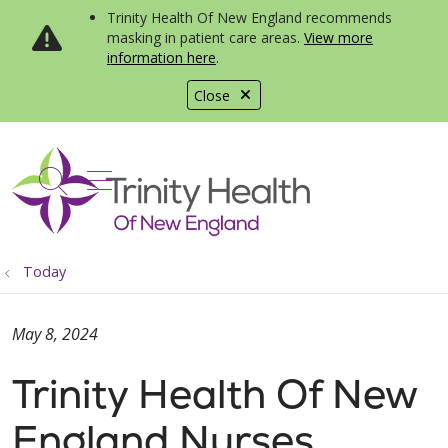
Trinity Health Of New England recommends
masking in patient care areas.
View more
information here
.
Close
show off canvas menu
search
Today
May 8, 2024
Trinity Health Of New
England Nurses