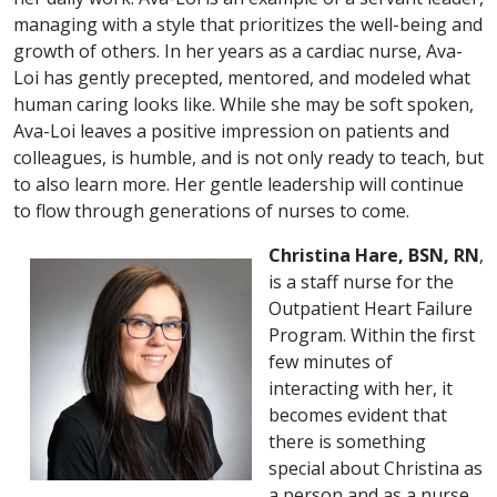
managing with a style that prioritizes the well-being and
growth of others. In her years as a cardiac nurse, Ava-
Loi has gently precepted, mentored, and modeled what
human caring looks like. While she may be soft spoken,
Ava-Loi leaves a positive impression on patients and
colleagues, is humble, and is not only ready to teach, but
to also learn more. Her gentle leadership will continue
to flow through generations of nurses to come.
Christina Hare, BSN, RN
,
is a staff nurse for the
Outpatient Heart Failure
Program. Within the first
few minutes of
interacting with her, it
becomes evident that
there is something
special about Christina as
a person and as a nurse.