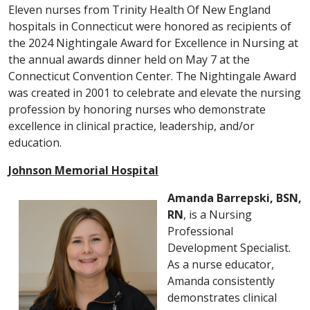
Eleven nurses from Trinity Health Of New England
hospitals in Connecticut were honored as recipients of
the 2024 Nightingale Award for Excellence in Nursing at
the annual awards dinner held on May 7 at the
Connecticut Convention Center. The Nightingale Award
was created in 2001 to celebrate and elevate the nursing
profession by honoring nurses who demonstrate
excellence in clinical practice, leadership, and/or
education.
Johnson Memorial Hospital
Amanda Barrepski, BSN,
RN
, is a Nursing
Professional
Development Specialist.
As a nurse educator,
Amanda consistently
demonstrates clinical