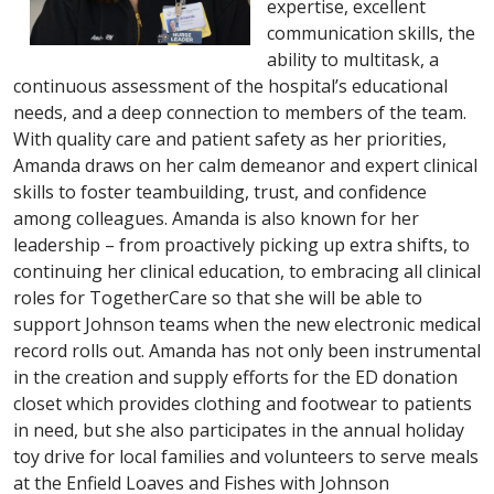
expertise, excellent
communication skills, the
ability to multitask, a
continuous assessment of the hospital’s educational
needs, and a deep connection to members of the team.
With quality care and patient safety as her priorities,
Amanda draws on her calm demeanor and expert clinical
skills to foster teambuilding, trust, and confidence
among colleagues. Amanda is also known for her
leadership – from proactively picking up extra shifts, to
continuing her clinical education, to embracing all clinical
roles for TogetherCare so that she will be able to
support Johnson teams when the new electronic medical
record rolls out. Amanda has not only been instrumental
in the creation and supply efforts for the ED donation
closet which provides clothing and footwear to patients
in need, but she also participates in the annual holiday
toy drive for local families and volunteers to serve meals
at the Enfield Loaves and Fishes with Johnson