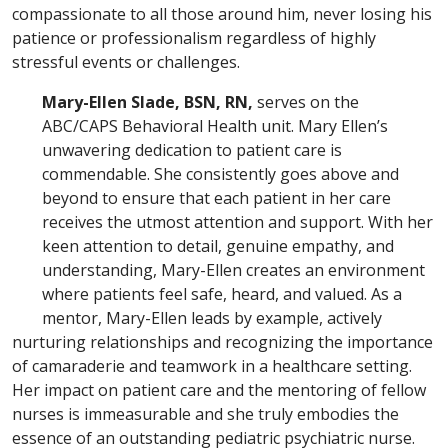
compassionate to all those around him, never losing his
patience or professionalism regardless of highly
stressful events or challenges.
Mary-Ellen Slade, BSN, RN,
serves on the
ABC/CAPS Behavioral Health unit. Mary Ellen’s
unwavering dedication to patient care is
commendable. She consistently goes above and
beyond to ensure that each patient in her care
receives the utmost attention and support. With her
keen attention to detail, genuine empathy, and
understanding, Mary-Ellen creates an environment
where patients feel safe, heard, and valued. As a
mentor, Mary-Ellen leads by example, actively
nurturing relationships and recognizing the importance
of camaraderie and teamwork in a healthcare setting.
Her impact on patient care and the mentoring of fellow
nurses is immeasurable and she truly embodies the
essence of an outstanding pediatric psychiatric nurse.