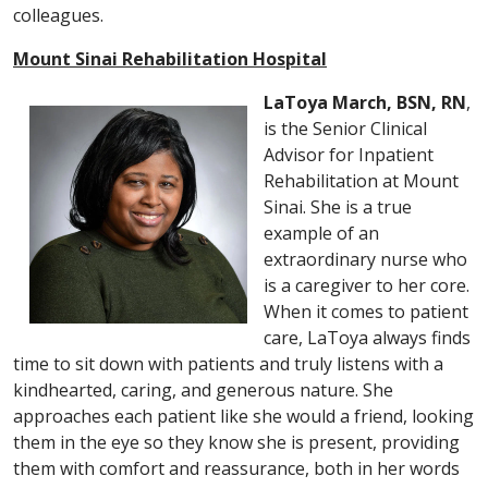
colleagues.
Mount Sinai Rehabilitation Hospital
LaToya March, BSN, RN
,
is the Senior Clinical
Advisor for Inpatient
Rehabilitation at Mount
Sinai. She is a true
example of an
extraordinary nurse who
is a caregiver to her core.
When it comes to patient
care, LaToya always finds
time to sit down with patients and truly listens with a
kindhearted, caring, and generous nature. She
approaches each patient like she would a friend, looking
them in the eye so they know she is present, providing
them with comfort and reassurance, both in her words