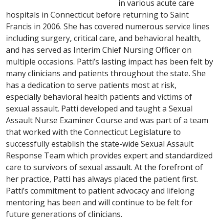
in various acute care
hospitals in Connecticut before returning to Saint
Francis in 2006. She has covered numerous service lines
including surgery, critical care, and behavioral health,
and has served as Interim Chief Nursing Officer on
multiple occasions. Patti’s lasting impact has been felt by
many clinicians and patients throughout the state. She
has a dedication to serve patients most at risk,
especially behavioral health patients and victims of
sexual assault. Patti developed and taught a Sexual
Assault Nurse Examiner Course and was part of a team
that worked with the Connecticut Legislature to
successfully establish the state-wide Sexual Assault
Response Team which provides expert and standardized
care to survivors of sexual assault. At the forefront of
her practice, Patti has always placed the patient first.
Patti’s commitment to patient advocacy and lifelong
mentoring has been and will continue to be felt for
future generations of clinicians.