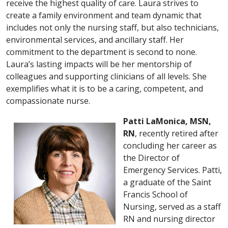
receive the highest quality of care. Laura strives to
create a family environment and team dynamic that
includes not only the nursing staff, but also technicians,
environmental services, and ancillary staff. Her
commitment to the department is second to none.
Laura’s lasting impacts will be her mentorship of
colleagues and supporting clinicians of all levels. She
exemplifies what it is to be a caring, competent, and
compassionate nurse.
Patti LaMonica, MSN,
RN
, recently retired after
concluding her career as
the Director of
Emergency Services. Patti,
a graduate of the Saint
Francis School of
Nursing, served as a staff
RN and nursing director