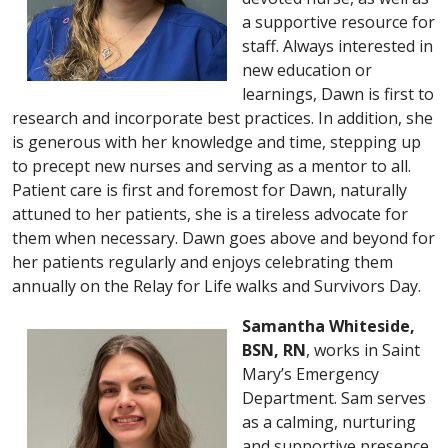
a supportive resource for
staff. Always interested in
new education or
learnings, Dawn is first to
research and incorporate best practices. In addition, she
is generous with her knowledge and time, stepping up
to precept new nurses and serving as a mentor to all.
Patient care is first and foremost for Dawn, naturally
attuned to her patients, she is a tireless advocate for
them when necessary. Dawn goes above and beyond for
her patients regularly and enjoys celebrating them
annually on the Relay for Life walks and Survivors Day.
Samantha Whiteside,
BSN, RN
, works in Saint
Mary’s Emergency
Department. Sam serves
as a calming, nurturing
and supportive presence.