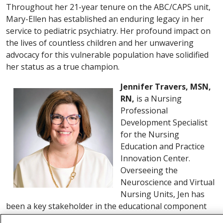
Throughout her 21-year tenure on the ABC/CAPS unit,
Mary-Ellen has established an enduring legacy in her
service to pediatric psychiatry. Her profound impact on
the lives of countless children and her unwavering
advocacy for this vulnerable population have solidified
her status as a true champion.
Jennifer Travers, MSN,
RN,
is a Nursing
Professional
Development Specialist
for the Nursing
Education and Practice
Innovation Center.
Overseeing the
Neuroscience and Virtual
Nursing Units, Jen has
been a key stakeholder in the educational component
for the TogetherTeam virtual nursing model of care.