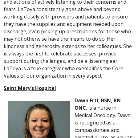
and actions of actively listening to their concerns and
fears. LaToya consistently goes above and beyond,
working closely with providers and patients to ensure
they have the supplies and equipment needed upon
discharge, even picking up prescriptions for those who
may not otherwise have the means to do so. Her
kindness and generosity extends to her colleagues. She
is always the first to celebrate successes, provide
support during challenges, and be a listening ear.
LaToya is a true caregiver who exemplifies the Core
Values of our organization in every aspect.
Saint Mary’s Hospital
Dawn Ertl, BSN, RN-
ONC
, is a nurse in
Medical Oncology. Dawn
is recognized as a
compassionate and
devoted nurse, as well as