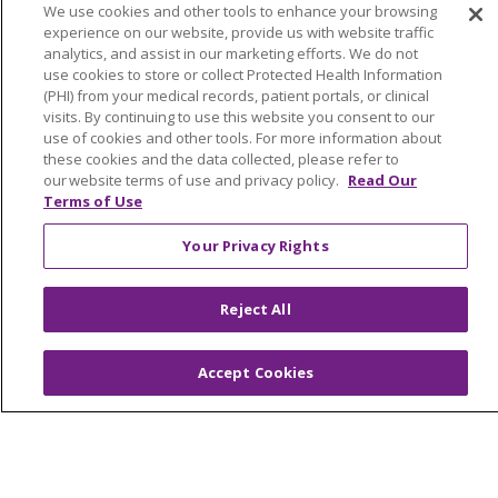
We use cookies and other tools to enhance your browsing
Her calm demeanor and expert clinical skills create
experience on our website, provide us with website traffic
teambuilding, trust, and confidence among colleagues.
analytics, and assist in our marketing efforts. We do not
Jen exhibits an optimistic attitude and holds herself to a
use cookies to store or collect Protected Health Information
high professional level of nursing. She is a wonderful
(PHI) from your medical records, patient portals, or clinical
visits. By continuing to use this website you consent to our
example of integrity and is a valued resource when
use of cookies and other tools. For more information about
colleagues require educational support. Jen’s ability to
these cookies and the data collected, please refer to
understand and share the correlation between
our website terms of use and privacy policy.
Read Our
professional practice and patient outcomes when
Terms of Use
utilizing the virtual nursing model helps to foster a
Your Privacy Rights
culture of positivity. She exhibits caring and compassion
to staff as she mentors them to achieve goals. With over
30 years of nursing experience, Jen’s dedication and
Reject All
service to Saint Francis is well known to those who work
with her.
Accept Cookies