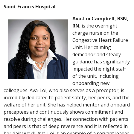
Saint Francis Hospital
Ava-Loi Campbell, BSN,
RN
, is the overnight
charge nurse on the
Congestive Heart Failure
Unit. Her calming
demeanor and steady
guidance has significantly
impacted the night staff
of the unit, including
onboarding new
colleagues. Ava-Loi, who also serves as a preceptor, is
incredibly dedicated to patient safety, her peers, and the
welfare of her unit. She has helped mentor and onboard
preceptees and continuously shows commitment and
resolve during challenges. Her connection with patients
and peers is that of deep reverence and it is reflected in
her daily work. Ava-Loi is an example of a servant leader,