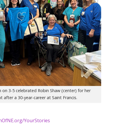
 on 3-5 celebrated Robin Shaw (center) for her
t after a 30-year-career at Saint Francis.
thOfNE.org/YourStories