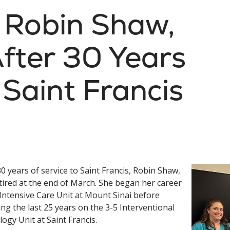
: Robin Shaw,
After 30 Years
 Saint Francis
30 years of service to Saint Francis, Robin Shaw,
tired at the end of March. She began her career
 Intensive Care Unit at Mount Sinai before
ng the last 25 years on the 3-5 Interventional
logy Unit at Saint Francis.