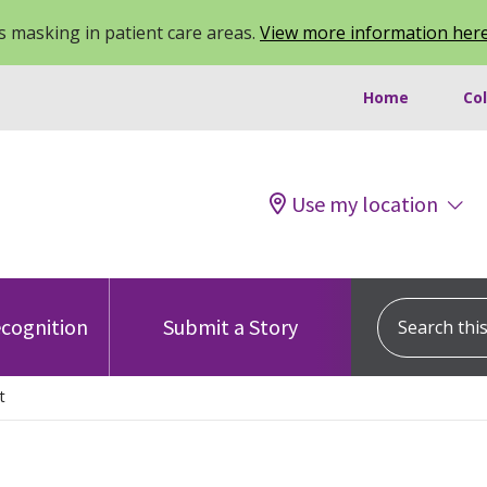
 masking in patient care areas.
View more information her
Home
Co
Use my location
Search this s
cognition
Submit a Story
t