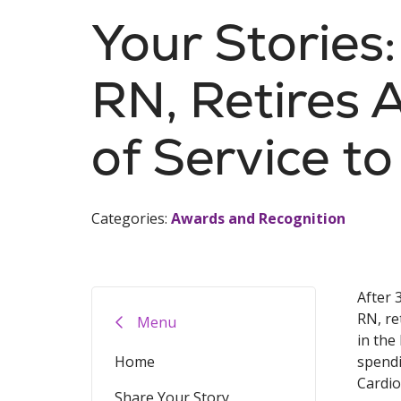
Your Stories
RN, Retires 
of Service to
Categories:
Awards and Recognition
After 
RN, re
Menu
in the
Home
spendi
Cardio
Share Your Story