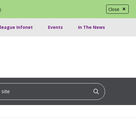
e
.
Close
lleague Infonet
Events
In The News
ite
Click to searc