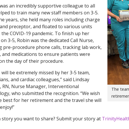
was an incredibly supportive colleague to all
lped to train many new staff members on 3-5.
he years, she held many roles including charge
and preceptor, and floated to various units
 the COVID-19 pandemic. To finish up her
 on 3-5, Robin was the dedicated Call Nurse,
 pre-procedure phone calls, tracking lab work,
, and medications to ensure patients were
on the day of their procedure.
 will be extremely missed by her 3-5 team,
ians, and cardiac colleagues,” said Lindsay
 RN, Nurse Manager, Interventional
The team
logy, who submitted the recognition. “We wish
retiremen
e best for her retirement and the travel she will
 enjoy!”
 story you want to share? Submit your story at
TrinityHeal