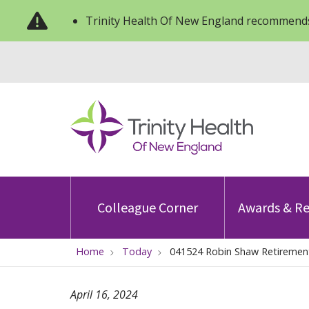
Trinity Health Of New England recommends
Colleague Corner
Awards & Re
Home
Today
041524 Robin Shaw Retiremen
April 16, 2024