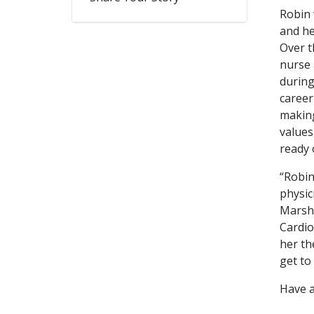
Robin 
and he
Over t
nurse 
during
career
making
values
ready 
“Robin
physic
Marsh,
Cardio
her th
get to
Have a