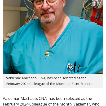
Valdemar Machado, CNA, has been selected as the
February 2024 Colleague of the Month at Saint Francis.
Valdemar Machado, CNA, has been selected as the
February 2024 Colleague of the Month. Valdemar, who