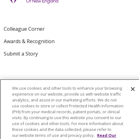
Colleague Corner
Awards & Recognition
Submit a Story
We use cookies and other tools to enhance your browsing
experience on our website, provide us with website traffic
analytics, and assist in our marketing efforts. We do not
© 2024 Trinity Health Of New England
use cookies to store or collect Protected Health Information
CONTACT US
TERMS OF USE
(PHI) from your medical records, patient portals, or clinical
visits. By continuing to use this website you consent to our
NOTICE OF PRIVACY PRACTICE
use of cookies and other tools. For more information about
NOTICE OF NON-DISCRIMINATION
these cookies and the data collected, please refer to
our website terms of use and privacy policy.
Read Our