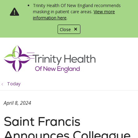
Trinity Health Of New England recommends
masking in patient care areas.
View more
information here
.
Close
show off canvas menu
search
Today
April 8, 2024
Saint Francis
Announces Colleague