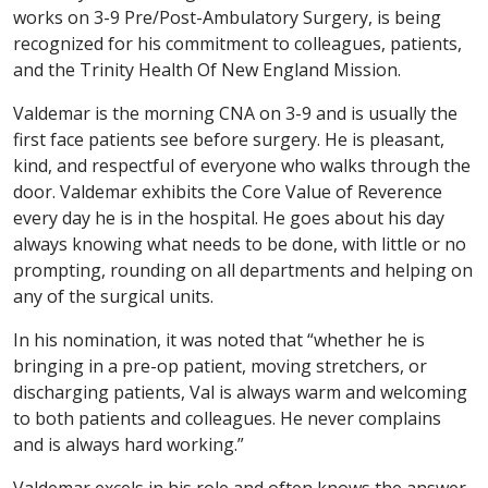
works on 3-9 Pre/Post-Ambulatory Surgery, is being
recognized for his commitment to colleagues, patients,
and the Trinity Health Of New England Mission.
Valdemar is the morning CNA on 3-9 and is usually the
first face patients see before surgery. He is pleasant,
kind, and respectful of everyone who walks through the
door. Valdemar exhibits the Core Value of Reverence
every day he is in the hospital. He goes about his day
always knowing what needs to be done, with little or no
prompting, rounding on all departments and helping on
any of the surgical units.
In his nomination, it was noted that “whether he is
bringing in a pre-op patient, moving stretchers, or
discharging patients, Val is always warm and welcoming
to both patients and colleagues. He never complains
and is always hard working.”