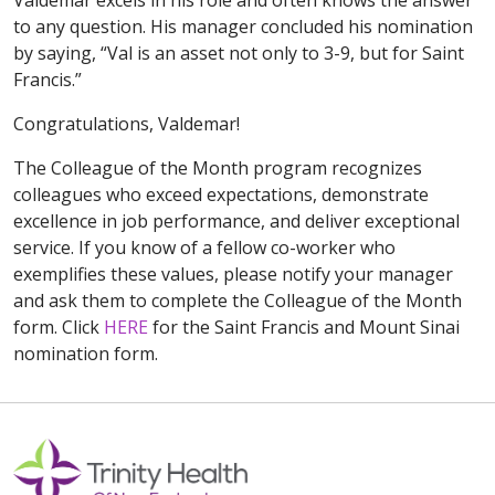
Valdemar excels in his role and often knows the answer
to any question. His manager concluded his nomination
by saying, “Val is an asset not only to 3-9, but for Saint
Francis.”
Congratulations, Valdemar!
The Colleague of the Month program recognizes
colleagues who exceed expectations, demonstrate
excellence in job performance, and deliver exceptional
service. If you know of a fellow co-worker who
exemplifies these values, please notify your manager
and ask them to complete the Colleague of the Month
form. Click
HERE
for the Saint Francis and Mount Sinai
nomination form.