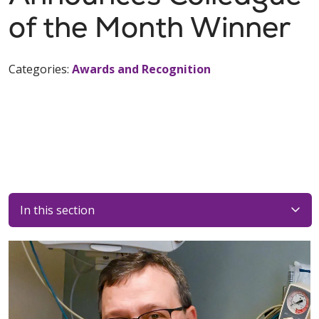
of the Month Winner
Categories:
Awards and Recognition
In this section