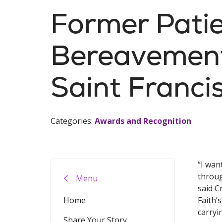
Former Pati
Bereavement
Saint Franci
Categories:
Awards and Recognition
“I wan
throug
Menu
said C
Home
Faith’
carryi
Share Your Story