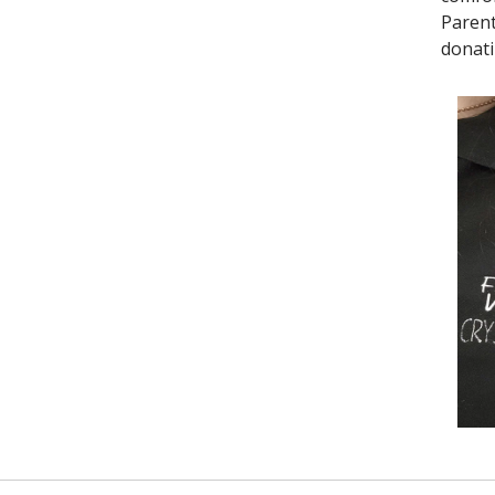
Parent
donati