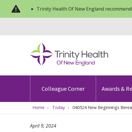
Trinity Health Of New England recommends
Colleague Corner
Awards & Re
Home
Today
040524 New Beginnings Bere
April 9, 2024