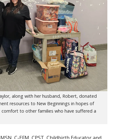
aylor, along with her husband, Robert, donated
ent resources to New Beginnings in hopes of
 comfort to other families who have suffered a
, MSN, C-EFM, CPST, Childbirth Educator and