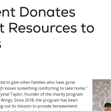
ent Donates
 Resources to
s
ted to give other families who have gone
h losses something comforting to take home,”
rystal Taylor, founder of the charity program
s Wings. Since 2018, the program has been
ng out its mission to provide bereavement