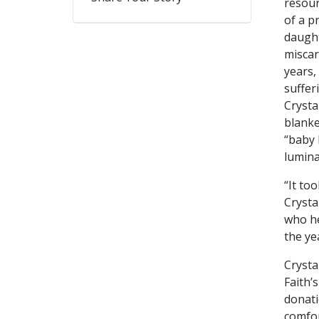
resour
of a p
daught
miscar
years,
suffer
Crysta
blanke
“baby 
lumina
“It to
Crysta
who he
the ye
Crysta
Faith’
donati
comfor