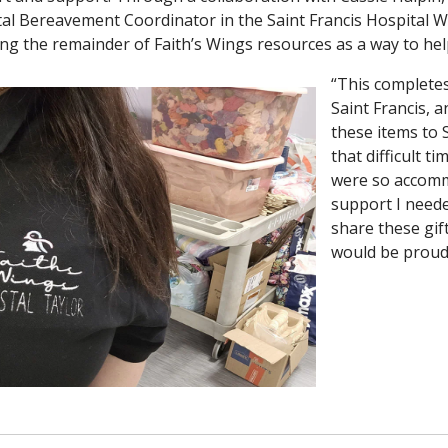
al Bereavement Coordinator in the Saint Francis Hospital 
ng the remainder of Faith’s Wings resources as a way to hel
“This completes 
Saint Francis, 
these items to 
that difficult t
were so accomm
support I neede
share these gif
would be proud 