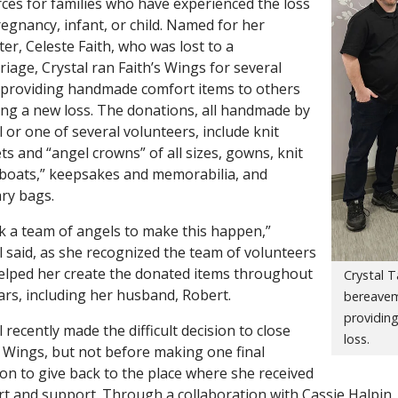
ces for families who have experienced the loss
regnancy, infant, or child. Named for her
er, Celeste Faith, who was lost to a
riage, Crystal ran Faith’s Wings for several
 providing handmade comfort items to others
ing a new loss. The donations, all handmade by
l or one of several volunteers, include knit
ts and “angel crowns” of all sizes, gowns, knit
boats,” keepsakes and memorabilia, and
ry bags.
ok a team of angels to make this happen,”
l said, as she recognized the team of volunteers
lped her create the donated items throughout
Crystal T
ars, including her husband, Robert.
bereavem
providing
l recently made the difficult decision to close
loss.
s Wings, but not before making one final
on to give back to the place where she received
t and support. Through a collaboration with Cassie Halpin