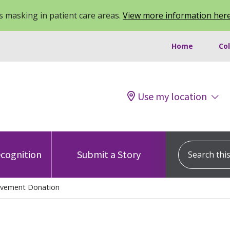
 masking in patient care areas.
View more information her
Home
Co
Use my location
Search this s
cognition
Submit a Story
avement Donation