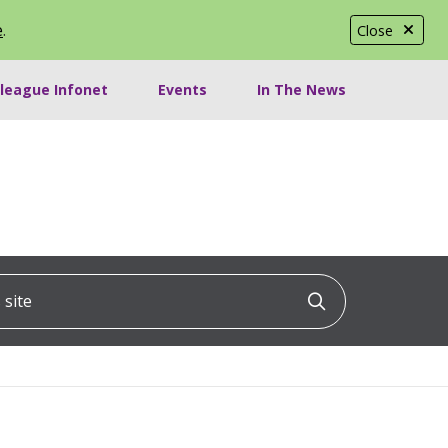
e
.
Close
lleague Infonet
Events
In The News
ite
Click to searc