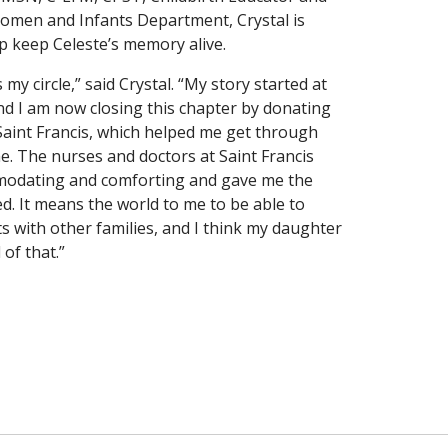
Women and Infants Department, Crystal is
p keep Celeste’s memory alive.
my circle,” said Crystal. “My story started at
and I am now closing this chapter by donating
Saint Francis, which helped me get through
ime. The nurses and doctors at Saint Francis
odating and comforting and gave me the
d. It means the world to me to be able to
ts with other families, and I think my daughter
of that.”