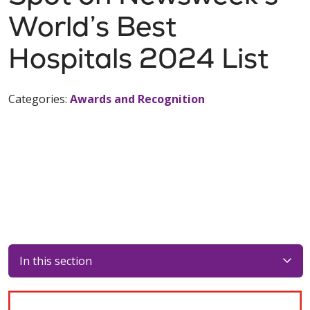
World’s Best
Hospitals 2024 List
Categories:
Awards and Recognition
In this section