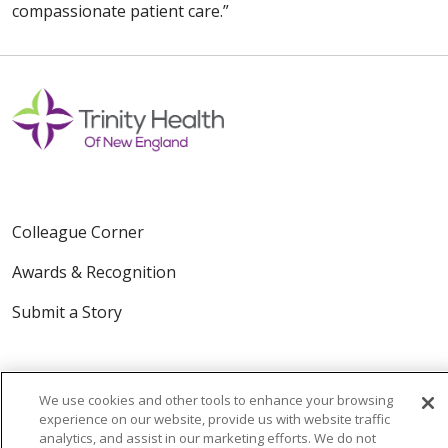
compassionate patient care.”
Colleague Corner
Awards & Recognition
Submit a Story
We use cookies and other tools to enhance your browsing
experience on our website, provide us with website traffic
analytics, and assist in our marketing efforts. We do not