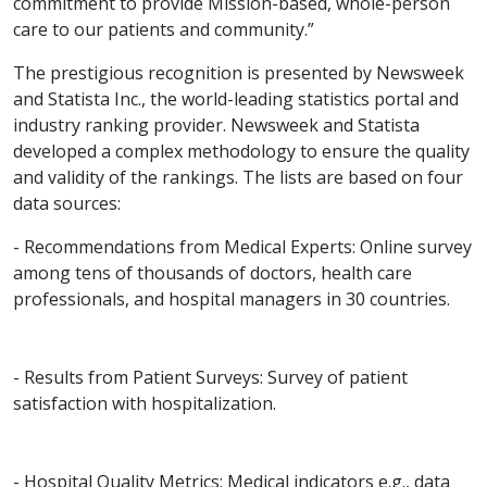
commitment to provide Mission-based, whole-person
care to our patients and community.”
The prestigious recognition is presented by Newsweek
and Statista Inc., the world-leading statistics portal and
industry ranking provider. Newsweek and Statista
developed a complex methodology to ensure the quality
and validity of the rankings. The lists are based on four
data sources:
- Recommendations from Medical Experts: Online survey
among tens of thousands of doctors, health care
professionals, and hospital managers in 30 countries.
- Results from Patient Surveys: Survey of patient
satisfaction with hospitalization.
- Hospital Quality Metrics: Medical indicators e.g., data