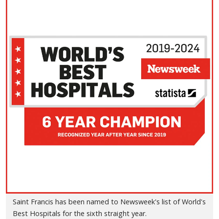
Saint Francis has been named to Newsweek's list of World's
Best Hospitals for the sixth straight year.