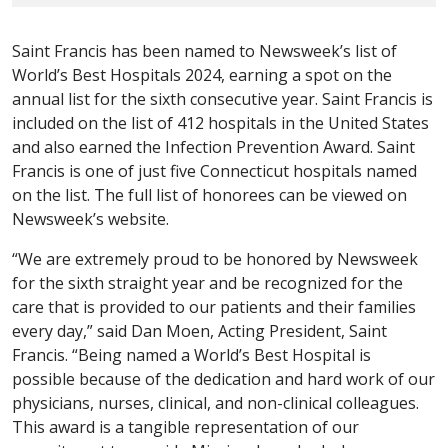
Saint Francis has been named to Newsweek’s list of
World’s Best Hospitals 2024, earning a spot on the
annual list for the sixth consecutive year. Saint Francis is
included on the list of 412 hospitals in the United States
and also earned the Infection Prevention Award. Saint
Francis is one of just five Connecticut hospitals named
on the list. The full list of honorees can be viewed on
Newsweek’s website.
“We are extremely proud to be honored by Newsweek
for the sixth straight year and be recognized for the
care that is provided to our patients and their families
every day,” said Dan Moen, Acting President, Saint
Francis. “Being named a World’s Best Hospital is
possible because of the dedication and hard work of our
physicians, nurses, clinical, and non-clinical colleagues.
This award is a tangible representation of our