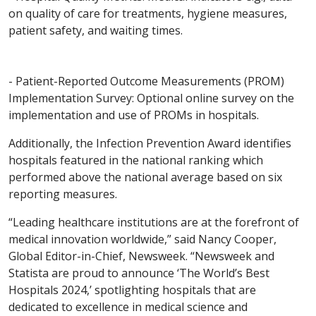
on quality of care for treatments, hygiene measures,
patient safety, and waiting times.
- Patient-Reported Outcome Measurements (PROM)
Implementation Survey: Optional online survey on the
implementation and use of PROMs in hospitals.
Additionally, the Infection Prevention Award identifies
hospitals featured in the national ranking which
performed above the national average based on six
reporting measures.
“Leading healthcare institutions are at the forefront of
medical innovation worldwide,” said Nancy Cooper,
Global Editor-in-Chief, Newsweek. “Newsweek and
Statista are proud to announce ‘The World’s Best
Hospitals 2024,’ spotlighting hospitals that are
dedicated to excellence in medical science and