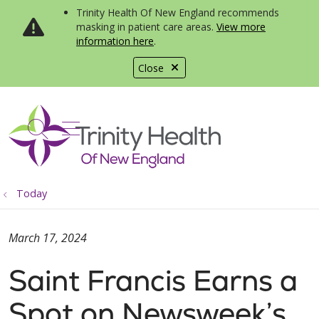
Trinity Health Of New England recommends
masking in patient care areas.
View more
information here
.
Close
show off canvas menu
search
Today
March 17, 2024
Saint Francis Earns a
Spot on Newsweek’s