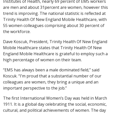
Institutes of Health, nearly 69 percent of EMS workers
are men and about 31percent are women, however this
trend is improving. The national statistic is reflected at
Trinity Health Of New England Mobile Healthcare, with
55 women colleagues comprising about 30 percent of
the workforce.
Dave Koscuk, President, Trinity Health Of New England
Mobile Healthcare states that Trinity Health Of New
England Mobile Healthcare is grateful to employ such a
high percentage of women on their team.
“EMS has always been a male dominated field,” said
Koscuk. “I’m proud that a substantial number of our
colleagues are women, they bring a unique and an
important perspective to the job.”
The first International Women’s Day was held in March
1911. It is a global day celebrating the social, economic,
cultural, and political achievements of women. The day