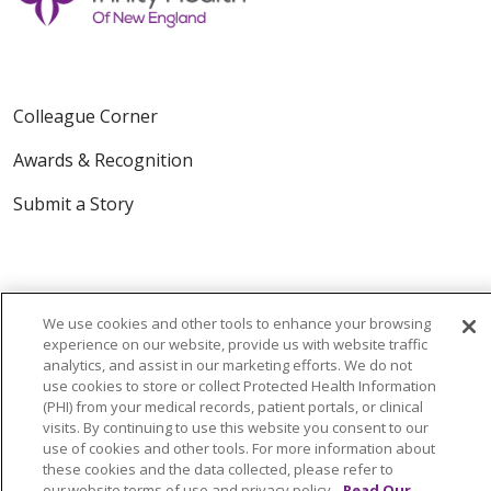
Colleague Corner
Awards & Recognition
Submit a Story
We use cookies and other tools to enhance your browsing
experience on our website, provide us with website traffic
analytics, and assist in our marketing efforts. We do not
© 2024 Trinity Health Of New England
use cookies to store or collect Protected Health Information
CONTACT US
TERMS OF USE
(PHI) from your medical records, patient portals, or clinical
visits. By continuing to use this website you consent to our
NOTICE OF PRIVACY PRACTICE
use of cookies and other tools. For more information about
these cookies and the data collected, please refer to
NOTICE OF NON-DISCRIMINATION
our website terms of use and privacy policy.
Read Our