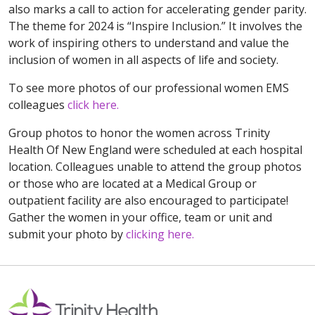
also marks a call to action for accelerating gender parity.
The theme for 2024 is “Inspire Inclusion.” It involves the
work of inspiring others to understand and value the
inclusion of women in all aspects of life and society.
To see more photos of our professional women EMS
colleagues
click here.
Group photos to honor the women across Trinity
Health Of New England were scheduled at each hospital
location. Colleagues unable to attend the group photos
or those who are located at a Medical Group or
outpatient facility are also encouraged to participate!
Gather the women in your office, team or unit and
submit your photo by
clicking here.