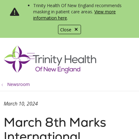
Trinity Health Of New England recommends
masking in patient care areas.
View more
information here
.
Close
show off canvas menu
search
Newsroom
March 10, 2024
March 8th Marks
International