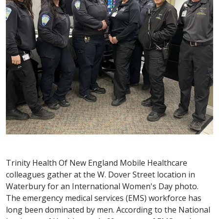
Trinity Health Of New England Mobile Healthcare
colleagues gather at the W. Dover Street location in
Waterbury for an International Women's Day photo.
The emergency medical services (EMS) workforce has
long been dominated by men. According to the National