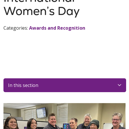
Women’s Day
Categories:
Awards and Recognition
In this section