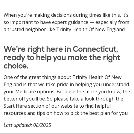
When you’re making decisions during times like this, it’s
so important to have expert guidance — especially from
a trusted neighbor like Trinity Health Of New England.
We’re right here in Connecticut,
ready to help you make the right
choice.
One of the great things about Trinity Health Of New
England is that we take pride in helping you understand
your Medicare options. Because the more you know, the
better off you’ll be. So please take a look through the
Start Here section of our website to find helpful
resources and tips on how to pick the best plan for you!
Last updated: 08/2025