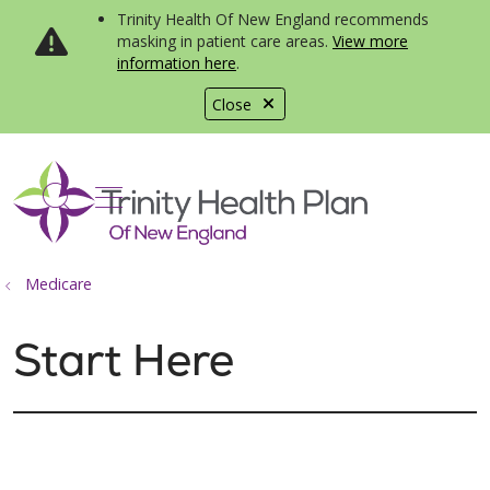
Trinity Health Of New England recommends
masking in patient care areas.
View more
information here
.
Close
show off canvas menu
search
Medicare
Start Here