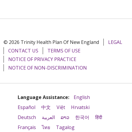
© 2026 Trinity Health Plan Of New England
LEGAL
CONTACT US
TERMS OF USE
NOTICE OF PRIVACY PRACTICE
NOTICE OF NON-DISCRIMINATION
Language Assistance:
English
Español
中文
Việt
Hrvatski
Deutsch
العربية
ລາວ
한국어
हिंदी
Français
ไทย
Tagalog