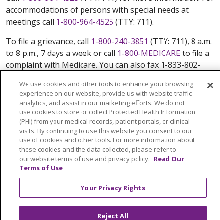
accommodations of persons with special needs at
meetings call
1-800-964-4525
(TTY: 711).
To file a grievance, call
1-800-240-3851
(TTY: 711), 8 a.m.
to 8 p.m., 7 days a week or call
1-800-MEDICARE
to file a
complaint with Medicare. You can also fax 1-833-802-
2495 or write to: Trinity Health Plan Of New England,
We use cookies and other tools to enhance your browsing
Attn: Appeals and Grievances Department, 3100 Easton
experience on our website, provide us with website traffic
Square Place, Suite 300, Columbus, Ohio 43219.
analytics, and assist in our marketing efforts. We do not
ATENCIÓN: si habla español, tiene a su disposición
use cookies to store or collect Protected Health Information
(PHI) from your medical records, patient portals, or clinical
servicios gratuitos de asistencia lingüística. Llame al
visits. By continuing to use this website you consent to our
888-546-2834 (TTY: 711). 注意：如果您使用繁體中文，您
use of cookies and other tools. For more information about
可以免費獲得語言援助服務。請致電 888-546-2834
these cookies and the data collected, please refer to
(TTY:711).
our website terms of use and privacy policy.
Read Our
Terms of Use
© 2026 Trinity Health Plan Of New England. All rights
Your Privacy Rights
reserved.
Y0164_WEBCT_M_2024
Reject All