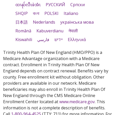
ထၢနုာ်လီၤဖဲအံၤ
РУССКИЙ
Cрпски
SHQIP
বাংলা
POLSKI
Italiano
日本語
Nederlands
українська мова
Română
Kabuverdianu
नेपाली
Kiswahili
فارسي
יידיש
Ελληνικά
Trinity Health Plan Of New England (HMO/PPO) is a
Medicare Advantage organization with a Medicare
contract. Enrollment in Trinity Health Plan Of New
England depends on contract renewal. Benefits vary by
county. Free enrollment kit without obligation. Other
providers are available in our network. Medicare
beneficiaries may also enroll in Trinity Health Plan Of
New England through the CMS Medicare Online
Enrollment Center located at
www.medicare.gov
. This
information is not a complete description of benefits.
Call
1-800-964-4525
(TTY: 711) for more information. For