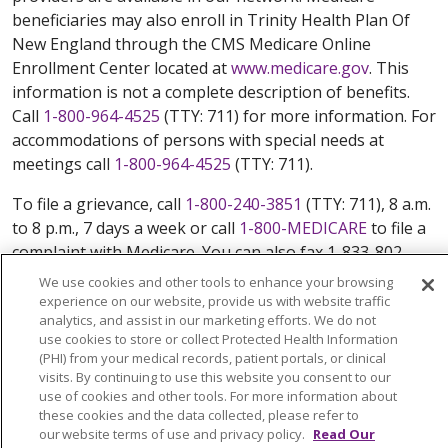
beneficiaries may also enroll in Trinity Health Plan Of
New England through the CMS Medicare Online
Enrollment Center located at
www.medicare.gov
. This
information is not a complete description of benefits.
Call
1-800-964-4525
(TTY: 711) for more information. For
accommodations of persons with special needs at
meetings call
1-800-964-4525
(TTY: 711).
To file a grievance, call
1-800-240-3851
(TTY: 711), 8 a.m.
to 8 p.m., 7 days a week or call
1-800-MEDICARE
to file a
complaint with Medicare. You can also fax 1-833-802-
2495 or write to: Trinity Health Plan Of New England,
We use cookies and other tools to enhance your browsing
Attn: Appeals and Grievances Department, 3100 Easton
experience on our website, provide us with website traffic
analytics, and assist in our marketing efforts. We do not
Square Place, Suite 300, Columbus, Ohio 43219.
use cookies to store or collect Protected Health Information
ATENCIÓN: si habla español, tiene a su disposición
(PHI) from your medical records, patient portals, or clinical
servicios gratuitos de asistencia lingüística. Llame al
visits. By continuing to use this website you consent to our
888-546-2834 (TTY: 711). 注意：如果您使用繁體中文，您
use of cookies and other tools. For more information about
these cookies and the data collected, please refer to
可以免費獲得語言援助服務。請致電 888-546-2834
our website terms of use and privacy policy.
Read Our
(TTY:711).