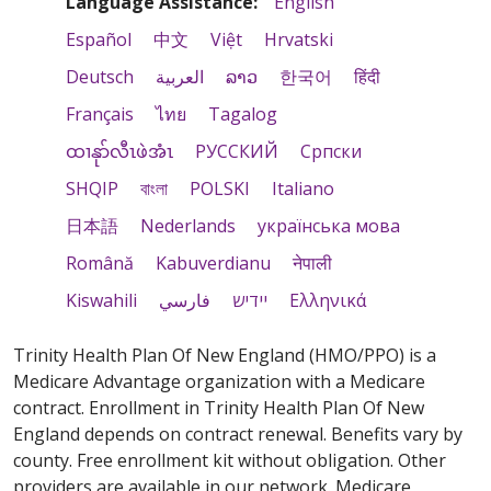
Language Assistance:
English
Español
中文
Việt
Hrvatski
Deutsch
العربية
ລາວ
한국어
हिंदी
Français
ไทย
Tagalog
ထၢနုာ်လီၤဖဲအံၤ
РУССКИЙ
Cрпски
SHQIP
বাংলা
POLSKI
Italiano
日本語
Nederlands
українська мова
Română
Kabuverdianu
नेपाली
Kiswahili
فارسي
יידיש
Ελληνικά
Trinity Health Plan Of New England (HMO/PPO) is a
Medicare Advantage organization with a Medicare
contract. Enrollment in Trinity Health Plan Of New
England depends on contract renewal. Benefits vary by
county. Free enrollment kit without obligation. Other
providers are available in our network. Medicare