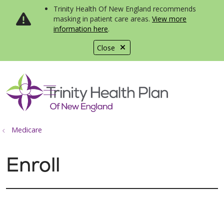
Trinity Health Of New England recommends
masking in patient care areas.
View more
information here
.
Close
show off canvas menu
search
Medicare
Enroll