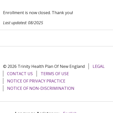
Enrollment is now closed. Thank you!
Last updated: 08/2025
© 2026 Trinity Health Plan Of New England
LEGAL
CONTACT US
TERMS OF USE
NOTICE OF PRIVACY PRACTICE
NOTICE OF NON-DISCRIMINATION