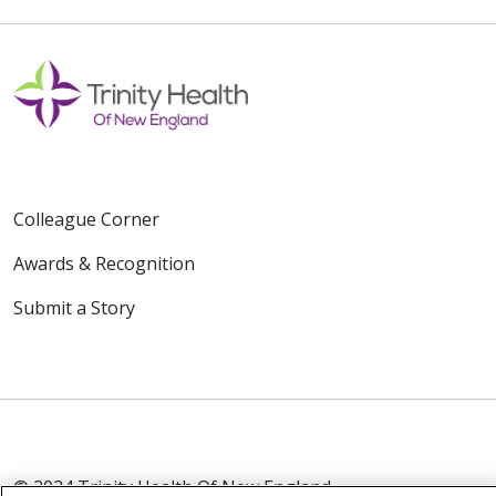
Colleague Corner
Awards & Recognition
Submit a Story
© 2024 Trinity Health Of New England