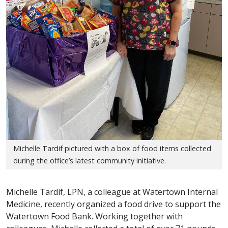
Michelle Tardif pictured with a box of food items collected
during the office’s latest community initiative.
Michelle Tardif, LPN, a colleague at Watertown Internal
Medicine, recently organized a food drive to support the
Watertown Food Bank. Working together with