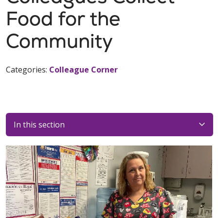
Food for the
Community
Categories:
Colleague Corner
In this section