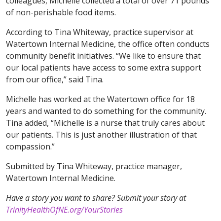
colleagues, Michelle collected a total of over 71 pounds
of non-perishable food items.
According to Tina Whiteway, practice supervisor at
Watertown Internal Medicine, the office often conducts
community benefit initiatives. “We like to ensure that
our local patients have access to some extra support
from our office,” said Tina.
Michelle has worked at the Watertown office for 18
years and wanted to do something for the community.
Tina added, “Michelle is a nurse that truly cares about
our patients. This is just another illustration of that
compassion.”
Submitted by Tina Whiteway, practice manager,
Watertown Internal Medicine.
Have a story you want to share? Submit your story at
TrinityHealthOfNE.org/YourStories