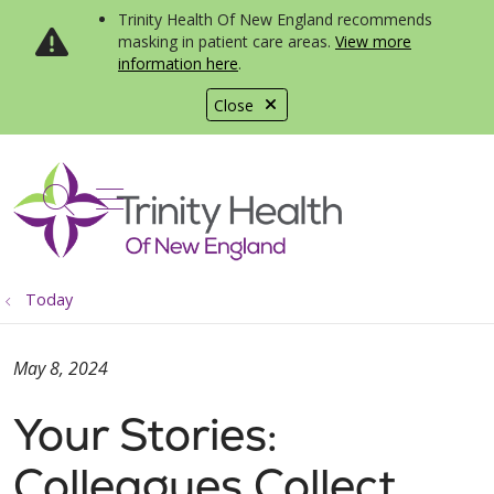
Trinity Health Of New England recommends
masking in patient care areas.
View more
information here
.
Close
show off canvas menu
search
Today
May 8, 2024
Your Stories:
Colleagues Collect