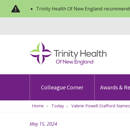
Trinity Health Of New England recommends
Colleague Corner
Awards & Re
Home
Today
Valerie Powell-Stafford Named
May 15, 2024