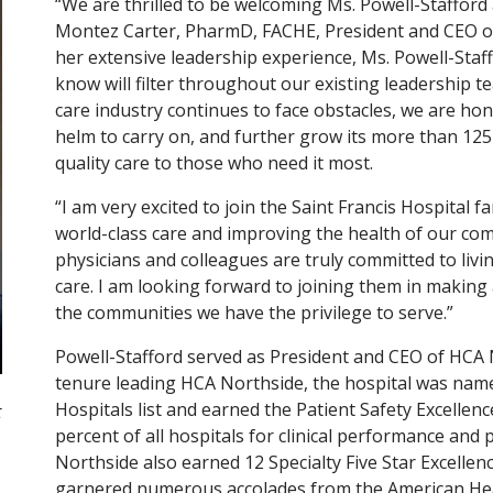
“We are thrilled to be welcoming Ms. Powell-Stafford a
Montez Carter, PharmD, FACHE, President and CEO of
her extensive leadership experience, Ms. Powell-Sta
know will filter throughout our existing leadership 
care industry continues to face obstacles, we are hon
helm to carry on, and further grow its more than 125
quality care to those who need it most.
“I am very excited to join the Saint Francis Hospital fa
world-class care and improving the health of our com
physicians and colleagues are truly committed to li
care. I am looking forward to joining them in making a
the communities we have the privilege to serve.”
Powell-Stafford served as President and CEO of HCA 
tenure leading HCA Northside, the hospital was nam
Hospitals list and earned the Patient Safety Excellen
t
percent of all hospitals for clinical performance and
Northside also earned 12 Specialty Five Star Excelle
garnered numerous accolades from the American Hea