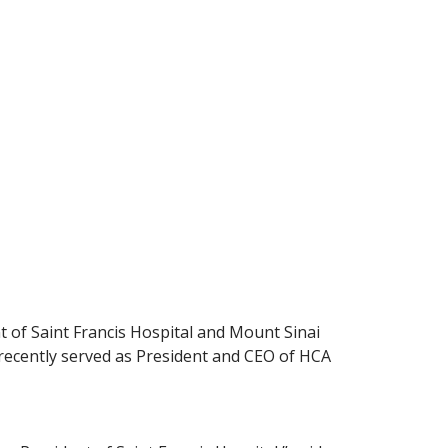
 of Saint Francis Hospital and Mount Sinai
t recently served as President and CEO of HCA