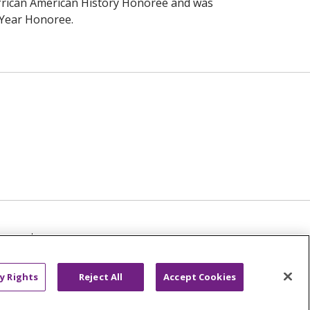
frican American History Honoree and was
Year Honoree.
TICE
NOTICE OF NON-DISCRIMINATION
عربى
русский
Kreyòl Ayisyen
y Rights
Reject All
Accept Cookies