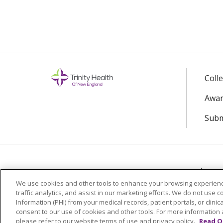
Coll
Awar
Subm
© 2024 Trinity Health Of New England
CO
We use cookies and other tools to enhance your browsing experienc
traffic analytics, and assist in our marketing efforts. We do not use c
Language Assistance:
English
Español
Information (PHI) from your medical records, patient portals, or clinica
consent to our use of cookies and other tools. For more information 
please refer to our website terms of use and privacy policy.
Read O