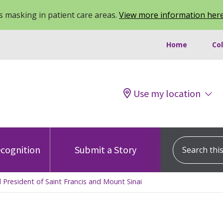
 masking in patient care areas.
View more information her
Home
Co
Use my location
Search this s
cognition
Submit a Story
 President of Saint Francis and Mount Sinai