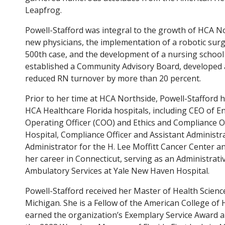
Leapfrog.
Powell-Stafford was integral to the growth of HCA N
new physicians, the implementation of a robotic surg
500th case, and the development of a nursing school 
established a Community Advisory Board, developed
reduced RN turnover by more than 20 percent.
Prior to her time at HCA Northside, Powell-Stafford 
HCA Healthcare Florida hospitals, including CEO of 
Operating Officer (COO) and Ethics and Compliance O
Hospital, Compliance Officer and Assistant Administ
Administrator for the H. Lee Moffitt Cancer Center a
her career in Connecticut, serving as an Administrati
Ambulatory Services at Yale New Haven Hospital.
Powell-Stafford received her Master of Health Scienc
Michigan. She is a Fellow of the American College of
earned the organization’s Exemplary Service Award a