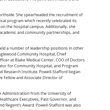
orthside. She spearheaded the recruitment of
ical program which recently celebrated its
on the hospital campus. Additionally, she
 academic and community partnerships, and
held a number of leadership positions in other
Englewood Community Hospital, Chief
fficer at Blake Medical Center, COO of Doctors
rator for Community Hospital, and Program
nd Research Institute. Powell-Stafford began
ve Fellow and Associate Director of
e Administration from the University of
 Healthcare Executives, Past Governor, and
nd Regent’s Award. Powell-Stafford was also