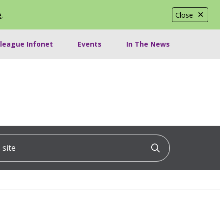
e
.
Close
lleague Infonet
Events
In The News
ite
Click to searc