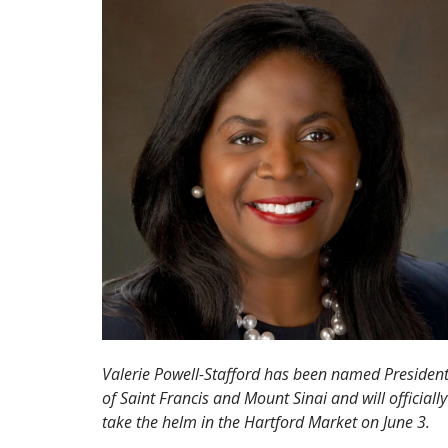
Valerie Powell-Stafford has been named Presiden
of Saint Francis and Mount Sinai and will officially
take the helm in the Hartford Market on June 3.