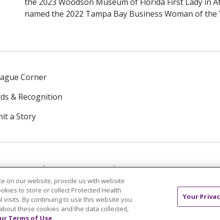
the 2023 Woodson Museum of Florida First Lady in A
named the 2022 Tampa Bay Business Woman of the 
eague Corner
ds & Recognition
it a Story
NTACT US
TERMS OF USE
NOTICE OF PRIVACY PRAC
e on our website, provide us with website
ookies to store or collect Protected Health
中文
Tagalog
Tiếng Việt
Français
한국어
Deutsch
Your Privac
l visits. By continuing to use this website you
about these cookies and the data collected,
ur Terms of Use