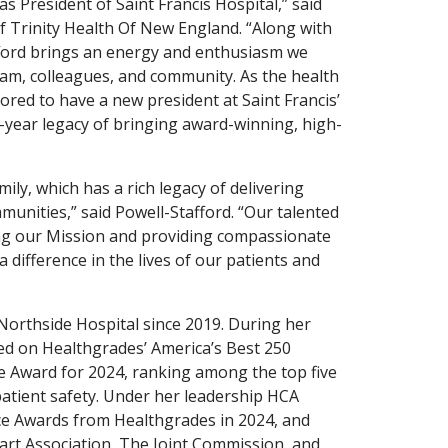
s President of Saint Francis Hospital,” said
 Trinity Health Of New England. “Along with
fford brings an energy and enthusiasm we
team, colleagues, and community. As the health
ored to have a new president at Saint Francis’
-year legacy of bringing award-winning, high-
mily, which has a rich legacy of delivering
munities,” said Powell-Stafford. “Our talented
ving our Mission and providing compassionate
 difference in the lives of our patients and
Northside Hospital since 2019. During her
ed on Healthgrades’ America’s Best 250
ce Award for 2024, ranking among the top five
 patient safety. Under her leadership HCA
nce Awards from Healthgrades in 2024, and
rt Association, The Joint Commission, and