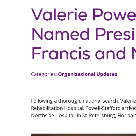
Valerie Powe
Named Presid
Francis and 
Categories:
Organizational Updates
Following a thorough, national search, Valeri
Rehabilitation Hospital. Powell-Stafford arriv
Northside Hospital, in St. Petersburg, Florida. 