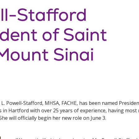
ll-Stafford
ent of Saint
Mount Sinai
e L. Powell-Stafford, MHSA, FACHE, has been named President
es in Hartford with over 25 years of experience, having mos
She will officially begin her new role on June 3.