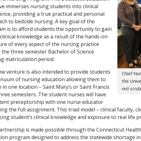
tive immerses nursing students into clinical
ence, providing a true practical and personal
ch to bedside nursing. A key goal of the
m is to afford students the opportunity to gain
clinical knowledge as a result of the hands-on
re of every aspect of the nursing practice
 the three semester Bachelor of Science
g matriculation period.
w venture is also intended to provide students
Chief Nur
inuum of nursing education allowing them to
the Unive
 in one location – Saint Mary’s or Saint Francis
red scrub
three semesters. The student nurses will have
tent preceptorship with one nurse educator
ng the full assignment. This triad model – clinical faculty, cl
ing student’s clinical knowledge and exposure to real life p
artnership is made possible through the Connecticut Health
ion program designed to address the statewide shortage in 