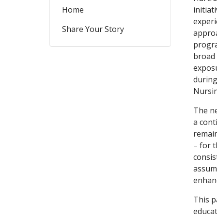
Home
initia
experi
Share Your Story
approa
progra
broad 
exposu
during
Nursin
The ne
a cont
remain
– for 
consis
assumi
enhanc
This p
educat