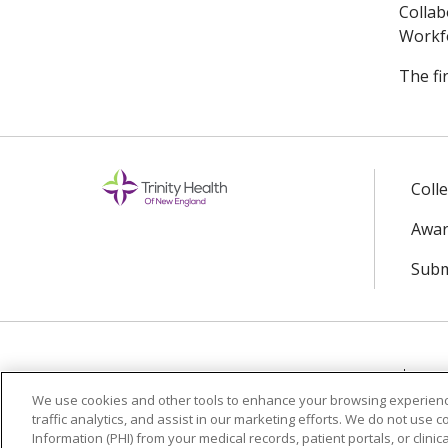
Collab
Workfo
The fi
Coll
Awar
Subm
© 2024 Trinity Health Of New England
CO
We use cookies and other tools to enhance your browsing experienc
traffic analytics, and assist in our marketing efforts. We do not use c
Language Assistance:
English
Español
Information (PHI) from your medical records, patient portals, or clinica