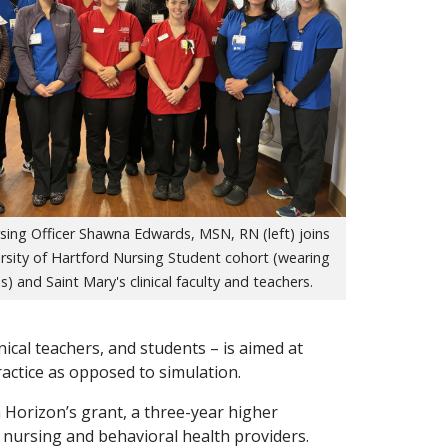
sing Officer Shawna Edwards, MSN, RN (left) joins
rsity of Hartford Nursing Student cohort (wearing
s) and Saint Mary's clinical faculty and teachers.
inical teachers, and students – is aimed at
ractice as opposed to simulation.
 Horizon’s grant, a three-year higher
nursing and behavioral health providers.