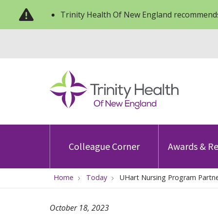
Trinity Health Of New England recommends
Colleague Corner
Awards & Re
Home
Today
UHart Nursing Program Partne
October 18, 2023