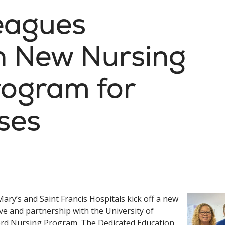
eagues
in New Nursing
rogram for
ses
Mary’s and Saint Francis Hospitals kick off a new
tive and partnership with the University of
rd Nursing Program. The Dedicated Education