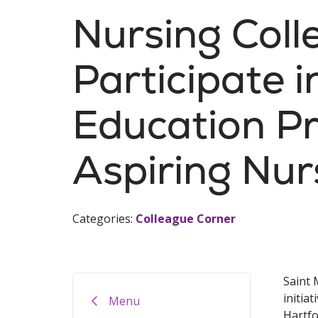
Nursing Coll
Participate 
Education P
Aspiring Nur
Categories:
Colleague Corner
Saint 
initia
Menu
Hartfo