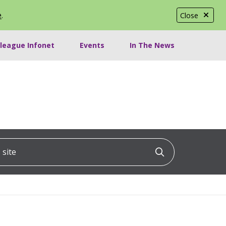
e
.
Close
lleague Infonet
Events
In The News
ite
Click to searc