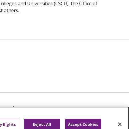
Colleges and Universities (CSCU), the Office of
t others.
TICE
NOTICE OF NON-DISCRIMINATION
عربى
русский
Kreyòl Ayisyen
y Rights
Reject All
Accept Cookies