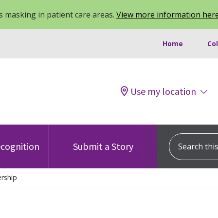
 masking in patient care areas.
View more information her
Home
Co
Use my location
Search this s
cognition
Submit a Story
rship