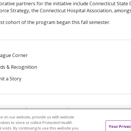
orative partners for the initiative include Connecticut State 
rce Strategy, the Connecticut Hospital Association, amongs
rst cohort of the program began this fall semester.
eague Corner
ds & Recognition
it a Story
NTACT US
TERMS OF USE
NOTICE OF PRIVACY PRAC
e on our website, provide us with website
ookies to store or collect Protected Health
中文
Tagalog
Tiếng Việt
Français
한국어
Deutsch
Your Privac
l visits. By continuing to use this website you