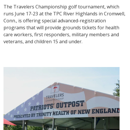
The Travelers Championship golf tournament, which
runs June 17-23 at the TPC River Highlands in Cromwell,
Conn., is offering special advanced-registration
programs that will provide grounds tickets for health
care workers, first responders, military members and
veterans, and children 15 and under.