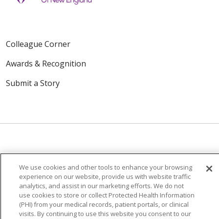
Colleague Corner
Awards & Recognition
Submit a Story
© 2024 Trinity Health Of New England
We use cookies and other tools to enhance your browsing
CONTACT US
TERMS OF USE
experience on our website, provide us with website traffic
analytics, and assist in our marketing efforts. We do not
NOTICE OF PRIVACY PRACTICE
use cookies to store or collect Protected Health Information
NOTICE OF NON-DISCRIMINATION
(PHI) from your medical records, patient portals, or clinical
visits. By continuing to use this website you consent to our