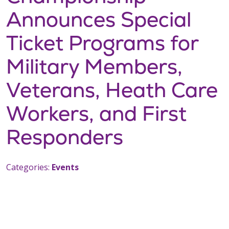
Announces Special
Ticket Programs for
Military Members,
Veterans, Heath Care
Workers, and First
Responders
Categories:
Events