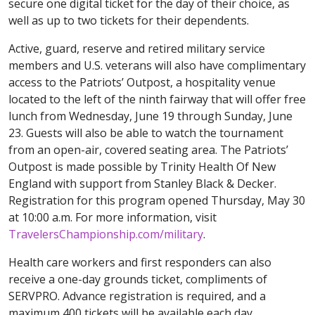
secure one digital ticket for the day of their choice, as
well as up to two tickets for their dependents.
Active, guard, reserve and retired military service
members and U.S. veterans will also have complimentary
access to the Patriots’ Outpost, a hospitality venue
located to the left of the ninth fairway that will offer free
lunch from Wednesday, June 19 through Sunday, June
23. Guests will also be able to watch the tournament
from an open-air, covered seating area. The Patriots’
Outpost is made possible by Trinity Health Of New
England with support from Stanley Black & Decker.
Registration for this program opened Thursday, May 30
at 10:00 a.m. For more information, visit
TravelersChampionship.com/military
.
Health care workers and first responders can also
receive a one-day grounds ticket, compliments of
SERVPRO. Advance registration is required, and a
maximum 400 tickets will be available each day,