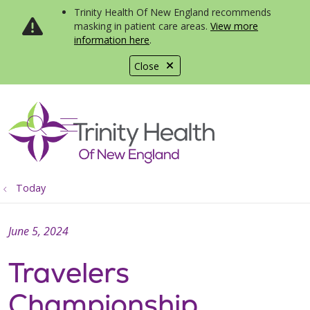
Trinity Health Of New England recommends
masking in patient care areas.
View more
information here
.
Close
show off canvas menu
search
Today
June 5, 2024
Travelers
Championship