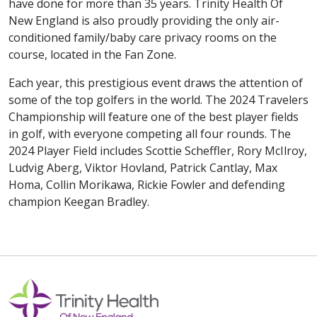
have done for more than 35 years. Trinity Health Of
New England is also proudly providing the only air-
conditioned family/baby care privacy rooms on the
course, located in the Fan Zone.
Each year, this prestigious event draws the attention of
some of the top golfers in the world. The 2024 Travelers
Championship will feature one of the best player fields
in golf, with everyone competing all four rounds. The
2024 Player Field includes Scottie Scheffler, Rory McIlroy,
Ludvig Aberg, Viktor Hovland, Patrick Cantlay, Max
Homa, Collin Morikawa, Rickie Fowler and defending
champion Keegan Bradley.