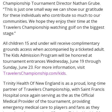
Championship Tournament Director Nathan Grube.
“This is just one small way we can show our gratitude
for these individuals who contribute so much to our
communities. We hope they enjoy their time at the
Travelers Championship watching golf on the biggest
stage.”
All children 15 and under will receive complimentary
grounds access when accompanied by a ticketed adult.
The Kids Admission Program will be honored at
tournament entrances Wednesday, June 19 through
Sunday, June 23. For more information, visit
TravelersChampionship.com/kids
.
Trinity Health Of New England is as a proud, long-time
partner of Travelers Championship, with Saint Francis
Hospital once again serving as the as the Official
Medical Provider of the tournament, providing
emergency medical care to players and fans as they