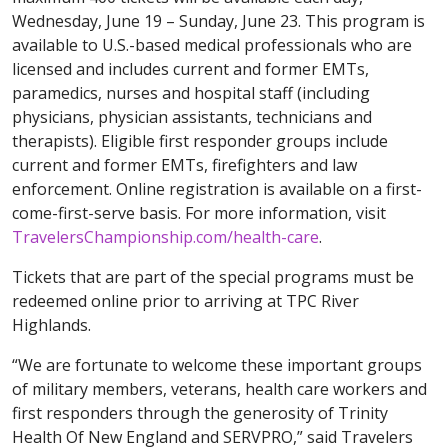
Wednesday, June 19 – Sunday, June 23. This program is
available to U.S.-based medical professionals who are
licensed and includes current and former EMTs,
paramedics, nurses and hospital staff (including
physicians, physician assistants, technicians and
therapists). Eligible first responder groups include
current and former EMTs, firefighters and law
enforcement. Online registration is available on a first-
come-first-serve basis. For more information, visit
TravelersChampionship.com/health-care
.
Tickets that are part of the special programs must be
redeemed online prior to arriving at TPC River
Highlands.
“We are fortunate to welcome these important groups
of military members, veterans, health care workers and
first responders through the generosity of Trinity
Health Of New England and SERVPRO,” said Travelers