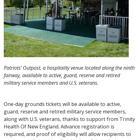
Patriots’ Outpost, a hospitality venue located along the ninth
fairway, available to active, guard, reserve and retired
military service members and U.S. veterans.
One-day grounds tickets will be available to active,
guard, reserve and retired military service members,
along with U.S. veterans, thanks to support from Trinity
Health Of New England. Advance registration is
required, and proof of eligibility will allow recipients to