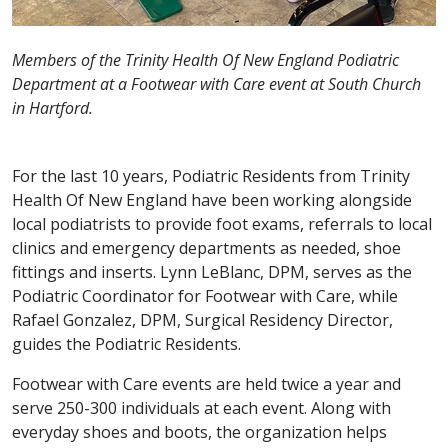
Members of the Trinity Health Of New England Podiatric
Department at a Footwear with Care event at South Church
in Hartford.
For the last 10 years, Podiatric Residents from Trinity
Health Of New England have been working alongside
local podiatrists to provide foot exams, referrals to local
clinics and emergency departments as needed, shoe
fittings and inserts. Lynn LeBlanc, DPM, serves as the
Podiatric Coordinator for Footwear with Care, while
Rafael Gonzalez, DPM, Surgical Residency Director,
guides the Podiatric Residents.
Footwear with Care events are held twice a year and
serve 250-300 individuals at each event. Along with
everyday shoes and boots, the organization helps