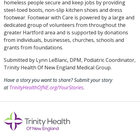
homeless people secure and keep jobs by providing
steel-toed boots, non-slip kitchen shoes and dress
footwear. Footwear with Care is powered by a large and
dedicated group of volunteers from throughout the
greater Hartford area and is supported by donations
from individuals, businesses, churches, schools and
grants from foundations.
Submitted by Lynn LeBlanc, DPM, Podiatric Coordinator,
Trinity Health Of New England Medical Group.
Have a story you want to share? Submit your story
at
TrinityHealthOfNE.org/YourStories
.