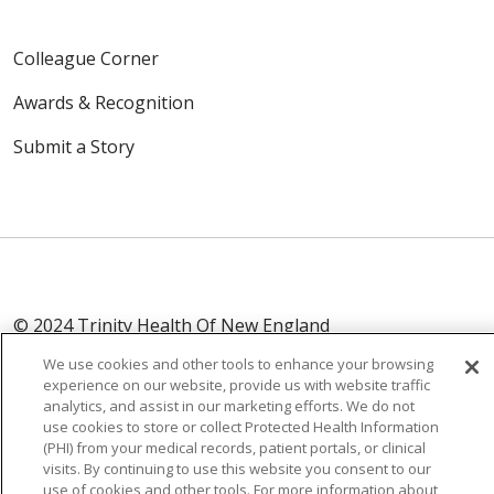
Colleague Corner
Awards & Recognition
Submit a Story
© 2024 Trinity Health Of New England
CONTACT US
TERMS OF USE
We use cookies and other tools to enhance your browsing
NOTICE OF PRIVACY PRACTICE
experience on our website, provide us with website traffic
analytics, and assist in our marketing efforts. We do not
NOTICE OF NON-DISCRIMINATION
use cookies to store or collect Protected Health Information
(PHI) from your medical records, patient portals, or clinical
visits. By continuing to use this website you consent to our
use of cookies and other tools. For more information about