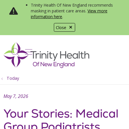
Trinity Health Of New England recommends
masking in patient care areas.
View more
information here
.
Close
show off canvas menu
search
Today
May 7, 2026
Your Stories: Medical
Group Podiatrists