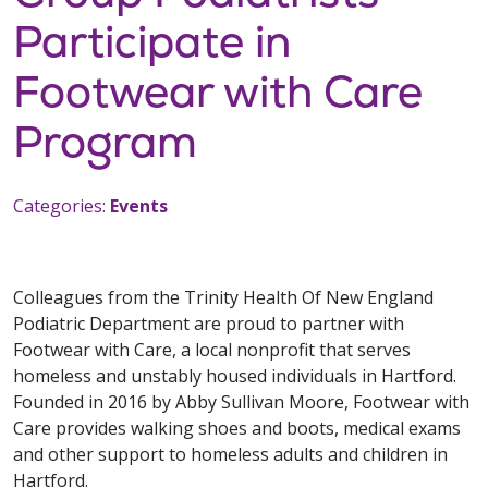
Participate in
Footwear with Care
Program
Categories:
Events
Colleagues from the Trinity Health Of New England
Podiatric Department are proud to partner with
Footwear with Care, a local nonprofit that serves
homeless and unstably housed individuals in Hartford.
Founded in 2016 by Abby Sullivan Moore, Footwear with
Care provides walking shoes and boots, medical exams
and other support to homeless adults and children in
Hartford.