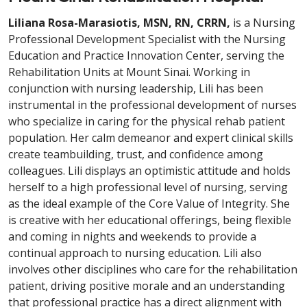
Liliana Rosa-Marasiotis, MSN, RN, CRRN,
is a Nursing
Professional Development Specialist with the Nursing
Education and Practice Innovation Center, serving the
Rehabilitation Units at Mount Sinai. Working in
conjunction with nursing leadership, Lili has been
instrumental in the professional development of nurses
who specialize in caring for the physical rehab patient
population. Her calm demeanor and expert clinical skills
create teambuilding, trust, and confidence among
colleagues. Lili displays an optimistic attitude and holds
herself to a high professional level of nursing, serving
as the ideal example of the Core Value of Integrity. She
is creative with her educational offerings, being flexible
and coming in nights and weekends to provide a
continual approach to nursing education. Lili also
involves other disciplines who care for the rehabilitation
patient, driving positive morale and an understanding
that professional practice has a direct alignment with