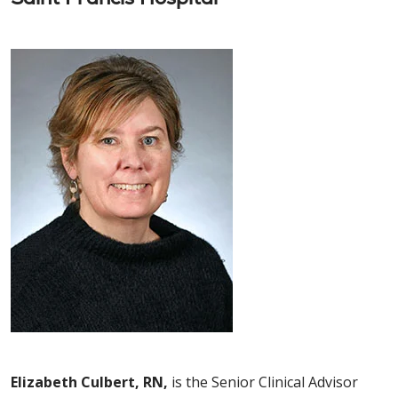
Elizabeth Culbert, RN,
is the Senior Clinical Advisor