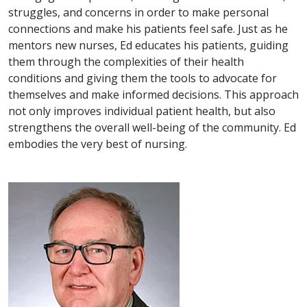
struggles, and concerns in order to make personal
connections and make his patients feel safe. Just as he
mentors new nurses, Ed educates his patients, guiding
them through the complexities of their health
conditions and giving them the tools to advocate for
themselves and make informed decisions. This approach
not only improves individual patient health, but also
strengthens the overall well-being of the community. Ed
embodies the very best of nursing.