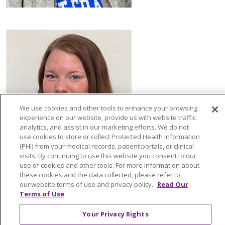
We use cookies and other tools to enhance your browsing
experience on our website, provide us with website traffic
analytics, and assist in our marketing efforts. We do not
use cookies to store or collect Protected Health Information
(PHI) from your medical records, patient portals, or clinical
visits. By continuing to use this website you consent to our
use of cookies and other tools. For more information about
these cookies and the data collected, please refer to
our website terms of use and privacy policy.
Read Our
Terms of Use
Your Privacy Rights