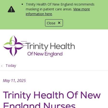
Trinity Health Of New England recommends
masking in patient care areas.
View more
information here
.
Close
show off canvas menu
search
Today
May 11, 2025
Trinity Health Of New
England Nurses