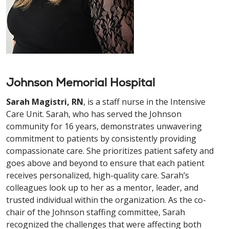
Johnson Memorial Hospital
Sarah Magistri, RN
, is a staff nurse in the Intensive
Care Unit
. Sarah, who has served the Johnson
community for 16 years, demonstrates unwavering
commitment to patients by consistently providing
compassionate care. She prioritizes patient safety and
goes above and beyond to ensure that each patient
receives personalized, high-quality care. Sarah’s
colleagues look up to her as a mentor, leader, and
trusted individual within the organization. As the co-
chair of the Johnson staffing committee, Sarah
recognized the challenges that were affecting both