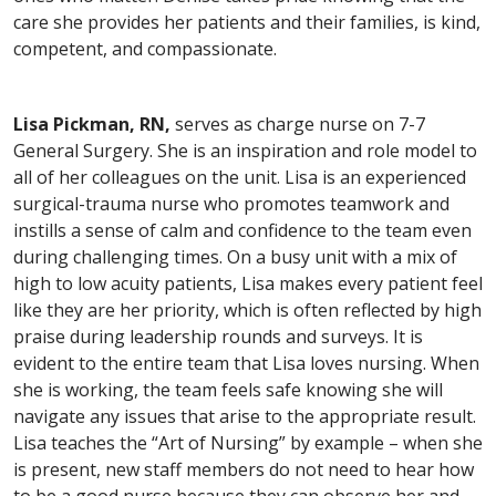
care she provides her patients and their families, is kind,
competent, and compassionate.
Lisa Pickman, RN,
serves as charge nurse on 7-7
General Surgery. She is an inspiration and role model to
all of her colleagues on the unit. Lisa is an experienced
surgical-trauma nurse who promotes teamwork and
instills a sense of calm and confidence to the team even
during challenging times. On a busy unit with a mix of
high to low acuity patients, Lisa makes every patient feel
like they are her priority, which is often reflected by high
praise during leadership rounds and surveys. It is
evident to the entire team that Lisa loves nursing. When
she is working, the team feels safe knowing she will
navigate any issues that arise to the appropriate result.
Lisa teaches the “Art of Nursing” by example – when she
is present, new staff members do not need to hear how
to be a good nurse because they can observe her and