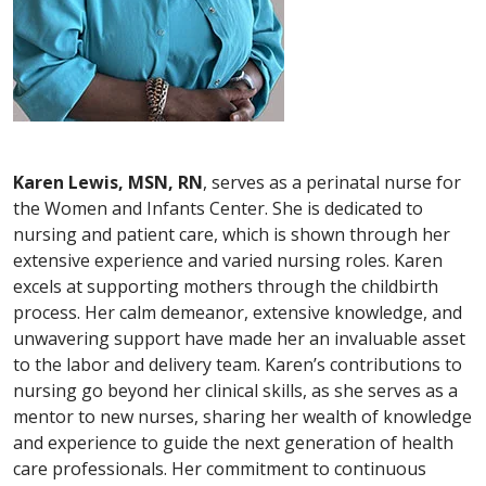
Karen Lewis, MSN, RN
, serves as a perinatal nurse for
the Women and Infants Center. She is dedicated to
nursing and patient care, which is shown through her
extensive experience and varied nursing roles. Karen
excels at supporting mothers through the childbirth
process. Her calm demeanor, extensive knowledge, and
unwavering support have made her an invaluable asset
to the labor and delivery team. Karen’s contributions to
nursing go beyond her clinical skills, as she serves as a
mentor to new nurses, sharing her wealth of knowledge
and experience to guide the next generation of health
care professionals. Her commitment to continuous