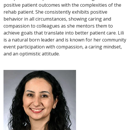
positive patient outcomes with the complexities of the
rehab patient. She consistently exhibits positive
behavior in all circumstances, showing caring and
compassion to colleagues as she mentors them to
achieve goals that translate into better patient care. Lili
is a natural born leader and is known for her community
event participation with compassion, a caring mindset,
and an optimistic attitude.