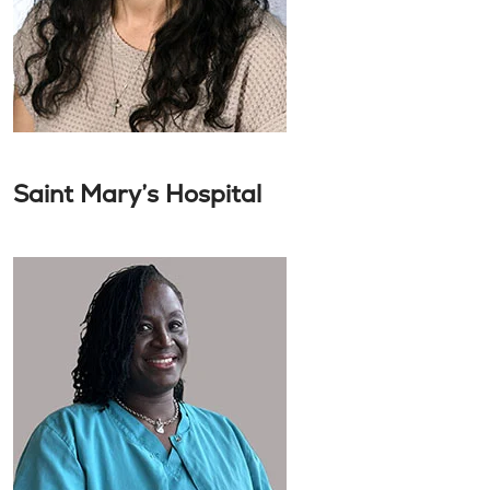
Saint Mary’s Hospital