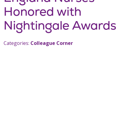
Honored with
Nightingale Awards
Categories:
Colleague Corner