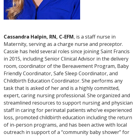
Cassandra Halpin, RN, C-EFM
, is a staff nurse in
Maternity, serving as a charge nurse and preceptor.
Cassie has held several roles since joining Saint Francis
in 2015, including Senior Clinical Advisor in the delivery
room, coordinator of the Bereavement Program, Baby
Friendly Coordinator, Safe Sleep Coordinator, and
Childbirth Education Coordinator. She performs any
task that is asked of her and is a highly committed,
expert, caring nursing professional. She organized and
streamlined resources to support nursing and physician
staff in caring for perinatal patients who’ve experienced
loss, promoted childbirth education including the return
of in-person programs, and has been active with local
outreach in support of a “community baby shower” for