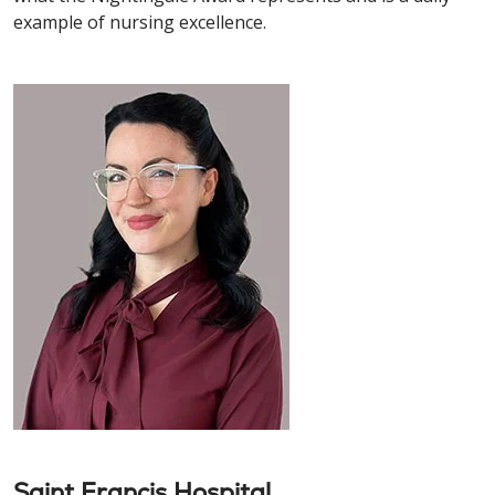
example of nursing excellence.
Saint Francis Hospital