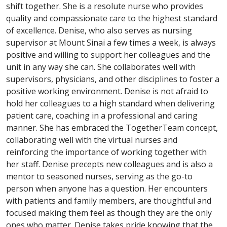
shift together. She is a resolute nurse who provides
quality and compassionate care to the highest standard
of excellence. Denise, who also serves as nursing
supervisor at Mount Sinai a few times a week, is always
positive and willing to support her colleagues and the
unit in any way she can. She collaborates well with
supervisors, physicians, and other disciplines to foster a
positive working environment. Denise is not afraid to
hold her colleagues to a high standard when delivering
patient care, coaching in a professional and caring
manner. She has embraced the TogetherTeam concept,
collaborating well with the virtual nurses and
reinforcing the importance of working together with
her staff. Denise precepts new colleagues and is also a
mentor to seasoned nurses, serving as the go-to
person when anyone has a question. Her encounters
with patients and family members, are thoughtful and
focused making them feel as though they are the only
ones who matter. Denise takes pride knowing that the