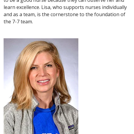
learn excellence. Lisa, who supports nurses individually
and as a team, is the cornerstone to the foundation of
the 7-7 team.