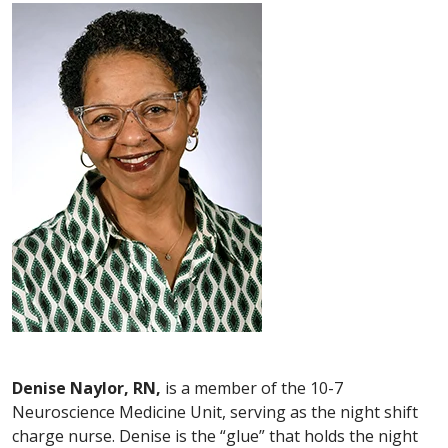
Denise Naylor, RN,
is a member of the 10-7
Neuroscience Medicine Unit, serving as the night shift
charge nurse. Denise is the “glue” that holds the night