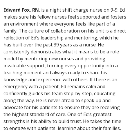
Edward Fox, RN
, is a night shift charge nurse on 9-9. Ed
makes sure his fellow nurses feel supported and fosters
an environment where everyone feels like part of a
family. The culture of collaboration on his unit is a direct
reflection of Ed’s leadership and mentoring, which he
has built over the past 39 years as a nurse. He
consistently demonstrates what it means to be a role
model by mentoring new nurses and providing
invaluable support, turning every opportunity into a
teaching moment and always ready to share his
knowledge and experience with others. If there is an
emergency with a patient, Ed remains calm and
confidently guides his team step-by-step, educating
along the way. He is never afraid to speak up and
advocate for his patients to ensure they are receiving
the highest standard of care. One of Ed’s greatest
strengths is his ability to build trust. He takes the time
to engage with patients, learning about their families,