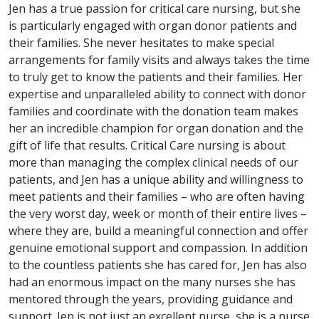
Jen has a true passion for critical care nursing, but she
is particularly engaged with organ donor patients and
their families. She never hesitates to make special
arrangements for family visits and always takes the time
to truly get to know the patients and their families. Her
expertise and unparalleled ability to connect with donor
families and coordinate with the donation team makes
her an incredible champion for organ donation and the
gift of life that results. Critical Care nursing is about
more than managing the complex clinical needs of our
patients, and Jen has a unique ability and willingness to
meet patients and their families – who are often having
the very worst day, week or month of their entire lives –
where they are, build a meaningful connection and offer
genuine emotional support and compassion. In addition
to the countless patients she has cared for, Jen has also
had an enormous impact on the many nurses she has
mentored through the years, providing guidance and
support. Jen is not just an excellent nurse, she is a nurse