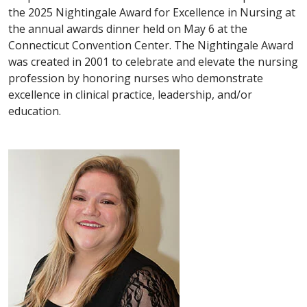
the 2025 Nightingale Award for Excellence in Nursing at
the annual awards dinner held on May 6 at the
Connecticut Convention Center. The Nightingale Award
was created in 2001 to celebrate and elevate the nursing
profession by honoring nurses who demonstrate
excellence in clinical practice, leadership, and/or
education.