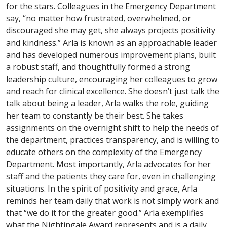
for the stars. Colleagues in the Emergency Department
say, “no matter how frustrated, overwhelmed, or
discouraged she may get, she always projects positivity
and kindness.” Arla is known as an approachable leader
and has developed numerous improvement plans, built
a robust staff, and thoughtfully formed a strong
leadership culture, encouraging her colleagues to grow
and reach for clinical excellence. She doesn’t just talk the
talk about being a leader, Arla walks the role, guiding
her team to constantly be their best. She takes
assignments on the overnight shift to help the needs of
the department, practices transparency, and is willing to
educate others on the complexity of the Emergency
Department. Most importantly, Arla advocates for her
staff and the patients they care for, even in challenging
situations. In the spirit of positivity and grace, Arla
reminds her team daily that work is not simply work and
that “we do it for the greater good.” Arla exemplifies
what the Nightingale Award represents and is a daily