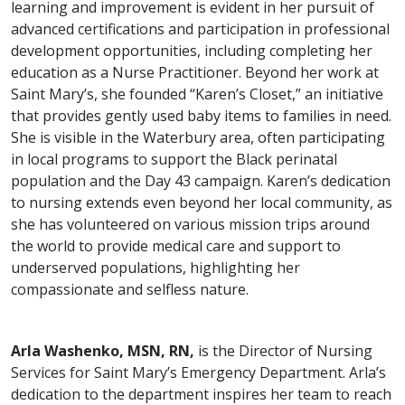
learning and improvement is evident in her pursuit of
advanced certifications and participation in professional
development opportunities, including completing her
education as a Nurse Practitioner. Beyond her work at
Saint Mary’s, she founded “Karen’s Closet,” an initiative
that provides gently used baby items to families in need.
She is visible in the Waterbury area, often participating
in local programs to support the Black perinatal
population and the Day 43 campaign. Karen’s dedication
to nursing extends even beyond her local community, as
she has volunteered on various mission trips around
the world to provide medical care and support to
underserved populations, highlighting her
compassionate and selfless nature.
Arla Washenko, MSN, RN,
is the Director of Nursing
Services for Saint Mary’s Emergency Department. Arla’s
dedication to the department inspires her team to reach