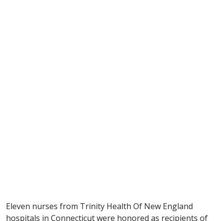
Eleven nurses from Trinity Health Of New England
hospitals in Connecticut were honored as recipients of