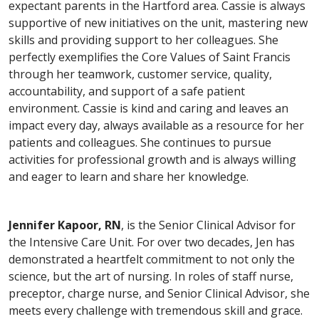
expectant parents in the Hartford area. Cassie is always
supportive of new initiatives on the unit, mastering new
skills and providing support to her colleagues. She
perfectly exemplifies the Core Values of Saint Francis
through her teamwork, customer service, quality,
accountability, and support of a safe patient
environment. Cassie is kind and caring and leaves an
impact every day, always available as a resource for her
patients and colleagues. She continues to pursue
activities for professional growth and is always willing
and eager to learn and share her knowledge.
Jennifer Kapoor, RN
, is the Senior Clinical Advisor for
the Intensive Care Unit. For over two decades, Jen has
demonstrated a heartfelt commitment to not only the
science, but the art of nursing. In roles of staff nurse,
preceptor, charge nurse, and Senior Clinical Advisor, she
meets every challenge with tremendous skill and grace.