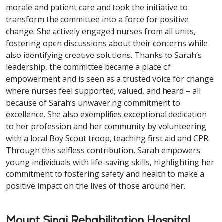
morale and patient care and took the initiative to
transform the committee into a force for positive
change. She actively engaged nurses from all units,
fostering open discussions about their concerns while
also identifying creative solutions. Thanks to Sarah’s
leadership, the committee became a place of
empowerment and is seen as a trusted voice for change
where nurses feel supported, valued, and heard – all
because of Sarah’s unwavering commitment to
excellence. She also exemplifies exceptional dedication
to her profession and her community by volunteering
with a local Boy Scout troop, teaching first aid and CPR.
Through this selfless contribution, Sarah empowers
young individuals with life-saving skills, highlighting her
commitment to fostering safety and health to make a
positive impact on the lives of those around her.
Mount Sinai Rehabilitation Hospital