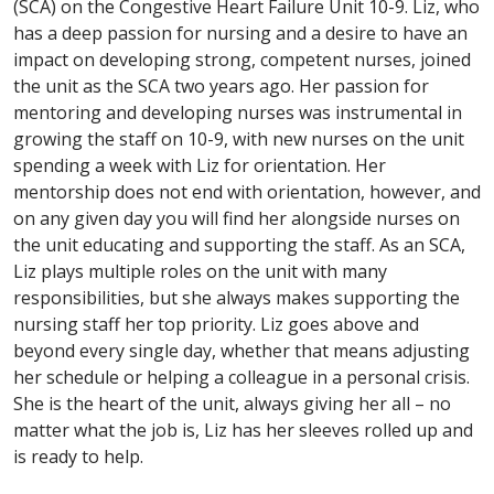
(SCA) on the Congestive Heart Failure Unit 10-9. Liz, who
has a deep passion for nursing and a desire to have an
impact on developing strong, competent nurses, joined
the unit as the SCA two years ago. Her passion for
mentoring and developing nurses was instrumental in
growing the staff on 10-9, with new nurses on the unit
spending a week with Liz for orientation. Her
mentorship does not end with orientation, however, and
on any given day you will find her alongside nurses on
the unit educating and supporting the staff. As an SCA,
Liz plays multiple roles on the unit with many
responsibilities, but she always makes supporting the
nursing staff her top priority. Liz goes above and
beyond every single day, whether that means adjusting
her schedule or helping a colleague in a personal crisis.
She is the heart of the unit, always giving her all – no
matter what the job is, Liz has her sleeves rolled up and
is ready to help.