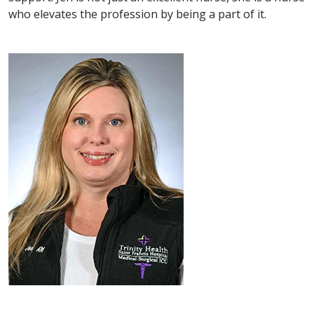
who elevates the profession by being a part of it.