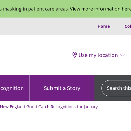
 masking in patient care areas.
View more information her
Home
Co
Use my location
Search this s
cognition
Submit a Story
Of New England Good Catch Recognitions for January