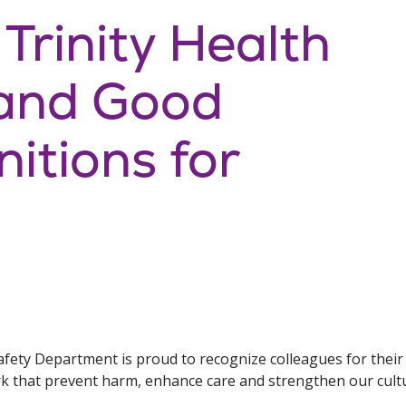
 Trinity Health
and Good
itions for
afety Department is proud to recognize colleagues for their
rk that prevent harm, enhance care and strengthen our cultu