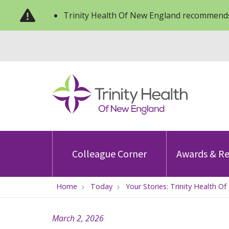
Trinity Health Of New England recommends
Colleague Corner
Awards & Re
Home
Today
Your Stories: Trinity Health 
March 2, 2026