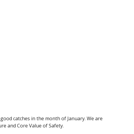
 good catches in the month of January. We are
re and Core Value of Safety.