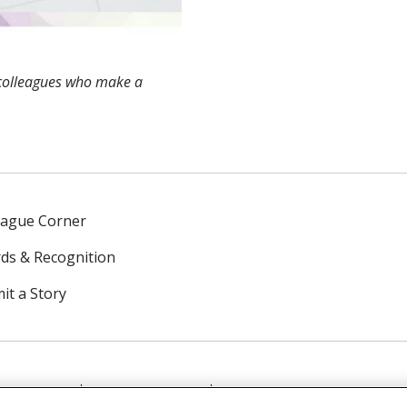
colleagues who make a
eague Corner
ds & Recognition
it a Story
NTACT US
TERMS OF USE
NOTICE OF PRIVACY PRAC