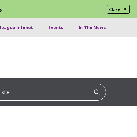
e
.
Close
lleague Infonet
Events
In The News
ite
Click to searc