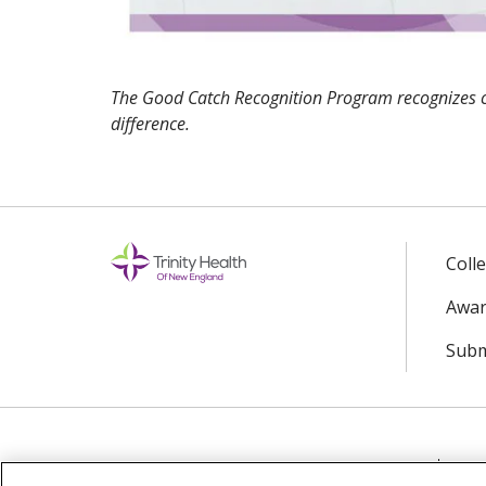
The Good Catch Recognition Program recognizes 
difference.
Coll
Awar
Subm
© 2024 Trinity Health Of New England
CO