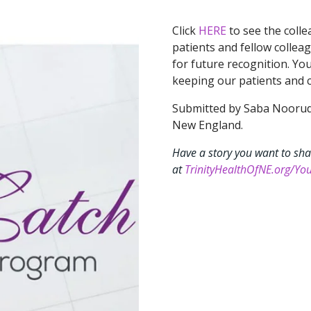
Click
HERE
to see the coll
patients and fellow colleag
for future recognition. Yo
keeping our patients and c
Submitted by Saba Nooruddi
New England.
Have a story you want to sha
at
TrinityHealthOfNE.org/You