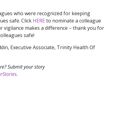
eagues who were recognized for keeping
ues safe. Click
HERE
to nominate a colleague
ur vigilance makes a difference – thank you for
olleagues safe!
n, Executive Associate, Trinity Health Of
re? Submit your story
rStories
.