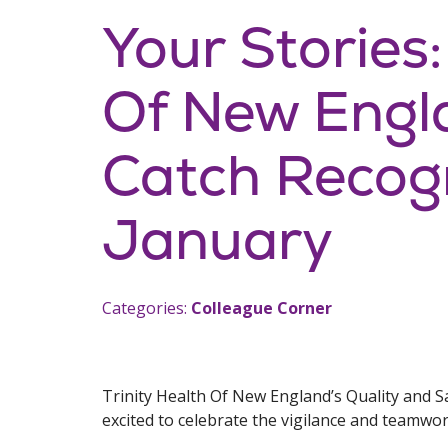
Your Stories:
Of New Engl
Catch Recogn
January
Categories:
Colleague Corner
Trinity Health Of New England’s Quality and S
excited to celebrate the vigilance and teamwo