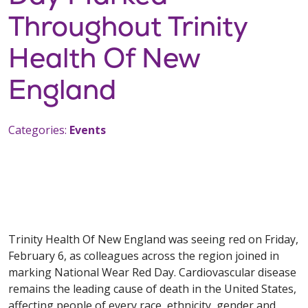
Throughout Trinity
Health Of New
England
Categories:
Events
Trinity Health Of New England was seeing red on Friday,
February 6, as colleagues across the region joined in
marking National Wear Red Day. Cardiovascular disease
remains the leading cause of death in the United States,
affecting people of every race, ethnicity, gender and