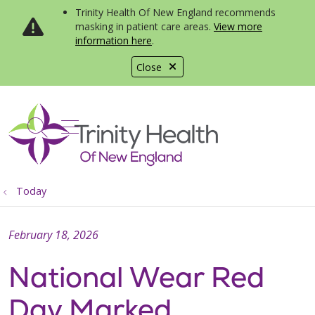
Trinity Health Of New England recommends
masking in patient care areas.
View more
information here
.
Close
show off canvas menu
search
Today
February 18, 2026
National Wear Red
Day Marked