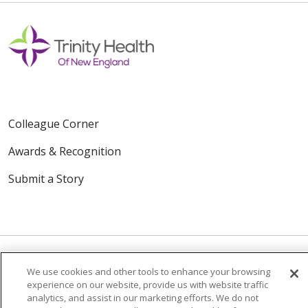
Colleague Corner
Awards & Recognition
Submit a Story
We use cookies and other tools to enhance your browsing
experience on our website, provide us with website traffic
© 2024 Trinity Health Of New England
analytics, and assist in our marketing efforts. We do not
CONTACT US
TERMS OF USE