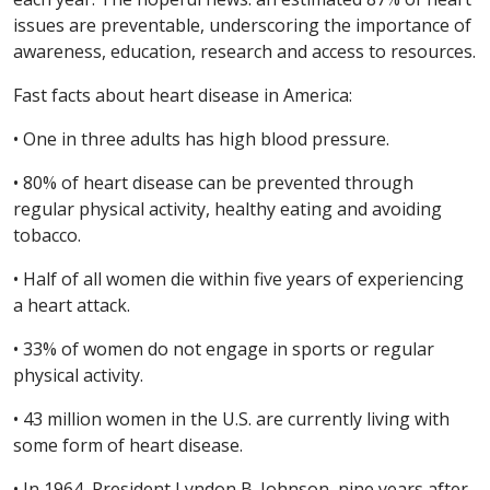
issues are preventable, underscoring the importance of
awareness, education, research and access to resources.
Fast facts about heart disease in America:
• One in three adults has high blood pressure.
• 80% of heart disease can be prevented through
regular physical activity, healthy eating and avoiding
tobacco.
• Half of all women die within five years of experiencing
a heart attack.
• 33% of women do not engage in sports or regular
physical activity.
• 43 million women in the U.S. are currently living with
some form of heart disease.
• In 1964, President Lyndon B. Johnson, nine years after