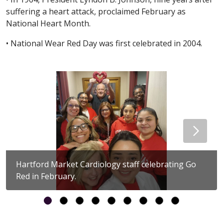
suffering a heart attack, proclaimed February as
National Heart Month.
• National Wear Red Day was first celebrated in 2004.
Hartford Market Cardiology staff celebrating Go
Red in February.