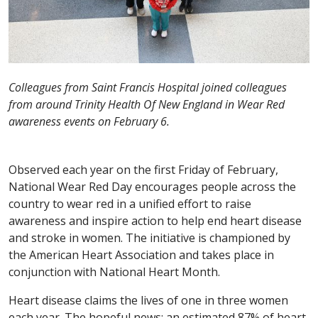
Colleagues from Saint Francis Hospital joined colleagues
from around Trinity Health Of New England in Wear Red
awareness events on February 6.
Observed each year on the first Friday of February,
National Wear Red Day encourages people across the
country to wear red in a unified effort to raise
awareness and inspire action to help end heart disease
and stroke in women. The initiative is championed by
the American Heart Association and takes place in
conjunction with National Heart Month.
Heart disease claims the lives of one in three women
each year. The hopeful news: an estimated 87% of heart