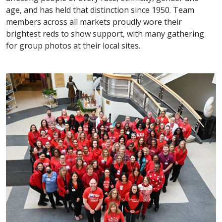
age, and has held that distinction since 1950. Team
members across all markets proudly wore their
brightest reds to show support, with many gathering
for group photos at their local sites.