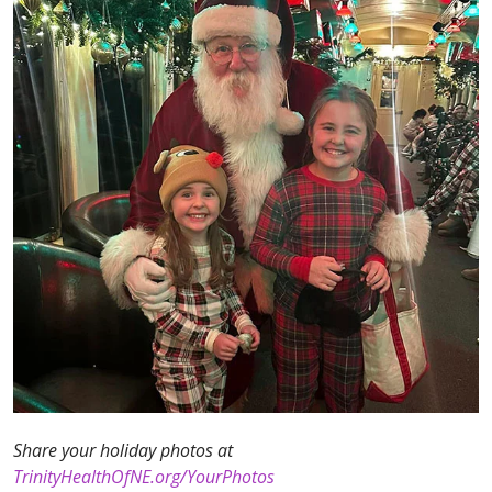
Share your holiday photos at
TrinityHealthOfNE.org/YourPhotos