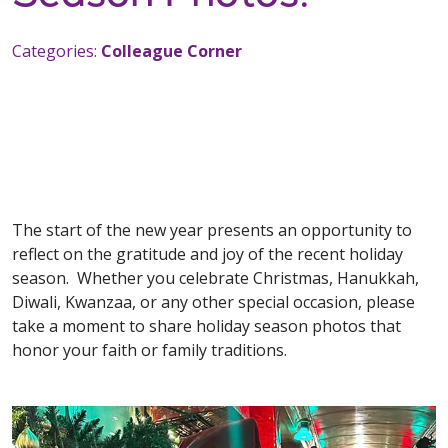
Categories:
Colleague Corner
The start of the new year presents an opportunity to
reflect on the gratitude and joy of the recent holiday
season. Whether you celebrate Christmas, Hanukkah,
Diwali, Kwanzaa, or any other special occasion, please
take a moment to share holiday season photos that
honor your faith or family traditions.