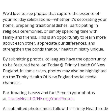
We’d love to see photos that capture the essence of
your holiday celebrations—whether it's decorating your
home, preparing traditional dishes, participating in
religious ceremonies, or simply spending time with
family and friends. This is an opportunity to learn more
about each other, appreciate our differences, and
strengthen the bonds that our health ministry unique.
By submitting photos, colleagues have the opportunity
to be featured here, on Today @ Trinity Health Of New
England. In some cases, photos may also be highlighted
on the Trinity Health Of New England social media
channels.
Participating is easy and fun! Send in your photos
at
TrinityHealthOfNE.org/YourPhotos
.
All submitted photos must follow the Trinity Health code