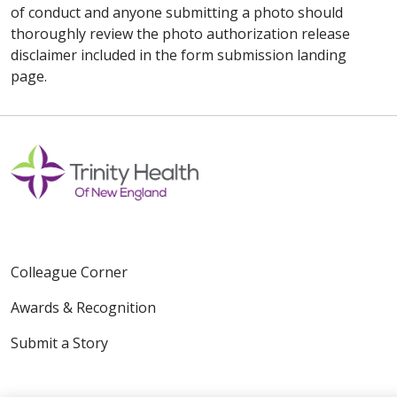
of conduct and anyone submitting a photo should
thoroughly review the photo authorization release
disclaimer included in the form submission landing
page.
Colleague Corner
Awards & Recognition
Submit a Story