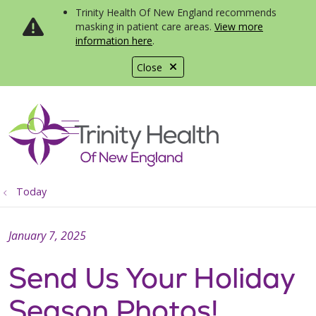
Trinity Health Of New England recommends
masking in patient care areas.
View more
information here
.
Close
show off canvas menu
search
Today
January 7, 2025
Send Us Your Holiday
Season Photos!