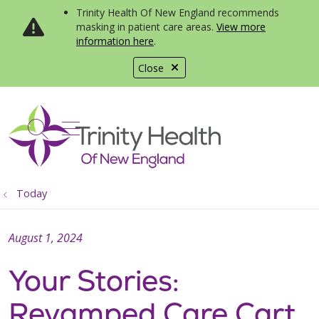
Trinity Health Of New England recommends
masking in patient care areas.
View more
information here
.
Close
show off canvas menu
search
Today
August 1, 2024
Your Stories:
Revamped Care Cart