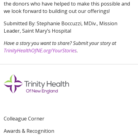
the donors who have helped to make this possible and
we look forward to building out our offerings!
Submitted By: Stephanie Boccuzzi, MDiv., Mission
Leader, Saint Mary’s Hospital
Have a story you want to share? Submit your story at
TrinityHealthOfNE.org/YourStories
.
Colleague Corner
Awards & Recognition