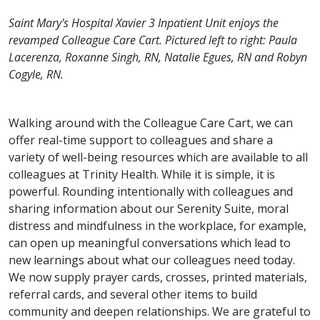
Saint Mary's Hospital Xavier 3 Inpatient Unit enjoys the
revamped Colleague Care Cart. Pictured left to right: Paula
Lacerenza, Roxanne Singh, RN, Natalie Egues, RN and Robyn
Cogyle, RN.
Walking around with the Colleague Care Cart, we can
offer real-time support to colleagues and share a
variety of well-being resources which are available to all
colleagues at Trinity Health. While it is simple, it is
powerful. Rounding intentionally with colleagues and
sharing information about our Serenity Suite, moral
distress and mindfulness in the workplace, for example,
can open up meaningful conversations which lead to
new learnings about what our colleagues need today.
We now supply prayer cards, crosses, printed materials,
referral cards, and several other items to build
community and deepen relationships. We are grateful to