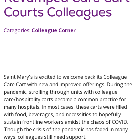
Courts Colleagues
Categories:
Colleague Corner
Saint Mary's is excited to welcome back its Colleague
Care Cart with new and improved offerings. During the
pandemic, strolling through units with colleague
care/hospitality carts became a common practice for
many hospitals. In most cases, these carts were filled
with food, beverages, and necessities to hopefully
sustain frontline workers amidst the chaos of COVID.
Though the crisis of the pandemic has faded in many
ways, colleagues still need support.