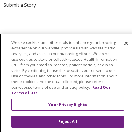
Submit a Story
We use cookies and other tools to enhance your browsing
experience on our website, provide us with website traffic
© 2024 Trinity Health Of New England
analytics, and assist in our marketing efforts. We do not
use cookies to store or collect Protected Health Information
CONTACT US
TERMS OF USE
(PHI) from your medical records, patient portals, or clinical
NOTICE OF PRIVACY PRACTICE
visits. By continuing to use this website you consent to our
use of cookies and other tools. For more information about
NOTICE OF NON-DISCRIMINATION
these cookies and the data collected, please refer to
our website terms of use and privacy policy.
Read Our
Terms of Use
Your Privacy Rights
Language Assistance:
English
Español
中文
Tagalog
Tiếng Việt
Français
한국어
Deutsch
Reject All
عربى
русский
Kreyòl Ayisyen