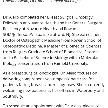
Caterina Aiello, DO, breast surgical oncologist.
Dr. Aiello completed her Breast Surgical Oncology
Fellowship at Nuvance Health and her General Surgery
Residency at Nuvance Health and Rowan
SOM/Jefferson/Virtua in Stratford, NJ. She earned her
Doctor of Osteopathic Medicine from Rowan School of
Osteopathic Medicine, a Master of Biomedical Sciences
from Rutgers Graduate School of Biomedical Sciences,
and a Bachelor of Science in Biology with a Molecular
Biology concentration from Fairfield University.
As a breast surgical oncologist, Dr. Aiello focuses on
delivering comprehensive, compassionate care for
patients facing breast cancer diagnoses. She is currently
welcoming new patients at her offices in Waterbury and
Southbury.
To schedule an appointment with Dr. Aiello, please call