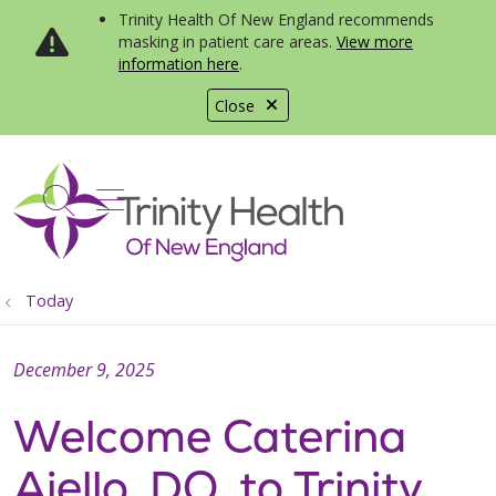
Trinity Health Of New England recommends
masking in patient care areas.
View more
information here
.
Close
show off canvas menu
search
Today
December 9, 2025
Welcome Caterina
Aiello, DO, to Trinity