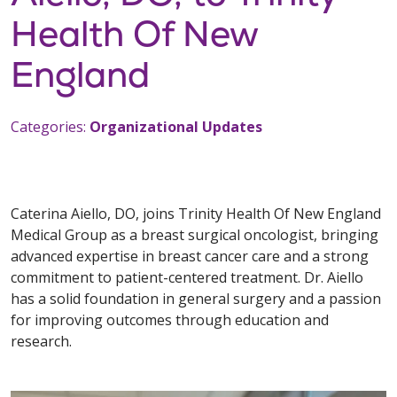
Health Of New
England
Categories:
Organizational Updates
Caterina Aiello, DO, joins Trinity Health Of New England
Medical Group as a breast surgical oncologist, bringing
advanced expertise in breast cancer care and a strong
commitment to patient-centered treatment. Dr. Aiello
has a solid foundation in general surgery and a passion
for improving outcomes through education and
research.