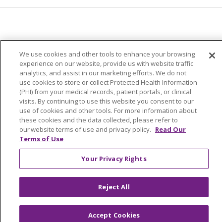
© 2024 Trinity Health Of New England
We use cookies and other tools to enhance your browsing
CONTACT US
TERMS OF USE
experience on our website, provide us with website traffic
NOTICE OF PRIVACY PRACTICE
analytics, and assist in our marketing efforts. We do not
use cookies to store or collect Protected Health Information
NOTICE OF NON-DISCRIMINATION
(PHI) from your medical records, patient portals, or clinical
visits. By continuing to use this website you consent to our
use of cookies and other tools. For more information about
these cookies and the data collected, please refer to
our website terms of use and privacy policy.
Read Our
Language Assistance:
English
Español
中文
Terms of Use
Tagalog
Tiếng Việt
Français
한국어
Deutsch
Your Privacy Rights
عربى
русский
Kreyòl Ayisyen
Reject All
Accept Cookies