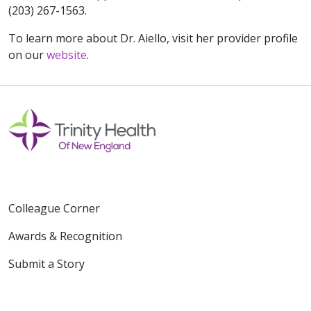
(203) 267-1563.
To learn more about Dr. Aiello, visit her provider profile
on our
website
.
Colleague Corner
Awards & Recognition
Submit a Story