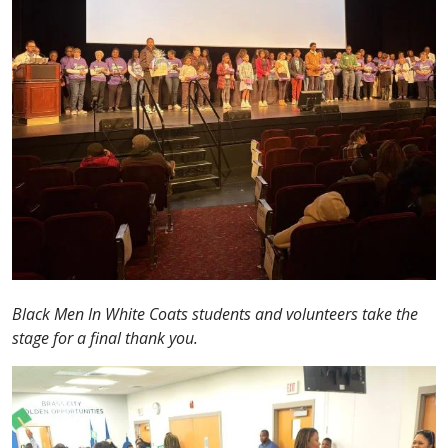
Black Men In White Coats students and volunteers take the
stage for a final thank you.