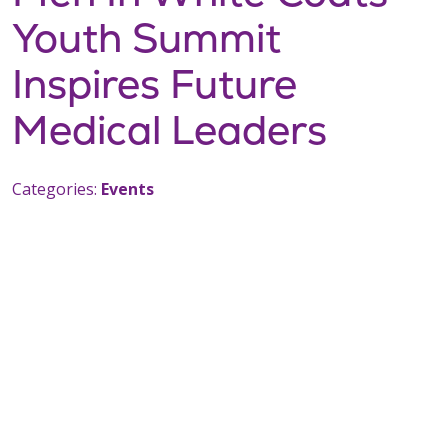
Youth Summit
Inspires Future
Medical Leaders
Categories:
Events