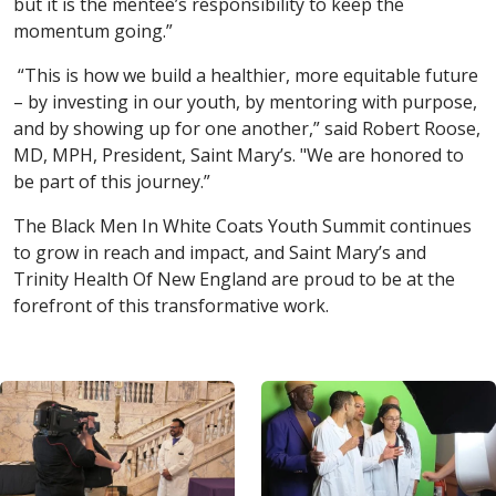
but it is the mentee’s responsibility to keep the
momentum going.”
“This is how we build a healthier, more equitable future
– by investing in our youth, by mentoring with purpose,
and by showing up for one another,” said Robert Roose,
MD, MPH, President, Saint Mary’s. "We are honored to
be part of this journey.”
The Black Men In White Coats Youth Summit continues
to grow in reach and impact, and Saint Mary’s and
Trinity Health Of New England are proud to be at the
forefront of this transformative work.