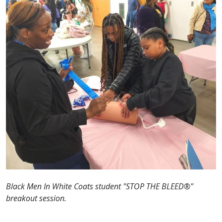
Black Men In White Coats student "STOP THE BLEED®"
breakout session.