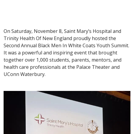
On Saturday, November 8, Saint Mary’s Hospital and
Trinity Health Of New England proudly hosted the
Second Annual Black Men In White Coats Youth Summit.
It was a powerful and inspiring event that brought
together over 1,000 students, parents, mentors, and
health care professionals at the Palace Theater and
UConn Waterbury.