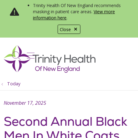
Trinity Health Of New England recommends
masking in patient care areas.
View more
information here
.
Close
show off canvas menu
search
Today
November 17, 2025
Second Annual Black
Men In White Coats