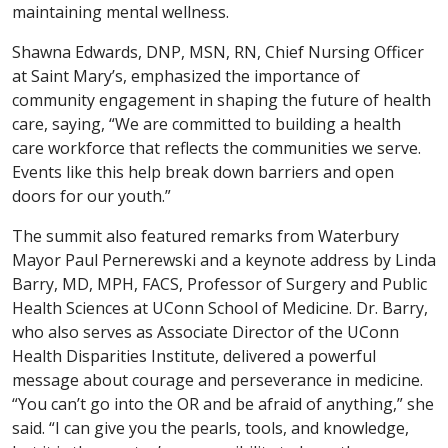
maintaining mental wellness.
Shawna Edwards, DNP, MSN, RN, Chief Nursing Officer
at Saint Mary’s, emphasized the importance of
community engagement in shaping the future of health
care, saying, “We are committed to building a health
care workforce that reflects the communities we serve.
Events like this help break down barriers and open
doors for our youth.”
The summit also featured remarks from Waterbury
Mayor Paul Pernerewski and a keynote address by Linda
Barry, MD, MPH, FACS, Professor of Surgery and Public
Health Sciences at UConn School of Medicine. Dr. Barry,
who also serves as Associate Director of the UConn
Health Disparities Institute, delivered a powerful
message about courage and perseverance in medicine.
“You can’t go into the OR and be afraid of anything,” she
said. “I can give you the pearls, tools, and knowledge,