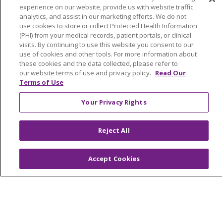
experience on our website, provide us with website traffic
Submit a Story
analytics, and assist in our marketing efforts. We do not
use cookies to store or collect Protected Health Information
(PHI) from your medical records, patient portals, or clinical
visits. By continuing to use this website you consent to our
use of cookies and other tools. For more information about
these cookies and the data collected, please refer to
our website terms of use and privacy policy.
Read Our
Terms of Use
© 2024 Trinity Health Of New England
Your Privacy Rights
CONTACT US
TERMS OF USE
NOTICE OF PRIVACY PRACTICE
Reject All
NOTICE OF NON-DISCRIMINATION
Accept Cookies
Language Assistance:
English
Español
中文
Tagalog
Tiếng Việt
Français
한국어
Deutsch
عربى
русский
Kreyòl Ayisyen