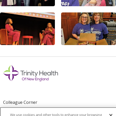
Colleague Corner
Awards & Recognition
We use cookies and other tools to enhance your browsing