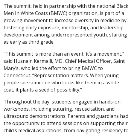
The summit, held in partnership with the national Black
Men In White Coats (BMWC) organization, is part of a
growing movement to increase diversity in medicine by
fostering early exposure, mentorship, and leadership
development among underrepresented youth, starting
as early as third grade.
“This summit is more than an event, it’s a movement,”
said Husnain Kermalli, MD, Chief Medical Officer, Saint
Mary’s, who led the effort to bring BMWC to
Connecticut. “Representation matters. When young
people see someone who looks like them in a white
coat, it plants a seed of possibility.”
Throughout the day, students engaged in hands-on
workshops, including suturing, resuscitation, and
ultrasound demonstrations. Parents and guardians had
the opportunity to attend sessions on supporting their
child’s medical aspirations, from navigating residency to