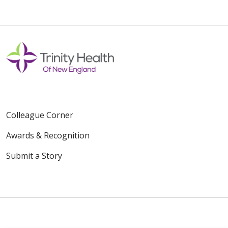
Colleague Corner
Awards & Recognition
Submit a Story