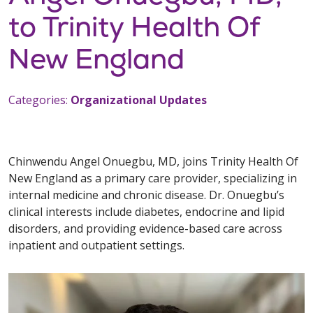
to Trinity Health Of
New England
Categories:
Organizational Updates
Chinwendu Angel Onuegbu, MD, joins Trinity Health Of
New England as a primary care provider, specializing in
internal medicine and chronic disease. Dr. Onuegbu’s
clinical interests include diabetes, endocrine and lipid
disorders, and providing evidence-based care across
inpatient and outpatient settings.