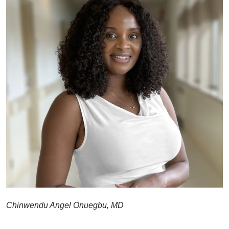
Chinwendu Angel Onuegbu, MD