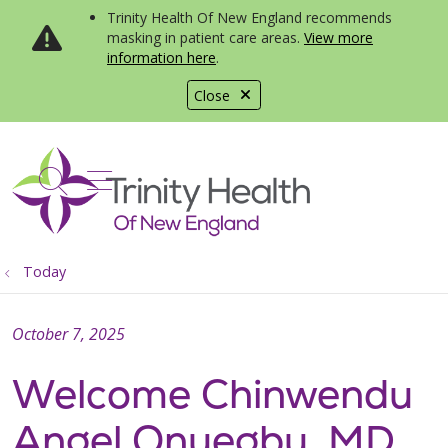
Trinity Health Of New England recommends
masking in patient care areas.
View more
information here
.
Close
show off canvas menu
search
Today
October 7, 2025
Welcome Chinwendu
Angel Onuegbu, MD,