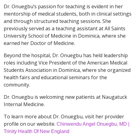
Dr. Onuegbu’s passion for teaching is evident in her
mentorship of medical students, both in clinical settings
and through structured teaching sessions. She
previously served as a teaching assistant at All Saints
University School of Medicine in Dominica, where she
earned her Doctor of Medicine.
Beyond the hospital, Dr. Onuegbu has held leadership
roles including Vice President of the American Medical
Students Association in Dominica, where she organized
health fairs and educational seminars for the
community.
Dr. Onuegbu is welcoming new patients at Naugatuck
Internal Medicine.
To learn more about Dr. Onuegbu, visit her provider
profile on our website.
Chinwendu Angel Onuegbu, MD |
Trinity Health Of New England