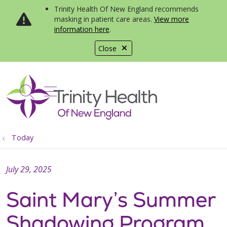
Trinity Health Of New England recommends
masking in patient care areas.
View more
information here
.
Close
show off canvas menu
search
Today
July 29, 2025
Saint Mary’s Summer
Shadowing Program