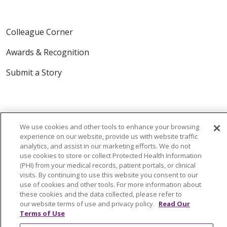
Colleague Corner
Awards & Recognition
Submit a Story
We use cookies and other tools to enhance your browsing
experience on our website, provide us with website traffic
analytics, and assist in our marketing efforts. We do not
© 2024 Trinity Health Of New England
use cookies to store or collect Protected Health Information
(PHI) from your medical records, patient portals, or clinical
CONTACT US
TERMS OF USE
visits. By continuing to use this website you consent to our
NOTICE OF PRIVACY PRACTICE
use of cookies and other tools. For more information about
these cookies and the data collected, please refer to
NOTICE OF NON-DISCRIMINATION
our website terms of use and privacy policy.
Read Our
Terms of Use