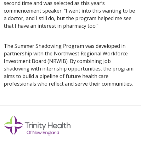
second time and was selected as this year’s
commencement speaker. “I went into this wanting to be
a doctor, and I still do, but the program helped me see
that I have an interest in pharmacy too.”
The Summer Shadowing Program was developed in
partnership with the Northwest Regional Workforce
Investment Board (NRWIB). By combining job
shadowing with internship opportunities, the program
aims to build a pipeline of future health care
professionals who reflect and serve their communities.