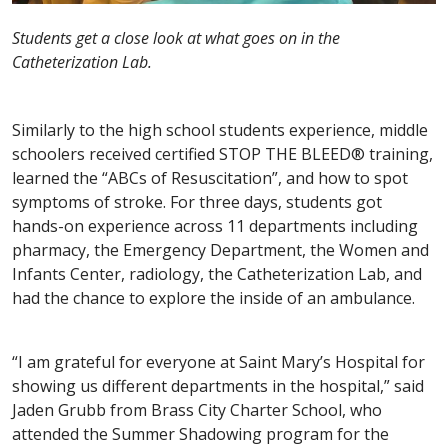
Students get a close look at what goes on in the
Catheterization Lab.
Similarly to the high school students experience, middle
schoolers received certified STOP THE BLEED® training,
learned the “ABCs of Resuscitation”, and how to spot
symptoms of stroke. For three days, students got
hands-on experience across 11 departments including
pharmacy, the Emergency Department, the Women and
Infants Center, radiology, the Catheterization Lab, and
had the chance to explore the inside of an ambulance.
“I am grateful for everyone at Saint Mary’s Hospital for
showing us different departments in the hospital,” said
Jaden Grubb from Brass City Charter School, who
attended the Summer Shadowing program for the