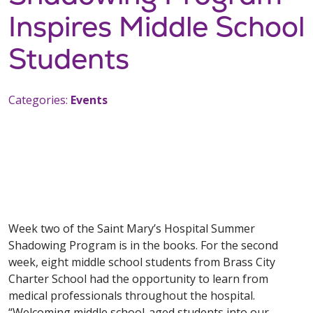
Inspires Middle School
Students
Categories:
Events
Week two of the Saint Mary’s Hospital Summer
Shadowing Program is in the books. For the second
week, eight middle school students from Brass City
Charter School had the opportunity to learn from
medical professionals throughout the hospital.
“Welcoming middle school-aged students into our