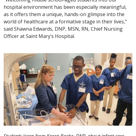
hospital environment has been especially meaningful,
as it offers them a unique, hands-on glimpse into the
world of healthcare at a formative stage in their lives,”
said Shawna Edwards, DNP, MSN, RN, Chief Nursing
Officer at Saint Mary’s Hospital.
Students learn from Karen Beebe, DNP, about infant care.