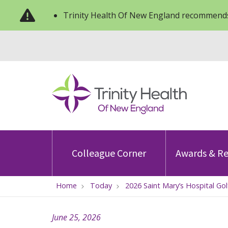
Trinity Health Of New England recommends
Colleague Corner
Awards & Re
Home
Today
2026 Saint Mary’s Hospital Go
June 25, 2026