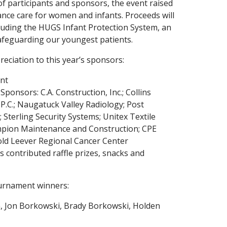
f participants and sponsors, the event raised
nce care for women and infants. Proceeds will
ncluding the HUGS Infant Protection System, an
afeguarding our youngest patients.
eciation to this year’s sponsors:
nt
ponsors: C.A. Construction, Inc.; Collins
 P.C.; Naugatuck Valley Radiology; Post
; Sterling Security Systems; Unitex Textile
mpion Maintenance and Construction; CPE
rold Leever Regional Cancer Center
 contributed raffle prizes, snacks and
urnament winners:
n, Jon Borkowski, Brady Borkowski, Holden