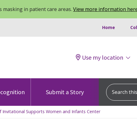
 masking in patient care areas.
View more information her
Home
Co
Use my location
Search this s
cognition
Submit a Story
lf Invitational Supports Women and Infants Center