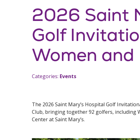
2026 Saint M
Golf Invitati
Women and I
Categories:
Events
The 2026 Saint Mary’s Hospital Golf Invitatio
Club, bringing together 92 golfers, includin
Center at Saint Mary’s.