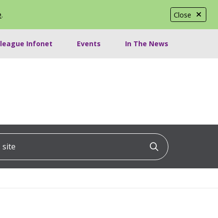
e
.
Close
lleague Infonet
Events
In The News
ite
Click to searc