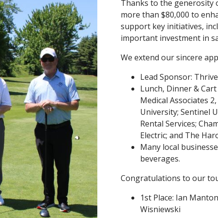
Thanks to the generosity o
more than $80,000 to enha
support key initiatives, i
important investment in s
We extend our sincere appr
Lead Sponsor: Thrive
Lunch, Dinner & Cart S
Medical Associates 2,
University; Sentinel U
Rental Services; Cha
Electric; and The Ha
Many local businesses
beverages.
Congratulations to our to
1st Place: Ian Manto
Wisniewski