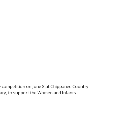
dly competition on June 8 at Chippanee Country
Geary, to support the Women and Infants