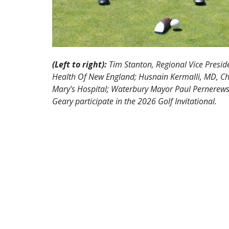
(Left to right):
Tim Stanton, Regional Vice Preside
Health Of New England; Husnain Kermalli, MD, Chi
Mary's Hospital; Waterbury Mayor Paul Pernerewski
Geary participate in the 2026 Golf Invitational.