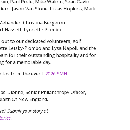
rown, Paul Prete, Mike Walton, Sean Gavin
tiero, Jason Van Stone, Lucas Hopkins, Mark
 Zehander, Christina Bergeron
urt Hassett, Lynnette Piombo
 out to our dedicated volunteers, golf
te Letsky-Piombo and Lysa Napoli, and the
am for their outstanding hospitality and for
ing for a memorable day.
hotos from the event:
2026 SMH
s-Dionne, Senior Philanthropy Officer,
Health Of New England.
re? Submit your story at
ories.