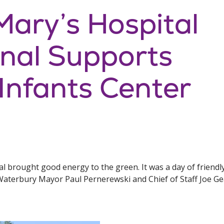
ary’s Hospital
onal Supports
nfants Center
nal brought good energy to the green. It was a day of frien
g Waterbury Mayor Paul Pernerewski and Chief of Staff Joe 