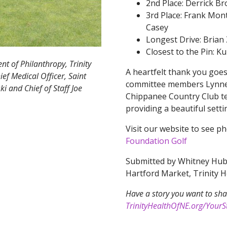
2nd Place: Derrick B
3rd Place: Frank Mon
Casey
Longest Drive: Brian
Closest to the Pin: K
nt of Philanthropy, Trinity
A heartfelt thank you goes
ef Medical Officer, Saint
committee members Lynnet
 and Chief of Staff Joe
Chippanee Country Club te
providing a beautiful sett
Visit our website to see p
Foundation Golf
Submitted by Whitney Hubb
Hartford Market, Trinity 
Have a story you want to sha
TrinityHealthOfNE.org/YourSt