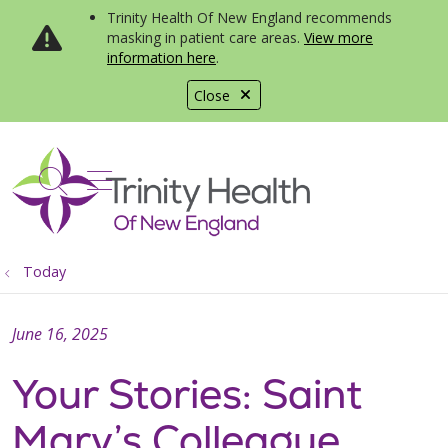
Trinity Health Of New England recommends
masking in patient care areas.
View more
information here
.
Close
show off canvas menu
search
Today
June 16, 2025
Your Stories: Saint
Mary’s Colleague