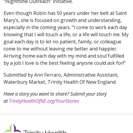
“Nighttime Outreach” initiative.
Even though Robin has 50 years under her belt at Saint
Mary’s, she is focused on growth and understanding,
especially in the coming years. “I come to work each day
knowing that I will touch a life, or a life will touch me. My
goal each day is to let no patient, family, or colleague
come to me without leaving me better and happier.
Arriving home each day with my mind and soul fulfilled
by a job I love is the best feeling anyone could ask for!”
Submitted by Ann Ferraro, Administrative Assistant,
Waterbury Market, Trinity Health Of New England.
Have a story you want to share? Submit your story
at
TrinityHealthOfNE.org/YourStories