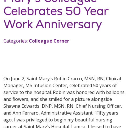
Celebrates 50 Year
Work Anniversary
Categories:
Colleague Corner
On June 2, Saint Mary’s Robin Cracco, MSN, RN, Clinical
Manager, MS Infusion Center, celebrated 50 years of
service to the hospital. Robin was honored with balloons
and flowers, and she smiled for a picture alongside
Shawna Edwards, DNP, MSN, RN, Chief Nursing Officer,
and Ann Ferraro, Administrative Assistant. “Fifty years
ago, I was privileged to begin my beautiful nursing
career at Saint Mary’s Hospital. I am so blessed to have