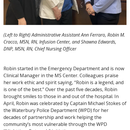
(Left to Right) Administrative Assistant Ann Ferraro, Robin M.
Cracco, MSN, RN, Infusion Center, and Shawna Edwards,
DNP, MSN, RN, Chief Nursing Officer
Robin started in the Emergency Department and is now
Clinical Manager in the MS Center. Colleagues praise
her work ethic and spirit saying, “Robin is a legend, and
is one of the best.” Over the past five decades, Robin
brought smiles to those in and out of the hospital. In
April, Robin was celebrated by Captain Michael Stokes of
the Waterbury Police Department (WPD) for her
decades of partnership and work helping the
community’s most vulnerable through the WPD