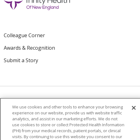
Colleague Corner
Awards & Recognition
Submit a Story
We use cookies and other tools to enhance your browsing
© 2024 Trinity Health Of New England
experience on our website, provide us with website traffic
CONTACT US
TERMS OF USE
analytics, and assist in our marketing efforts. We do not
use cookies to store or collect Protected Health Information
NOTICE OF PRIVACY PRACTICE
(PHI) from your medical records, patient portals, or clinical
NOTICE OF NON-DISCRIMINATION
visits. By continuing to use this website you consent to our