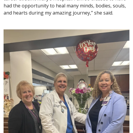
had the opportunity to heal many minds, bodies, souls,
and hearts during my amazing journey,” she said.