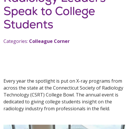
Speak to College
Students
Categories:
Colleague Corner
Every year the spotlight is put on X-ray programs from
across the state at the Connecticut Society of Radiology
Technology (CSRT) College Bowl. The annual event is
dedicated to giving college students insight on the
radiology industry from professionals in the field.