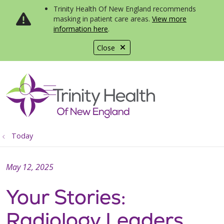
Trinity Health Of New England recommends
masking in patient care areas.
View more
information here
.
Close
show off canvas menu
search
Today
May 12, 2025
Your Stories:
Radiology Leaders