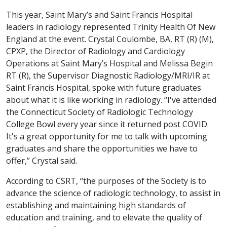
This year, Saint Mary’s and Saint Francis Hospital
leaders in radiology represented Trinity Health Of New
England at the event. Crystal Coulombe, BA, RT (R) (M),
CPXP, the Director of Radiology and Cardiology
Operations at Saint Mary’s Hospital and Melissa Begin
RT (R), the Supervisor Diagnostic Radiology/MRI/IR at
Saint Francis Hospital, spoke with future graduates
about what it is like working in radiology. “I've attended
the Connecticut Society of Radiologic Technology
College Bowl every year since it returned post COVID.
It's a great opportunity for me to talk with upcoming
graduates and share the opportunities we have to
offer,” Crystal said.
According to CSRT, “the purposes of the Society is to
advance the science of radiologic technology, to assist in
establishing and maintaining high standards of
education and training, and to elevate the quality of