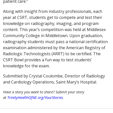
patient care.”
Along with insight from industry professionals, each
year at CSRT, students get to compete and test their
knowledge on radiography, imaging, and program
content. This year’s competition was held at Middlesex
Community College in Middletown. Upon graduation,
radiography students must pass a national certification
examination administered by the American Registry of
Radiologic Technologists (ARRT) to be certified. The
CSRT Bowl provides a fun way to test students’
knowledge for the exam.
Submitted by Crystal Coulombe, Director of Radiology
and Cardiology Operations, Saint Mary’s Hospital.
Have a story you want to share? Submit your story
at
TrinityHealthOfNE.org/YourStories
.