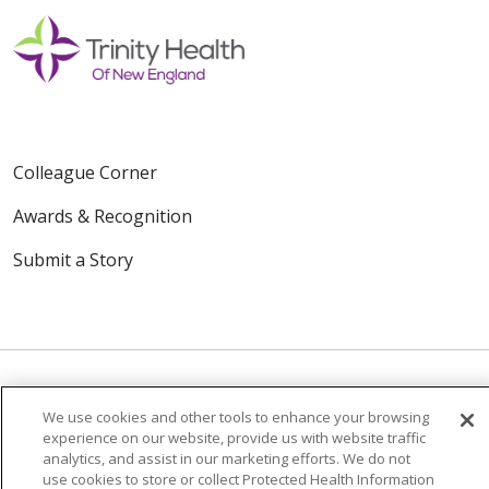
Colleague Corner
Awards & Recognition
Submit a Story
We use cookies and other tools to enhance your browsing
© 2024 Trinity Health Of New England
experience on our website, provide us with website traffic
analytics, and assist in our marketing efforts. We do not
CONTACT US
TERMS OF USE
use cookies to store or collect Protected Health Information