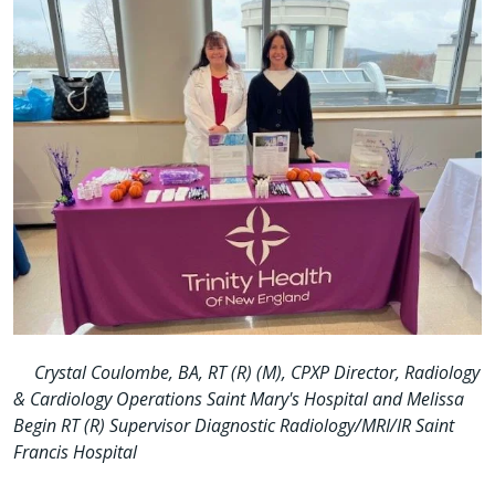
Crystal Coulombe, BA, RT (R) (M), CPXP Director, Radiology
& Cardiology Operations Saint Mary's Hospital and Melissa
Begin RT (R) Supervisor Diagnostic Radiology/MRI/IR Saint
Francis Hospital