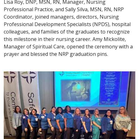
Lisa Roy, DNP, MSN, RN, Manager, Nursing
Professional Practice, and Sally Silva, MSN, RN, NRP
Coordinator, joined managers, directors, Nursing
Professional Development Specialists (NPDS), hospital
colleagues, and families of the graduates to recognize
this milestone in their nursing career. Amy Mickolite,
Manager of Spiritual Care, opened the ceremony with a
prayer and blessed the NRP graduation pins.