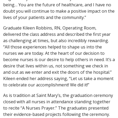
being… You are the future of healthcare, and I have no
doubt you will continue to make a positive impact on the
lives of your patients and the community.”
Graduate Kileen Robbins, RN, Operating Room,
delivered the class address and described the first year
as challenging at times, but also incredibly rewarding.
“All those experiences helped to shape us into the
nurses we are today. At the heart of our decision to
become nurses is our desire to help others in need. It’s a
desire that lives within us, not something we check in
and out as we enter and exit the doors of the hospital.”
Kileen ended her address saying, “Let us take a moment
to celebrate our accomplishment! We did it!”
As is tradition at Saint Mary’s, the graduation ceremony
closed with all nurses in attendance standing together
to recite “A Nurses Prayer.” The graduates presented
their evidence-based projects following the ceremony.