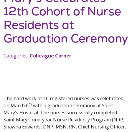
12th Cohort of Nurse
Residents at
Graduation Ceremony
Categories:
Colleague Corner
The hard work of 10 registered nurses was celebrated
th
on March 6
with a graduation ceremony at Saint
Mary’s Hospital. The nurses successfully completed
Saint Mary’s one-year Nurse Residency Program (NRP).
Shawna Edwards, DNP, MSN, RN, Chief Nursing Officer;