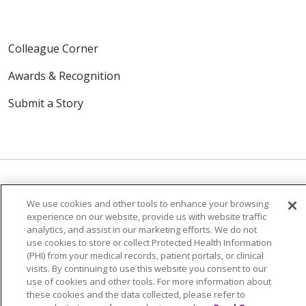
Colleague Corner
Awards & Recognition
Submit a Story
We use cookies and other tools to enhance your browsing
© 2024 Trinity Health Of New England
experience on our website, provide us with website traffic
CONTACT US
TERMS OF USE
analytics, and assist in our marketing efforts. We do not
use cookies to store or collect Protected Health Information
NOTICE OF PRIVACY PRACTICE
(PHI) from your medical records, patient portals, or clinical
visits. By continuing to use this website you consent to our
NOTICE OF NON-DISCRIMINATION
use of cookies and other tools. For more information about
these cookies and the data collected, please refer to