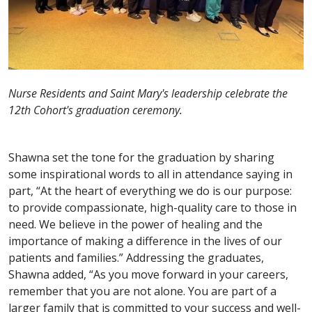
Nurse Residents and Saint Mary's leadership celebrate the
12th Cohort's graduation ceremony.
Shawna set the tone for the graduation by sharing
some inspirational words to all in attendance saying in
part, “At the heart of everything we do is our purpose:
to provide compassionate, high-quality care to those in
need. We believe in the power of healing and the
importance of making a difference in the lives of our
patients and families.” Addressing the graduates,
Shawna added, “As you move forward in your careers,
remember that you are not alone. You are part of a
larger family that is committed to your success and well-