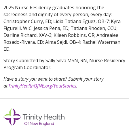
2025 Nurse Residency graduates honoring the
sacredness and dignity of every person, every day:
Christopher Curry, ED; Lidia Tatiana Eguez, OB-7; Kyra
Figurelli, WIC; Jessica Pena, ED; Tatiana Rhoden, CCU;
Darline Richard, XAV-3; Kileen Robbins, OR; Andrealee
Rosado-Rivera, ED; Alma Sejdi, OB-4; Rachel Waterman,
ED.
Story submitted by Sally Silva MSN, RN, Nurse Residency
Program Coordinator.
Have a story you want to share? Submit your story
at
TrinityHealthOfNE.org/YourStories
.