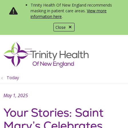
Trinity Health Of New England recommends
masking in patient care areas.
View more
information here
.
Close
show off canvas menu
search
Today
May 1, 2025
Your Stories: Saint
Mary’s Celebrates