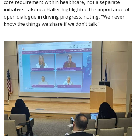
core requirement within healthcare, not a separate
initiative. LaRonda Haller highlighted the importance of
open dialogue in driving progress, noting, “We never
know the things we share if we don’t talk.”