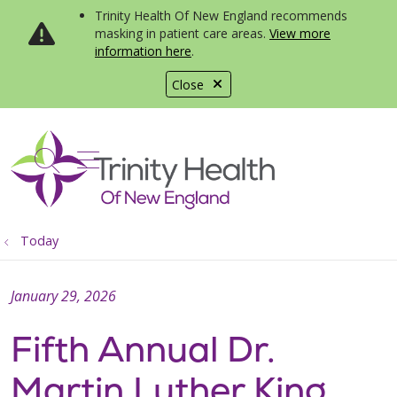
Trinity Health Of New England recommends
masking in patient care areas.
View more
information here
.
Close
show off canvas menu
search
Today
January 29, 2026
Fifth Annual Dr.
Martin Luther King,