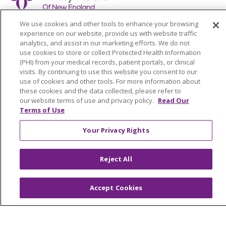
We use cookies and other tools to enhance your browsing
experience on our website, provide us with website traffic
analytics, and assist in our marketing efforts. We do not
Colleague Corner
use cookies to store or collect Protected Health Information
(PHI) from your medical records, patient portals, or clinical
visits. By continuing to use this website you consent to our
Awards & Recognition
use of cookies and other tools. For more information about
these cookies and the data collected, please refer to
Submit a Story
our website terms of use and privacy policy.
Read Our
Terms of Use
Your Privacy Rights
Reject All
© 2024 Trinity Health Of New England
CONTACT US
TERMS OF USE
Accept Cookies
NOTICE OF PRIVACY PRACTICE
NOTICE OF NON-DISCRIMINATION