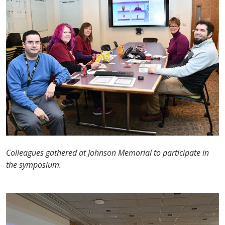
Colleagues gathered at Johnson Memorial to participate in
the symposium.