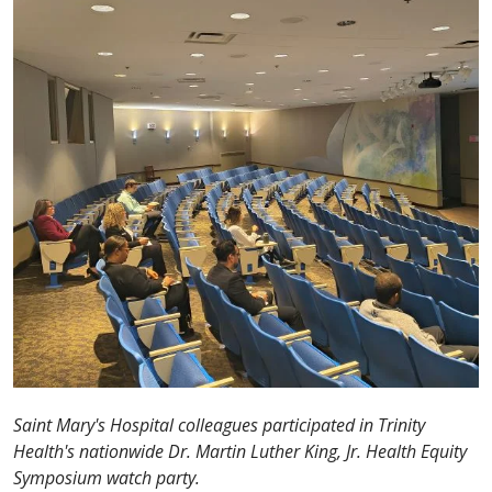
Saint Mary's Hospital colleagues participated in Trinity
Health's nationwide Dr. Martin Luther King, Jr. Health Equity
Symposium watch party.