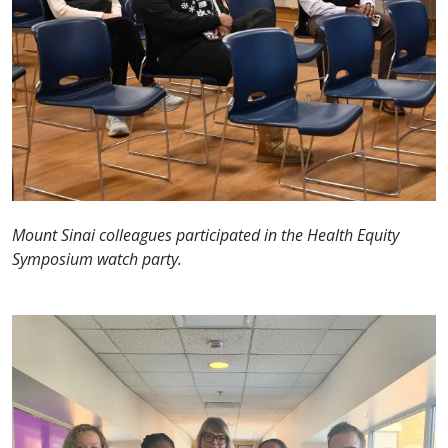
Mount Sinai colleagues participated in the Health Equity
Symposium watch party.