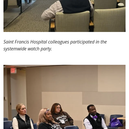
Saint Francis Hospital colleagues participated in the
systemwide watch party.