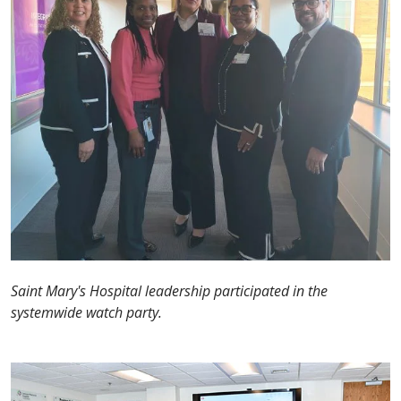
Saint Mary's Hospital leadership participated in the
systemwide watch party.