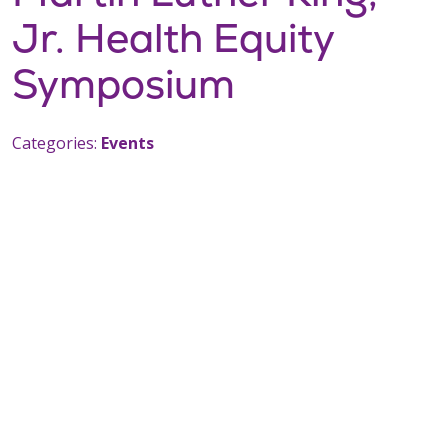
Jr. Health Equity
Symposium
Categories:
Events