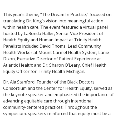
This year’s theme, “The Dream In Practice,” focused on
translating Dr. King’s vision into meaningful action
within health care. The event featured a virtual panel
hosted by LaRonda Haller, Senior Vice President of
Health Equity and Human Impact at Trinity Health.
Panelists included David Thoms, Lead Community
Health Worker at Mount Carmel Health System; Lanie
Dixon, Executive Director of Patient Experience at
Atlantic Health; and Dr. Sharon O’Leary, Chief Health
Equity Officer for Trinity Health Michigan.
Dr. Ala Stanford, Founder of the Black Doctors
Consortium and the Center for Health Equity, served as
the keynote speaker and emphasized the importance of
advancing equitable care through intentional,
community-centered practices. Throughout the
symposium, speakers reinforced that equity must be a