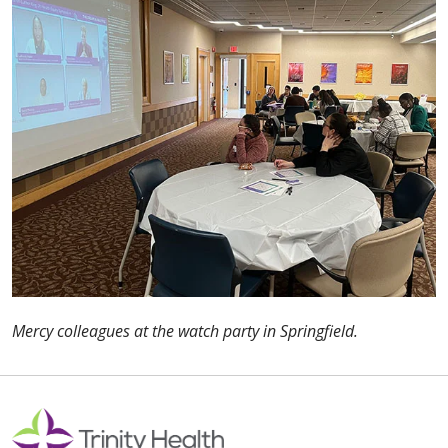
Mercy colleagues at the watch party in Springfield.