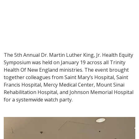
The 5th Annual Dr. Martin Luther King, Jr. Health Equity
Symposium was held on January 19 across all Trinity
Health Of New England ministries. The event brought
together colleagues from Saint Mary’s Hospital, Saint
Francis Hospital, Mercy Medical Center, Mount Sinai
Rehabilitation Hospital, and Johnson Memorial Hospital
for a systemwide watch party.