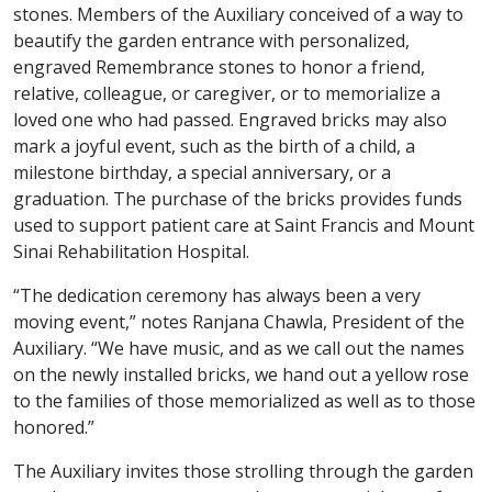
stones. Members of the Auxiliary conceived of a way to
beautify the garden entrance with personalized,
engraved Remembrance stones to honor a friend,
relative, colleague, or caregiver, or to memorialize a
loved one who had passed. Engraved bricks may also
mark a joyful event, such as the birth of a child, a
milestone birthday, a special anniversary, or a
graduation. The purchase of the bricks provides funds
used to support patient care at Saint Francis and Mount
Sinai Rehabilitation Hospital.
“The dedication ceremony has always been a very
moving event,” notes Ranjana Chawla, President of the
Auxiliary. “We have music, and as we call out the names
on the newly installed bricks, we hand out a yellow rose
to the families of those memorialized as well as to those
honored.”
The Auxiliary invites those strolling through the garden