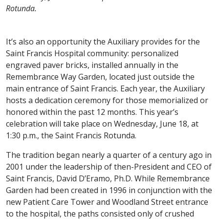
Rotunda.
It’s also an opportunity the Auxiliary provides for the
Saint Francis Hospital community: personalized
engraved paver bricks, installed annually in the
Remembrance Way Garden, located just outside the
main entrance of Saint Francis. Each year, the Auxiliary
hosts a dedication ceremony for those memorialized or
honored within the past 12 months. This year’s
celebration will take place on Wednesday, June 18, at
1:30 p.m., the Saint Francis Rotunda.
The tradition began nearly a quarter of a century ago in
2001 under the leadership of then-President and CEO of
Saint Francis, David D’Eramo, Ph.D. While Remembrance
Garden had been created in 1996 in conjunction with the
new Patient Care Tower and Woodland Street entrance
to the hospital, the paths consisted only of crushed