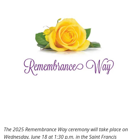
The 2025 Remembrance Way ceremony will take place on
Wednesday, June 18 at 1:30 p.m. in the Saint Francis