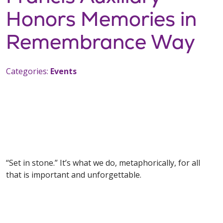
Honors Memories in
Remembrance Way
Categories:
Events
“Set in stone.” It’s what we do, metaphorically, for all
that is important and unforgettable.