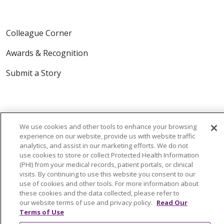
Colleague Corner
Awards & Recognition
Submit a Story
We use cookies and other tools to enhance your browsing
experience on our website, provide us with website traffic
analytics, and assist in our marketing efforts. We do not
© 2024 Trinity Health Of New England
use cookies to store or collect Protected Health Information
(PHI) from your medical records, patient portals, or clinical
CONTACT US
TERMS OF USE
visits. By continuing to use this website you consent to our
NOTICE OF PRIVACY PRACTICE
use of cookies and other tools. For more information about
these cookies and the data collected, please refer to
NOTICE OF NON-DISCRIMINATION
our website terms of use and privacy policy.
Read Our
Terms of Use