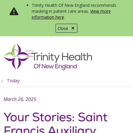
Trinity Health Of New England recommends
masking in patient care areas.
View more
information here
.
Close
show off canvas menu
search
Today
March 26, 2025
Your Stories: Saint
Francis Auxiliary