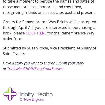
to take a moment to peruse the names and dates of
those memorialized, honored, and cherished,
recognizing friends and associates past and present.
Orders for Remembrance Way Bricks will be accepted
through April 7. If you are interested in purchasing a
brick, please
CLICK HERE
for the Remembrance Way
order form.
Submitted by Susan Joyse, Vice President, Auxiliary of
Saint Francis.
Have a story you want to share? Submit your story
at
TrinityHealthOfNE.org/YourStories