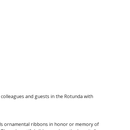
l colleagues and guests in the Rotunda with
ells ornamental ribbons in honor or memory of