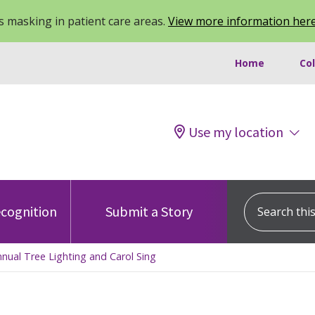
 masking in patient care areas.
View more information her
Home
Co
Use my location
Search this s
cognition
Submit a Story
Annual Tree Lighting and Carol Sing