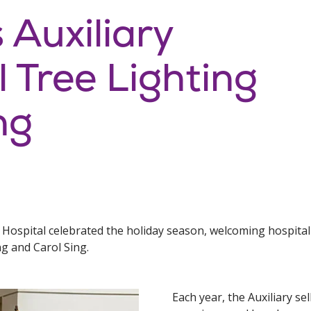
 Auxiliary
 Tree Lighting
ng
s Hospital celebrated the holiday season, welcoming hospita
g and Carol Sing.
Each year, the Auxiliary s