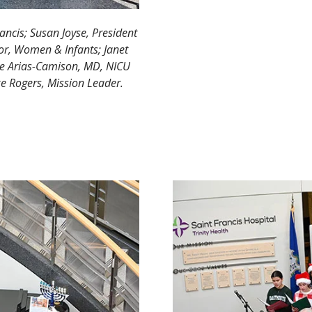
rancis; Susan Joyse, President
ctor, Women & Infants; Janet
se Arias-Camison, MD, NICU
ike Rogers, Mission Leader.