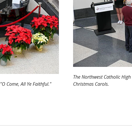
The Northwest Catholic High 
"O Come, All Ye Faithful."
Christmas Carols.