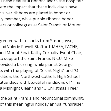
 These beautiful ribbons adorn the hospital’s
ate the impact that these individuals have
d silver ribbons are placed in honor or
ily member, while purple ribbons honor
kers or colleagues at Saint Francis or Mount
 greeted with remarks from Susan Joyse,
, and Valerie Powell-Stafford, MHSA, FACHE,
and Mount Sinai. Kathy Corbalis, Event Chair,
 to support the Saint Francis NICU. Mike
ovided a blessing, while pianist George
 with the playing of “Silent Night” and “O
addition, the Northwest Catholic High School
 attendees with beautiful renditions of “The
 a Midnight Clear,” and “O Christmas Tree.”
to the Saint Francis and Mount Sinai community
of this meaningful holiday annual fundraiser.