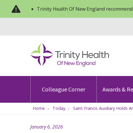
Trinity Health Of New England recommends
Colleague Corner
Awards & Re
Home
Today
Saint Francis Auxiliary Holds 
January 6, 2026