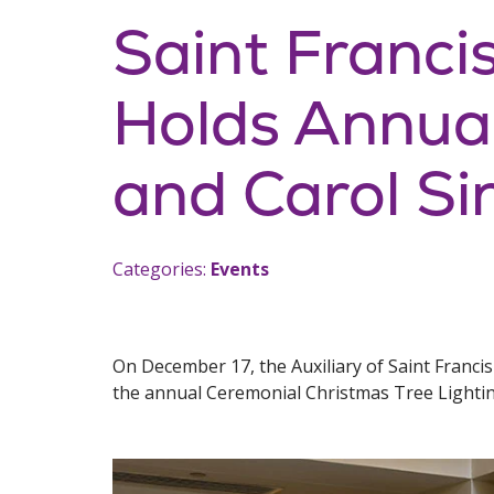
Saint Francis
Holds Annual
and Carol Si
Categories:
Events
On December 17, the Auxiliary of Saint Franci
the annual Ceremonial Christmas Tree Lightin