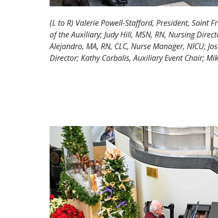
(L to R) Valerie Powell-Stafford, President, Saint F
of the Auxiliary; Judy Hill, MSN, RN, Nursing Dire
Alejandro, MA, RN, CLC, Nurse Manager, NICU; Jo
Director; Kathy Corbalis, Auxiliary Event Chair; M