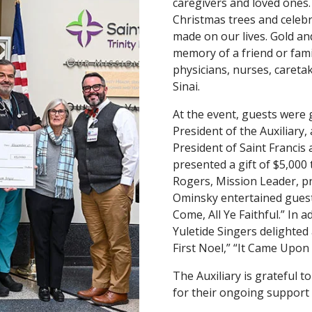
caregivers and loved ones.
Christmas trees and celebr
made on our lives. Gold an
memory of a friend or fam
physicians, nurses, careta
Sinai.
At the event, guests were
President of the Auxiliary
President of Saint Francis 
presented a gift of $5,000
Rogers, Mission Leader, pr
Ominsky entertained guests
Come, All Ye Faithful.” In 
Yuletide Singers delighted
First Noel,” “It Came Upon
The Auxiliary is grateful 
for their ongoing support 