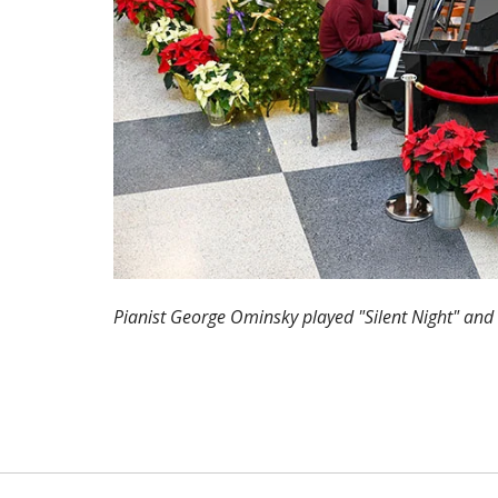
Pianist George Ominsky played "Silent Night" and 