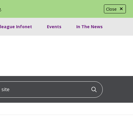
e
.
Close
lleague Infonet
Events
In The News
ite
Click to searc