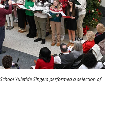
School Yuletide Singers performed a selection of