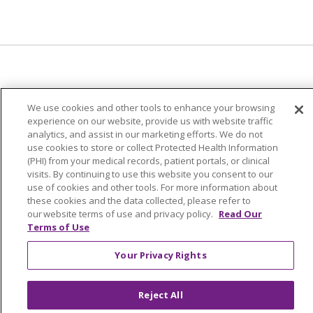
© 2024 Trinity Health Of New England
We use cookies and other tools to enhance your browsing
CONTACT US
TERMS OF USE
experience on our website, provide us with website traffic
analytics, and assist in our marketing efforts. We do not
NOTICE OF PRIVACY PRACTICE
use cookies to store or collect Protected Health Information
NOTICE OF NON-DISCRIMINATION
(PHI) from your medical records, patient portals, or clinical
visits. By continuing to use this website you consent to our
use of cookies and other tools. For more information about
these cookies and the data collected, please refer to
our website terms of use and privacy policy.
Read Our
Language Assistance:
English
Español
中文
Terms of Use
Tagalog
Tiếng Việt
Français
한국어
Deutsch
Your Privacy Rights
عربى
русский
Kreyòl Ayisyen
Reject All