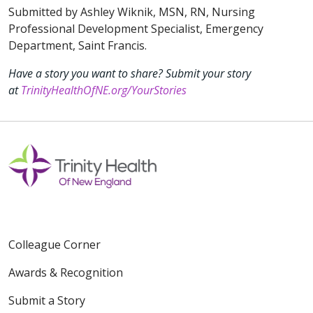
Submitted by Ashley Wiknik, MSN, RN, Nursing
Professional Development Specialist, Emergency
Department, Saint Francis.
Have a story you want to share? Submit your story
at
TrinityHealthOfNE.org/YourStories
Colleague Corner
Awards & Recognition
Submit a Story