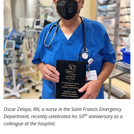
Oscar Zelaya, RN, a nurse in the Saint Francis Emergency
th
Department, recently celebrated his 50
anniversary as a
colleague at the hospital.