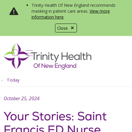
Trinity Health Of New England recommends
masking in patient care areas.
View more
information here
.
Close
show off canvas menu
search
Today
October 25, 2024
Your Stories: Saint
Francis ED Nurse