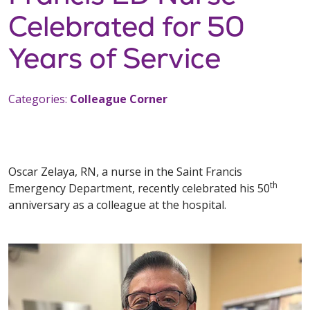
Celebrated for 50
Years of Service
Categories:
Colleague Corner
Oscar Zelaya, RN, a nurse in the Saint Francis
th
Emergency Department, recently celebrated his 50
anniversary as a colleague at the hospital.