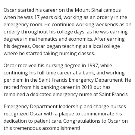
Oscar started his career on the Mount Sinai campus
when he was 17 years old, working as an orderly in the
emergency room. He continued working weekends as an
orderly throughout his college days, as he was earning
degrees in mathematics and economics. After earning
his degrees, Oscar began teaching at a local college
where he started taking nursing classes.
Oscar received his nursing degree in 1997, while
continuing his full-time career at a bank, and working
per diem in the Saint Francis Emergency Department. He
retired from his banking career in 2019 but has
remained a dedicated emergency nurse at Saint Francis.
Emergency Department leadership and charge nurses
recognized Oscar with a plaque to commemorate his
dedication to patient care. Congratulations to Oscar on
this tremendous accomplishment!