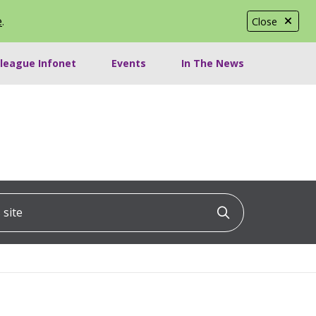
e
.
Close
lleague Infonet
Events
In The News
ite
Click to searc