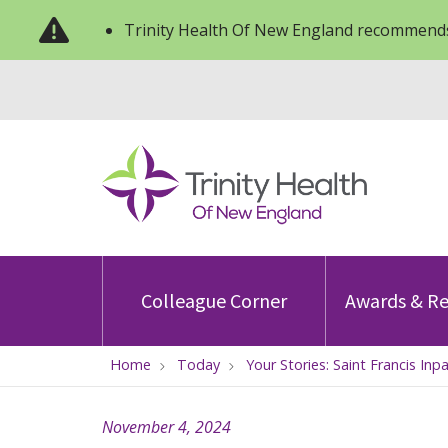
Trinity Health Of New England recommends
Colleague Corner
Awards & Re
Home
Today
Your Stories: Saint Francis 
November 4, 2024