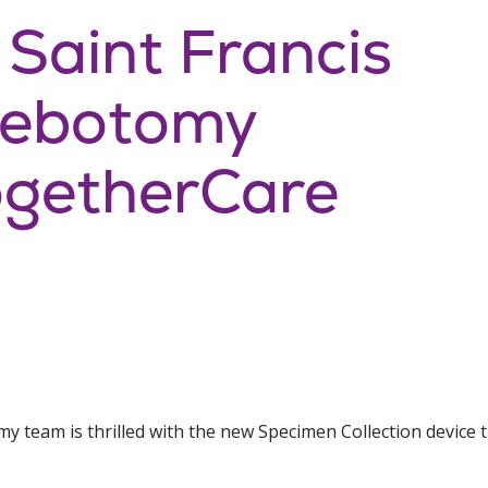
 Saint Francis
hlebotomy
getherCare
my team is thrilled with the new Specimen Collection device 