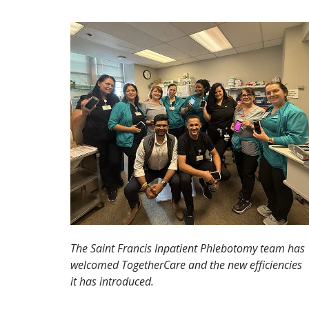
The Saint Francis Inpatient Phlebotomy team has
welcomed TogetherCare and the new efficiencies
it has introduced.