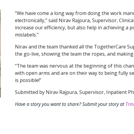
“We have come a long way from doing the work manua
electronically,” said Nirav Rajpura, Supervisor, Clinic
increase our efficiency, but also help in achieving a p
mislabels.”
Nirav and the team thanked all the TogetherCare Su
the go-live, showing the team the ropes, and making
“The team was nervous at the beginning of this chan
with open arms and are on their way to being fully sel
is possible!”
Submitted by Nirav Rajpura, Supervisor, Inpatient Ph
Have a story you want to share? Submit your story at
Trin