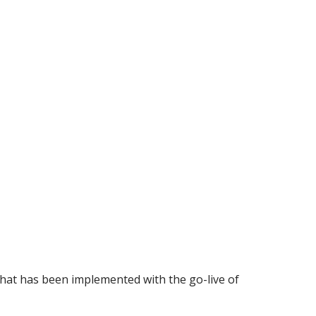
that has been implemented with the go-live of