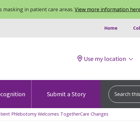
 masking in patient care areas.
View more information her
Home
Co
Use my location
Search this s
cognition
Submit a Story
Inpatient Phlebotomy Welcomes TogetherCare Changes