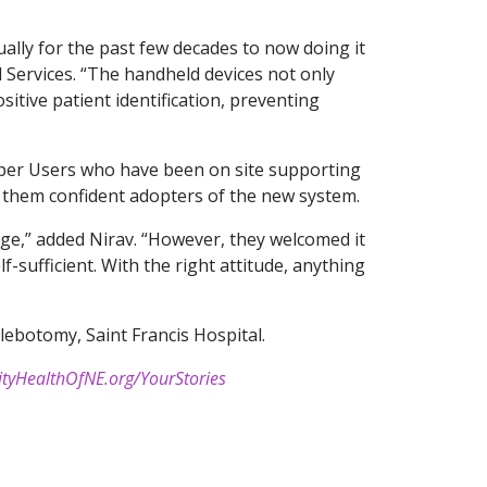
lly for the past few decades to now doing it
al Services. “The handheld devices not only
ositive patient identification, preventing
per Users who have been on site supporting
 them confident adopters of the new system.
ge,” added Nirav. “However, they welcomed it
f-sufficient. With the right attitude, anything
lebotomy, Saint Francis Hospital.
ityHealthOfNE.org/YourStories