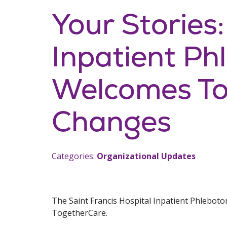
Your Stories:
Inpatient P
Welcomes To
Changes
Categories:
Organizational Updates
The Saint Francis Hospital Inpatient Phleboto
TogetherCare.