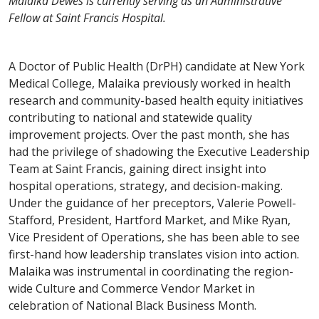
Malaika Dewes is currently serving as an Administrative
Fellow at Saint Francis Hospital.
A Doctor of Public Health (DrPH) candidate at New York
Medical College, Malaika previously worked in health
research and community-based health equity initiatives
contributing to national and statewide quality
improvement projects. Over the past month, she has
had the privilege of shadowing the Executive Leadership
Team at Saint Francis, gaining direct insight into
hospital operations, strategy, and decision-making.
Under the guidance of her preceptors, Valerie Powell-
Stafford, President, Hartford Market, and Mike Ryan,
Vice President of Operations, she has been able to see
first-hand how leadership translates vision into action.
Malaika was instrumental in coordinating the region-
wide Culture and Commerce Vendor Market in
celebration of National Black Business Month.