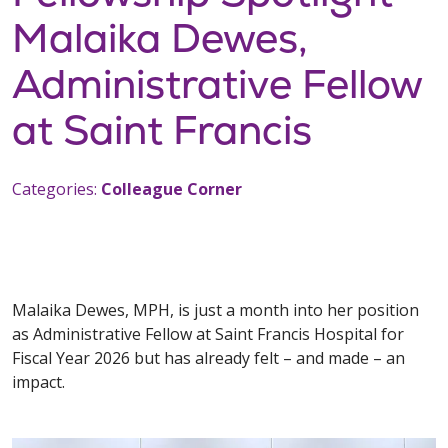
Malaika Dewes,
Administrative Fellow
at Saint Francis
Categories:
Colleague Corner
Malaika Dewes, MPH, is just a month into her position
as Administrative Fellow at Saint Francis Hospital for
Fiscal Year 2026 but has already felt – and made – an
impact.