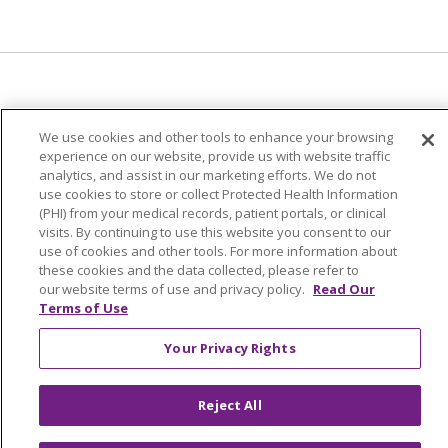
© 2024 Trinity Health Of New England
We use cookies and other tools to enhance your browsing
CONTACT US
TERMS OF USE
experience on our website, provide us with website traffic
analytics, and assist in our marketing efforts. We do not
NOTICE OF PRIVACY PRACTICE
use cookies to store or collect Protected Health Information
NOTICE OF NON-DISCRIMINATION
(PHI) from your medical records, patient portals, or clinical
visits. By continuing to use this website you consent to our
use of cookies and other tools. For more information about
these cookies and the data collected, please refer to
our website terms of use and privacy policy.
Read Our
Terms of Use
Language Assistance:
English
Español
中文
Tagalog
Tiếng Việt
Français
한국어
Deutsch
Your Privacy Rights
عربى
русский
Kreyòl Ayisyen
Reject All