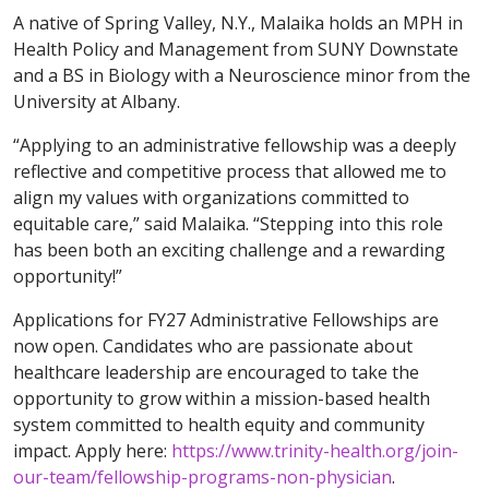
A native of Spring Valley, N.Y., Malaika holds an MPH in
Health Policy and Management from SUNY Downstate
and a BS in Biology with a Neuroscience minor from the
University at Albany.
“Applying to an administrative fellowship was a deeply
reflective and competitive process that allowed me to
align my values with organizations committed to
equitable care,” said Malaika. “Stepping into this role
has been both an exciting challenge and a rewarding
opportunity!”
Applications for FY27 Administrative Fellowships are
now open. Candidates who are passionate about
healthcare leadership are encouraged to take the
opportunity to grow within a mission-based health
system committed to health equity and community
impact. Apply here:
https://www.trinity-health.org/join-
our-team/fellowship-programs-non-physician
.