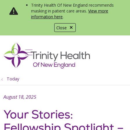
Trinity Health Of New England recommends
masking in patient care areas.
View more
information here
.
Close
show off canvas menu
search
Today
August 18, 2025
Your Stories:
Fellowship Spotlight –