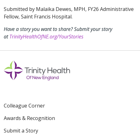
Submitted by Malaika Dewes, MPH, FY26 Administrative
Fellow, Saint Francis Hospital.
Have a story you want to share? Submit your story
at
TrinityHealthOfNE.org/YourStories
Colleague Corner
Awards & Recognition
Submit a Story