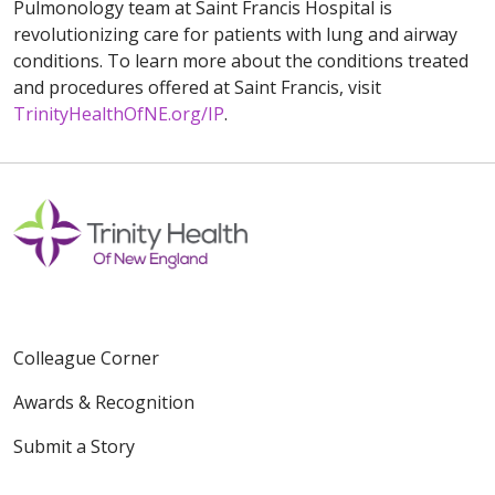
Pulmonology team at Saint Francis Hospital is
revolutionizing care for patients with lung and airway
conditions. To learn more about the conditions treated
and procedures offered at Saint Francis, visit
TrinityHealthOfNE.org/IP
.
Colleague Corner
Awards & Recognition
Submit a Story