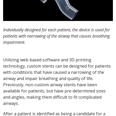
Individually designed for each patient, the device is used for
patients with narrowing of the airway that causes breathing
impairment.
Utilizing web-based software and 3D printing
technology, custom stents can be designed for patients
with conditions that have caused a narrowing of the
airway and impair breathing and quality of life.
Previously, non-custom airway stents have been
available for patients, but have pre-determined sizes
and angles, making them difficult to fit complicated
airways.
After a patient is identified as being a candidate for a