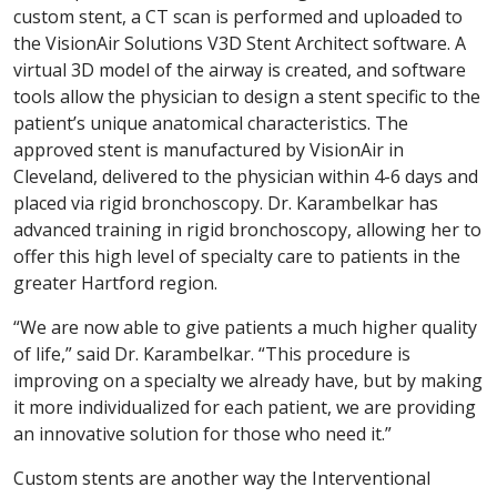
custom stent, a CT scan is performed and uploaded to
the VisionAir Solutions V3D Stent Architect software. A
virtual 3D model of the airway is created, and software
tools allow the physician to design a stent specific to the
patient’s unique anatomical characteristics. The
approved stent is manufactured by VisionAir in
Cleveland, delivered to the physician within 4-6 days and
placed via rigid bronchoscopy. Dr. Karambelkar has
advanced training in rigid bronchoscopy, allowing her to
offer this high level of specialty care to patients in the
greater Hartford region.
“We are now able to give patients a much higher quality
of life,” said Dr. Karambelkar. “This procedure is
improving on a specialty we already have, but by making
it more individualized for each patient, we are providing
an innovative solution for those who need it.”
Custom stents are another way the Interventional