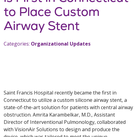
to Place Custom
Airway Stent
Categories:
Organizational Updates
Saint Francis Hospital recently became the first in
Connecticut to utilize a custom silicone airway stent, a
state-of-the-art solution for patients with central airway
obstruction. Amrita Karambelkar, M.D., Assistant
Director of Interventional Pulmonology, collaborated
with VisionAir Solutions to design and produce the
device, which was tailored to meet the unique