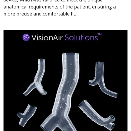
anatomical requirements of the patient, ensuring a
more precise and comfortable fit.