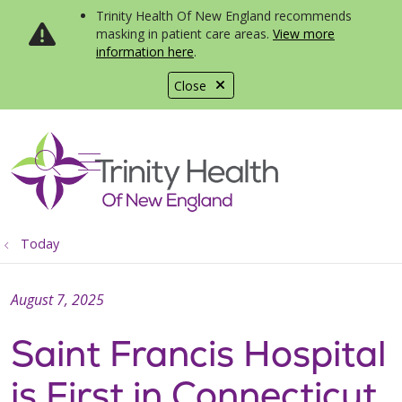
Trinity Health Of New England recommends
masking in patient care areas.
View more
information here
.
Close
show off canvas menu
search
Today
August 7, 2025
Saint Francis Hospital
is First in Connecticut