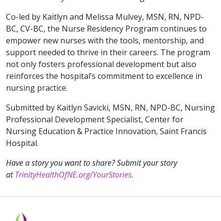
Co-led by Kaitlyn and Melissa Mulvey, MSN, RN, NPD-
BC, CV-BC, the Nurse Residency Program continues to
empower new nurses with the tools, mentorship, and
support needed to thrive in their careers. The program
not only fosters professional development but also
reinforces the hospital’s commitment to excellence in
nursing practice.
Submitted by Kaitlyn Savicki, MSN, RN, NPD-BC, Nursing
Professional Development Specialist, Center for
Nursing Education & Practice Innovation, Saint Francis
Hospital.
Have a story you want to share? Submit your story
at
TrinityHealthOfNE.org/YourStories
.