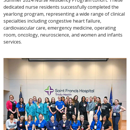
dedicated nurse residents successfully completed the
yearlong program, representing a wide range of clinical
specialties including congestive heart failure,
cardiovascular care, emergency medicine, operating
room, oncology, neuroscience, and women and infants
services.