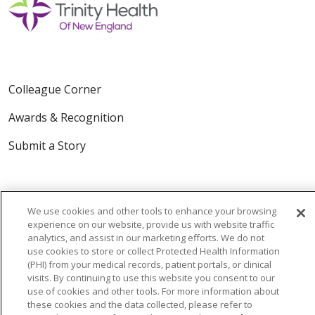
Colleague Corner
Awards & Recognition
Submit a Story
We use cookies and other tools to enhance your browsing
experience on our website, provide us with website traffic
analytics, and assist in our marketing efforts. We do not
use cookies to store or collect Protected Health Information
© 2024 Trinity Health Of New England
(PHI) from your medical records, patient portals, or clinical
CONTACT US
TERMS OF USE
visits. By continuing to use this website you consent to our
use of cookies and other tools. For more information about
NOTICE OF PRIVACY PRACTICE
these cookies and the data collected, please refer to