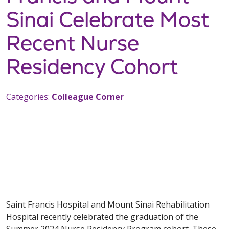
Sinai Celebrate Most
Recent Nurse
Residency Cohort
Categories:
Colleague Corner
Saint Francis Hospital and Mount Sinai Rehabilitation
Hospital recently celebrated the graduation of the
Summer 2024 Nurse Residency Program cohort. These