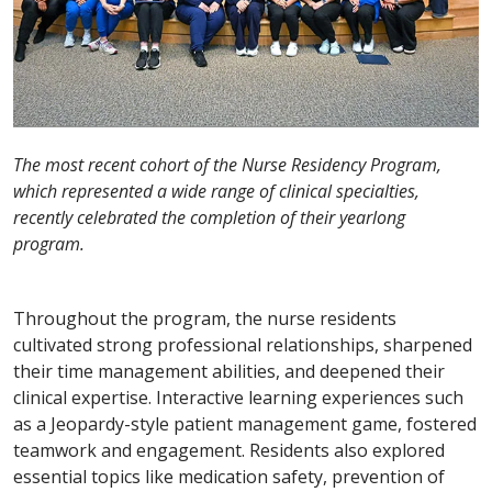
The most recent cohort of the Nurse Residency Program,
which represented a wide range of clinical specialties,
recently celebrated the completion of their yearlong
program.
Throughout the program, the nurse residents
cultivated strong professional relationships, sharpened
their time management abilities, and deepened their
clinical expertise. Interactive learning experiences such
as a Jeopardy-style patient management game, fostered
teamwork and engagement. Residents also explored
essential topics like medication safety, prevention of