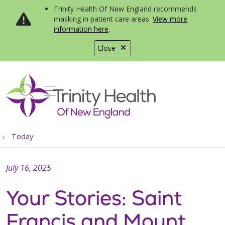
Trinity Health Of New England recommends
masking in patient care areas.
View more
information here
.
Close
show off canvas menu
search
Today
July 16, 2025
Your Stories: Saint
Francis and Mount