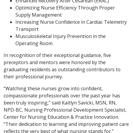
Enhanced Recovery After Cesarean (ERAC)
Optimizing Nurse Efficiency Through Proper
Supply Management
Increasing Nurse Confidence in Cardiac Telemetry
Transport
Musculoskeletal Injury Prevention in the
Operating Room
In recognition of their exceptional guidance, five
preceptors and mentors were honored by the
graduating residents as outstanding contributors to
their professional journey.
“Watching these nurses grow into confident,
compassionate professionals over the past year has
been truly inspiring,” said Kaitlyn Savicki, MSN, RN,
NPD-BC, Nursing Professional Development Specialist,
Center for Nursing Education & Practice Innovation.
“Their dedication to learning and improving patient care
reflects the very best of what nursing stands for.”