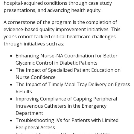
hospital-acquired conditions through case study
presentations, and advancing health equity.
A cornerstone of the program is the completion of
evidence-based quality improvement initiatives. This
year’s cohort tackled critical healthcare challenges
through initiatives such as:
Enhancing Nurse-NA Coordination for Better
Glycemic Control in Diabetic Patients
The Impact of Specialized Patient Education on
Nurse Confidence
The Impact of Timely Meal Tray Delivery on Egress
Results
Improving Compliance of Capping Peripheral
Intravenous Catheters in the Emergency
Department
Troubleshooting IVs for Patients with Limited
Peripheral Access