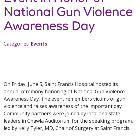
National Gun Violence
Awareness Day
Categories:
Events
On Friday, June 5, Saint Francis Hospital hosted its
annual ceremony honoring of National Gun Violence
Awareness Day. The event remembers victims of gun
violence and raises awareness of the important day.
Community partners were joined by local and state
leaders in Chawla Auditorium for the speaking program,
led by Kelly Tyler, MD, Chair of Surgery at Saint Francis.