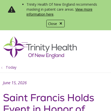
Trinity Health Of New England recommends
masking in patient care areas.
View more
information here
.
Close
show off canvas menu
search
Today
June 15, 2026
Saint Francis Holds
Event in Honor of