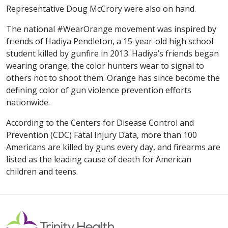
Representative Doug McCrory were also on hand.
The national #WearOrange movement was inspired by
friends of Hadiya Pendleton, a 15-year-old high school
student killed by gunfire in 2013. Hadiya’s friends began
wearing orange, the color hunters wear to signal to
others not to shoot them. Orange has since become the
defining color of gun violence prevention efforts
nationwide.
According to the Centers for Disease Control and
Prevention (CDC) Fatal Injury Data, more than 100
Americans are killed by guns every day, and firearms are
listed as the leading cause of death for American
children and teens.