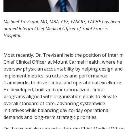
Michael Trevisani, MD, MBA, CPE, FASCRS, FACHE has been
named Interim Chief Medical Officer of Saint Francis
Hospital.
Most recently, Dr. Trevisani held the position of Interim
Chief Clinical Officer at Mount Carmel Health, where he
oversaw physician accountability by helping design and
implement metrics, structures and performance
frameworks to drive clinical and operational excellence.
He developed, built and operationalized clinical
programs aligned with organization goals to elevate
overall standard of care, advancing systemwide
initiatives while balancing day-to-day operational
demands and long-term strategic priorities.
Dr. Trevisani also served as Interim Chief Medical Officer