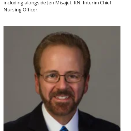
including alongside Jen Misajet, RN, Interim Chief
Nursing Officer.