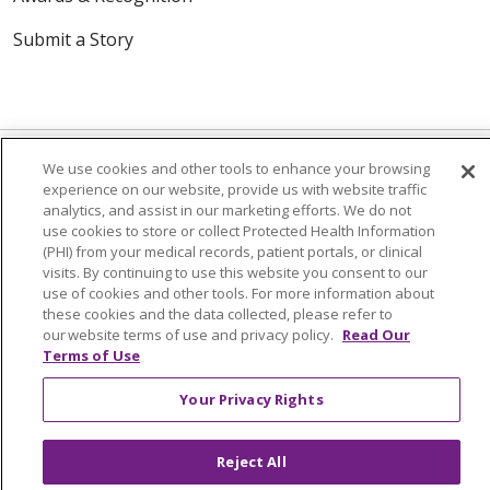
Submit a Story
We use cookies and other tools to enhance your browsing
experience on our website, provide us with website traffic
analytics, and assist in our marketing efforts. We do not
© 2024 Trinity Health Of New England
use cookies to store or collect Protected Health Information
CONTACT US
TERMS OF USE
(PHI) from your medical records, patient portals, or clinical
visits. By continuing to use this website you consent to our
NOTICE OF PRIVACY PRACTICE
use of cookies and other tools. For more information about
NOTICE OF NON-DISCRIMINATION
these cookies and the data collected, please refer to
our website terms of use and privacy policy.
Read Our
Terms of Use
Your Privacy Rights
Language Assistance:
English
Español
中文
Tagalog
Tiếng Việt
Français
한국어
Deutsch
Reject All