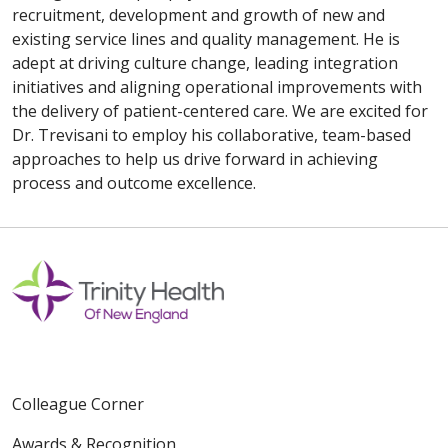
recruitment, development and growth of new and
existing service lines and quality management. He is
adept at driving culture change, leading integration
initiatives and aligning operational improvements with
the delivery of patient-centered care. We are excited for
Dr. Trevisani to employ his collaborative, team-based
approaches to help us drive forward in achieving
process and outcome excellence.
Colleague Corner
Awards & Recognition