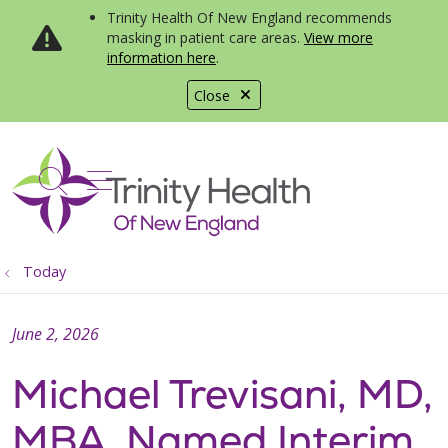
Trinity Health Of New England recommends
masking in patient care areas.
View more
information here
.
Close
show off canvas menu
search
Today
June 2, 2026
Michael Trevisani, MD,
MBA, Named Interim