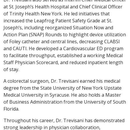
at St. Joseph’s Health Hospital and Chief Clinical Officer
of Trinity Health New York. He led initiatives that
increased the Leapfrog Patient Safety Grade at St.
Joseph’s, including reorganized Situation Now and
Action Plan (SNAP) Rounds to highlight device utilization
of Foley catheter and central lines, decreasing CLABSI
and CAUTI. He developed a Cardiovascular ED program
to facilitate throughput, established a working Medical
Staff Physician Scorecard, and reduced inpatient length
of stay.
A colorectal surgeon, Dr. Trevisani earned his medical
degree from the State University of New York Upstate
Medical University in Syracuse. He also holds a Master
of Business Administration from the University of South
Florida.
Throughout his career, Dr. Trevisani has demonstrated
strong leadership in physician collaboration,