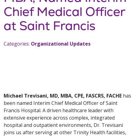
Chief Medical Officer
at Saint Francis
Categories:
Organizational Updates
Michael Trevisani, MD, MBA, CPE, FASCRS, FACHE
has
been named Interim Chief Medical Officer of Saint
Francis Hospital. A driven healthcare leader with
extensive experience across complex, integrated
hospital and outpatient environments, Dr. Trevisani
joins us after serving at other Trinity Health facilities,