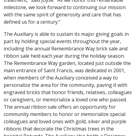
milestone, we look forward to continuing our mission
with the same spirit of generosity and care that has
defined us for a century.”
The Auxiliary is able to sustain its major giving goals in
part by holding special events throughout the year,
including the annual Remembrance Way brick sale and
ribbon sale held each year during the holiday season.
The Remembrance Way garden, located just outside the
main entrance of Saint Francis, was dedicated in 2001,
when members of the Auxiliary conceived a way to
personalize the area for the community, paving it with
engraved bricks that honor friends, relatives, colleagues
or caregivers, or memorialize a loved one who passed.
The annual ribbon sale offers an opportunity for
community members to honor or memorialize special
colleagues and loved ones with gold, silver and purple
ribbons that decorate the Christmas trees in the
hospital Rotunda. The Auxiliary also holds a Designer