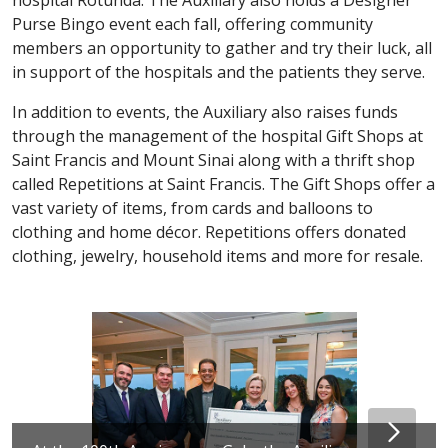
Purse Bingo event each fall, offering community
members an opportunity to gather and try their luck, all
in support of the hospitals and the patients they serve.
In addition to events, the Auxiliary also raises funds
through the management of the hospital Gift Shops at
Saint Francis and Mount Sinai along with a thrift shop
called Repetitions at Saint Francis. The Gift Shops offer a
vast variety of items, from cards and balloons to
clothing and home décor. Repetitions offers donated
clothing, jewelry, household items and more for resale.