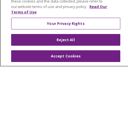
these cookies and the data collected, please refer to
our website terms of use and privacy policy.
Read Our
Terms of Use
Your Privacy Rights
Reject All
© 2024 Trinity Health Of New England
CONTACT US
TERMS OF USE
NOTICE OF PRIVACY PRACTICE
Accept Cookies
NOTICE OF NON-DISCRIMINATION
Language Assistance:
English
Español
中文
Tagalog
Tiếng Việt
Français
한국어
Deutsch
عربى
русский
Kreyòl Ayisyen