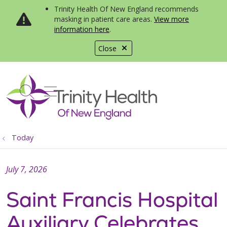
Trinity Health Of New England recommends
masking in patient care areas.
View more
information here
.
Close
show off canvas menu
search
Today
July 7, 2026
Saint Francis Hospital
Auxiliary Celebrates