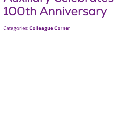
100th Anniversary
Categories:
Colleague Corner