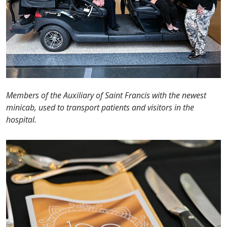
Members of the Auxiliary of Saint Francis with the newest
minicab, used to transport patients and visitors in the
hospital.