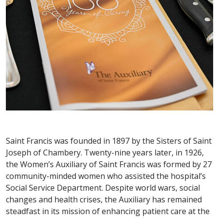
Saint Francis was founded in 1897 by the Sisters of Saint
Joseph of Chambery. Twenty-nine years later, in 1926,
the Women’s Auxiliary of Saint Francis was formed by 27
community-minded women who assisted the hospital’s
Social Service Department. Despite world wars, social
changes and health crises, the Auxiliary has remained
steadfast in its mission of enhancing patient care at the