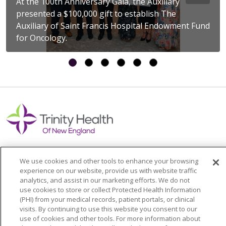
At the 100th Anniversary Gala, the Auxiliary
presented a $100,000 gift to establish The
Auxiliary of Saint Francis Hospital Endowment Fund
for Oncology.
We use cookies and other tools to enhance your browsing
experience on our website, provide us with website traffic
Colleague Corner
analytics, and assist in our marketing efforts. We do not
use cookies to store or collect Protected Health Information
Awards & Recognition
(PHI) from your medical records, patient portals, or clinical
visits. By continuing to use this website you consent to our
Submit a Story
use of cookies and other tools. For more information about