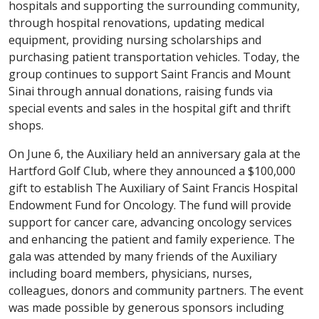
hospitals and supporting the surrounding community,
through hospital renovations, updating medical
equipment, providing nursing scholarships and
purchasing patient transportation vehicles. Today, the
group continues to support Saint Francis and Mount
Sinai through annual donations, raising funds via
special events and sales in the hospital gift and thrift
shops.
On June 6, the Auxiliary held an anniversary gala at the
Hartford Golf Club, where they announced a $100,000
gift to establish The Auxiliary of Saint Francis Hospital
Endowment Fund for Oncology. The fund will provide
support for cancer care, advancing oncology services
and enhancing the patient and family experience. The
gala was attended by many friends of the Auxiliary
including board members, physicians, nurses,
colleagues, donors and community partners. The event
was made possible by generous sponsors including