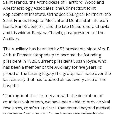
Saint Francis, the Archdiocese of Hartford, Woodland
Anesthesiology Associates, the Connecticut Joint
Replacement Institute, Orthopedic Surgical Partners, the
Saint Francis Hospital Medical and Dental Staff, Beacon
Bank, Karl Krapek, Sr., and the late Dr. Surendra Chawla
and his widow, Ranjana Chawla, past president of the
Auxiliary.
The Auxiliary has been led by 53 presidents since Mrs. F.
Arthur Emmett stepped up to become the founding
president in 1926. Current president Susan Joyse, who
has been a member of the Auxiliary for five years, is
proud of the lasting legacy the group has made over the
last century that has touched almost every area of the
hospital.
“Throughout this century and with the dedication of
countless volunteers, we have been able to provide vital
resources, comfort and care that extend beyond medical
treatment,” said Joyse. “As we honor this remarkable