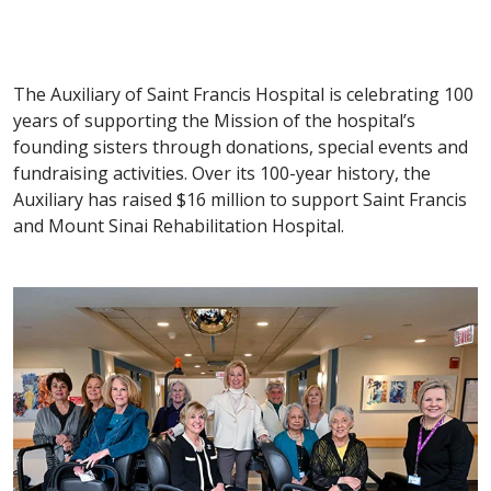
The Auxiliary of Saint Francis Hospital is celebrating 100
years of supporting the Mission of the hospital’s
founding sisters through donations, special events and
fundraising activities. Over its 100-year history, the
Auxiliary has raised $16 million to support Saint Francis
and Mount Sinai Rehabilitation Hospital.