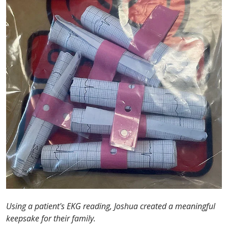
Using a patient's EKG reading, Joshua created a meaningful
keepsake for their family.