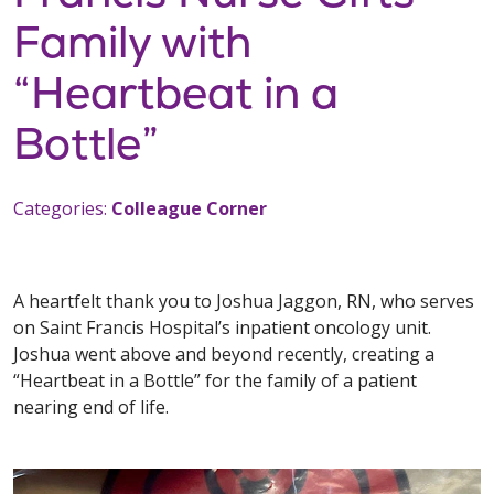
Family with
“Heartbeat in a
Bottle”
Categories:
Colleague Corner
A heartfelt thank you to Joshua Jaggon, RN, who serves
on Saint Francis Hospital’s inpatient oncology unit.
Joshua went above and beyond recently, creating a
“Heartbeat in a Bottle” for the family of a patient
nearing end of life.