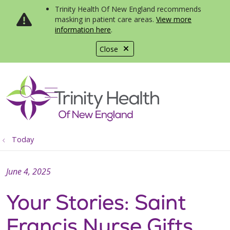
Trinity Health Of New England recommends
masking in patient care areas.
View more
information here
.
Close
show off canvas menu
search
Today
June 4, 2025
Your Stories: Saint
Francis Nurse Gifts