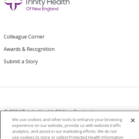
Colleague Corner
Awards & Recognition
Submit a Story
© 2024 Trinity Health Of New England
CONTACT US
TERMS OF USE
We use cookies and other tools to enhance your browsing
experience on our website, provide us with website traffic
NOTICE OF PRIVACY PRACTICE
analytics, and assist in our marketing efforts. We do not
NOTICE OF NON-DISCRIMINATION
use cookies to store or collect Protected Health Information