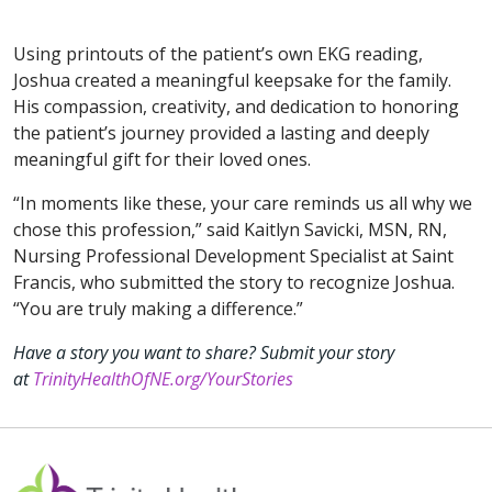
Using printouts of the patient’s own EKG reading,
Joshua created a meaningful keepsake for the family.
His compassion, creativity, and dedication to honoring
the patient’s journey provided a lasting and deeply
meaningful gift for their loved ones.
“In moments like these, your care reminds us all why we
chose this profession,” said Kaitlyn Savicki, MSN, RN,
Nursing Professional Development Specialist at Saint
Francis, who submitted the story to recognize Joshua.
“You are truly making a difference.”
Have a story you want to share? Submit your story
at
TrinityHealthOfNE.org/YourStories