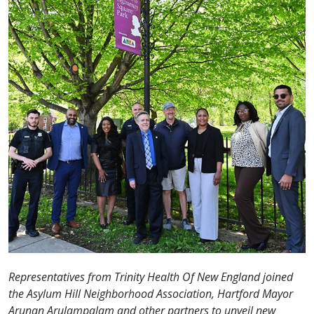
Representatives from Trinity Health Of New England joined
the Asylum Hill Neighborhood Association, Hartford Mayor
Arunan Arulampalam and other partners to unveil new