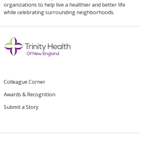
organizations to help live a healthier and better life
while celebrating surrounding neighborhoods.
Colleague Corner
Awards & Recognition
Submit a Story