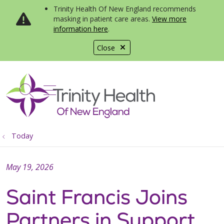
Trinity Health Of New England recommends
masking in patient care areas.
View more
information here
.
Close
show off canvas menu
search
Today
May 19, 2026
Saint Francis Joins
Partners in Support