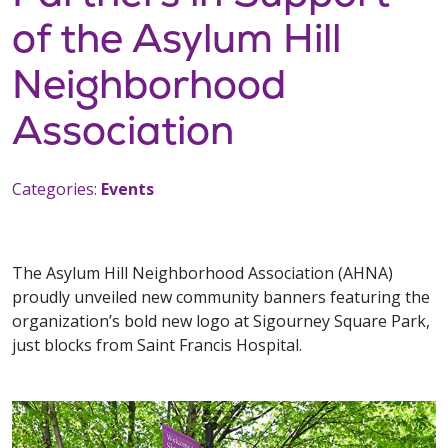
of the Asylum Hill
Neighborhood
Association
Categories:
Events
The Asylum Hill Neighborhood Association (AHNA)
proudly unveiled new community banners featuring the
organization’s bold new logo at Sigourney Square Park,
just blocks from Saint Francis Hospital.