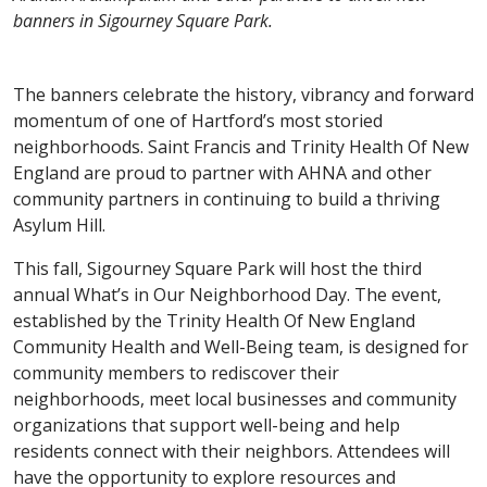
banners in Sigourney Square Park.
The banners celebrate the history, vibrancy and forward
momentum of one of Hartford’s most storied
neighborhoods. Saint Francis and Trinity Health Of New
England are proud to partner with AHNA and other
community partners in continuing to build a thriving
Asylum Hill.
This fall, Sigourney Square Park will host the third
annual What’s in Our Neighborhood Day. The event,
established by the Trinity Health Of New England
Community Health and Well-Being team, is designed for
community members to rediscover their
neighborhoods, meet local businesses and community
organizations that support well-being and help
residents connect with their neighbors. Attendees will
have the opportunity to explore resources and