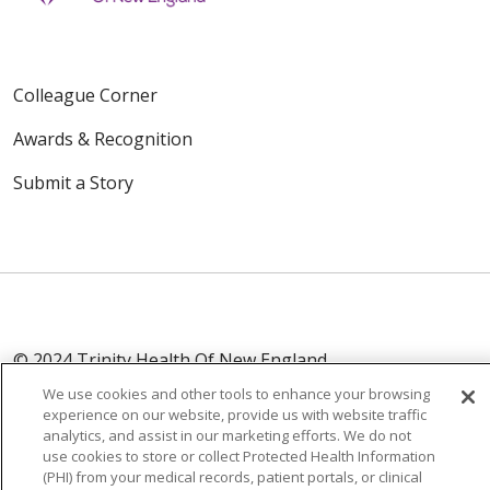
Colleague Corner
Awards & Recognition
Submit a Story
© 2024 Trinity Health Of New England
CONTACT US
TERMS OF USE
We use cookies and other tools to enhance your browsing
experience on our website, provide us with website traffic
NOTICE OF PRIVACY PRACTICE
analytics, and assist in our marketing efforts. We do not
NOTICE OF NON-DISCRIMINATION
use cookies to store or collect Protected Health Information
(PHI) from your medical records, patient portals, or clinical