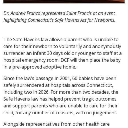
Dr. Andrew Franco represented Saint Francis at an event
highlighting Connecticut's Safe Havens Act for Newborns.
The Safe Havens law allows a parent who is unable to
care for their newborn to voluntarily and anonymously
surrender an infant 30 days old or younger to staff at a
hospital emergency room. DCF will then place the baby
in a pre-approved adoptive home.
Since the law’s passage in 2001, 60 babies have been
safely surrendered at hospitals across Connecticut,
including two in 2026. For more than two decades, the
Safe Havens law has helped prevent tragic outcomes
and support parents who are unable to care for their
child, for any number of reasons, with no judgement.
Alongside representatives from other health care