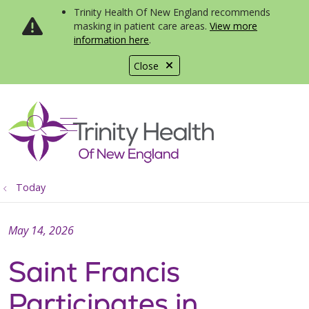
Trinity Health Of New England recommends
masking in patient care areas.
View more
information here
.
Close
show off canvas menu
search
Today
May 14, 2026
Saint Francis
Participates in