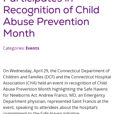
Recognition of Child
Abuse Prevention
Month
Categories:
Events
On Wednesday, April 29, the Connecticut Department of
Children and Families (DCF) and the Connecticut Hospital
Association (CHA) held an event in recognition of Child
Abuse Prevention Month highlighting the Safe Havens
for Newborns Act. Andrew Franco, MD, an Emergency
Department physician, represented Saint Francis at the
event, speaking to attendees about the hospital’s
commitment to the Safe Haven initiative.