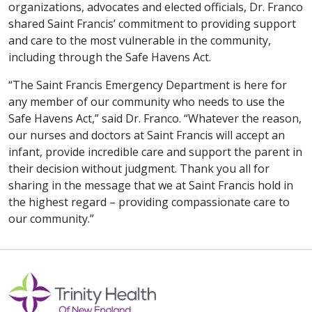
organizations, advocates and elected officials, Dr. Franco
shared Saint Francis’ commitment to providing support
and care to the most vulnerable in the community,
including through the Safe Havens Act.
“The Saint Francis Emergency Department is here for
any member of our community who needs to use the
Safe Havens Act,” said Dr. Franco. “Whatever the reason,
our nurses and doctors at Saint Francis will accept an
infant, provide incredible care and support the parent in
their decision without judgment. Thank you all for
sharing in the message that we at Saint Francis hold in
the highest regard – providing compassionate care to
our community.”