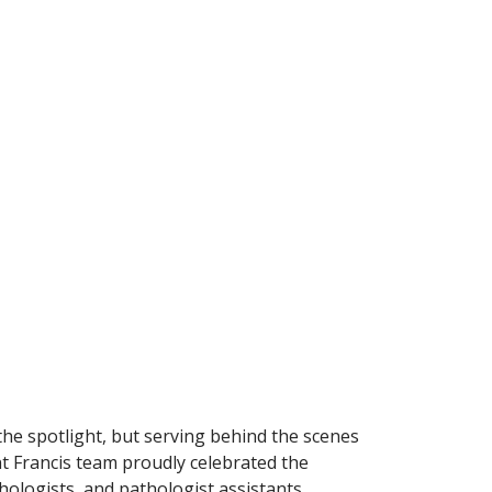
the spotlight, but serving behind the scenes
nt Francis team proudly celebrated the
ologists, and pathologist assistants.