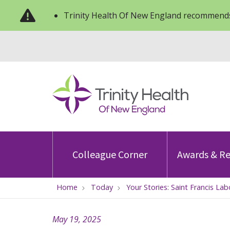
Trinity Health Of New England recommends
Colleague Corner
Awards & Re
Home
Today
Your Stories: Saint Francis L
May 19, 2025