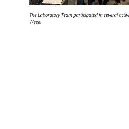
The Laboratory Team participated in several activ
Week.