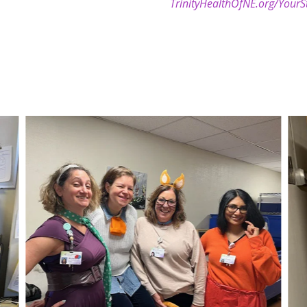
TrinityHealthOfNE.org/YourS