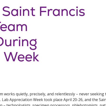
 Saint Francis
Team
During
n Week
 works quietly, precisely, and relentlessly – never seeking 
. Lab Appreciation Week took place April 20-26, and the Sai
n – technologists, specimen processors, phlebotomists, path