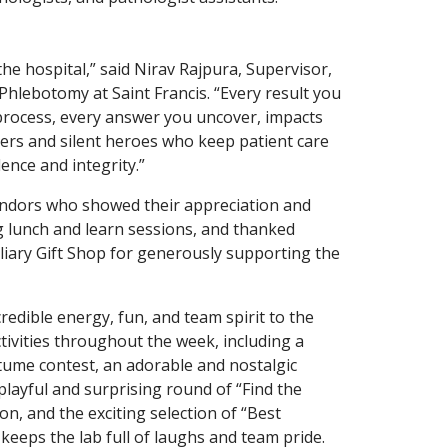
he hospital,” said Nirav Rajpura, Supervisor,
t Phlebotomy at Saint Francis. “Every result you
process, every answer you uncover, impacts
vers and silent heroes who keep patient care
ence and integrity.”
ndors who showed their appreciation and
lunch and learn sessions, and thanked
liary Gift Shop for generously supporting the
dible energy, fun, and team spirit to the
ctivities throughout the week, including a
tume contest, an adorable and nostalgic
layful and surprising round of “Find the
n, and the exciting selection of “Best
eeps the lab full of laughs and team pride.