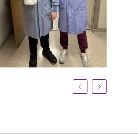
Previous Slide
Next Slide