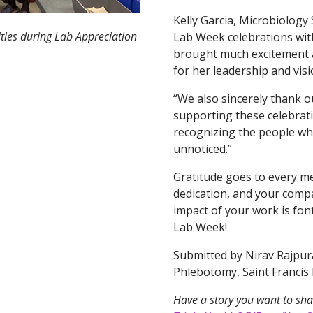
Kelly Garcia, Microbiology
ities during Lab Appreciation
Lab Week celebrations with c
brought much excitement a
for her leadership and visi
“We also sincerely thank 
supporting these celebrat
recognizing the people wh
unnoticed.”
Gratitude goes to every m
dedication, and your comp
impact of your work is fon
Lab Week!
Submitted by Nirav Rajpura,
Phlebotomy, Saint Francis 
Have a story you want to sha