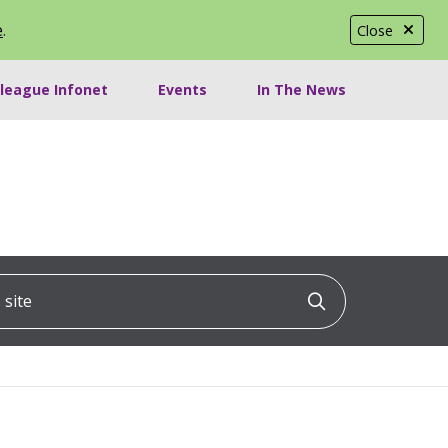
e
.
Close
lleague Infonet
Events
In The News
ite
Click to searc