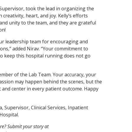
 Supervisor, took the lead in organizing the
reativity, heart, and joy. Kelly’s efforts
nd unity to the team, and they are grateful
on!
our leadership team for encouraging and
ions,” added Nirav. “Your commitment to
o keep this hospital running does not go
ember of the Lab Team. Your accuracy, your
assion may happen behind the scenes, but the
t and center in every patient outcome. Happy
 Supervisor, Clinical Services, Inpatient
Hospital.
re? Submit your story at