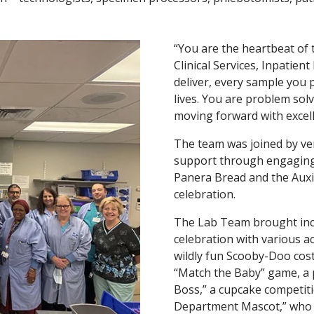
“You are the heartbeat of t
Clinical Services, Inpatien
deliver, every sample you 
lives. You are problem sol
moving forward with excell
The team was joined by ve
support through engaging 
Panera Bread and the Auxi
celebration.
The Lab Team brought incre
celebration with various a
wildly fun Scooby-Doo cos
“Match the Baby” game, a p
Boss,” a cupcake competitio
Department Mascot,” who k