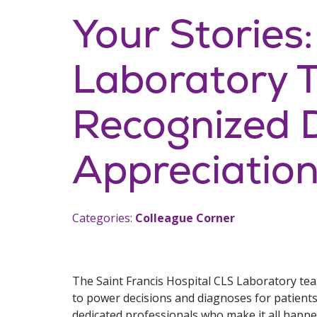
Your Stories:
Laboratory 
Recognized 
Appreciatio
Categories:
Colleague Corner
The Saint Francis Hospital CLS Laboratory team
to power decisions and diagnoses for patients
dedicated professionals who make it all happe