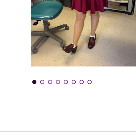
Showing slides 1-3 of 8
Slide 1
Slide 2
Slide 3
Slide 4
Slide 5
Slide 6
Slide 7
Slide 8