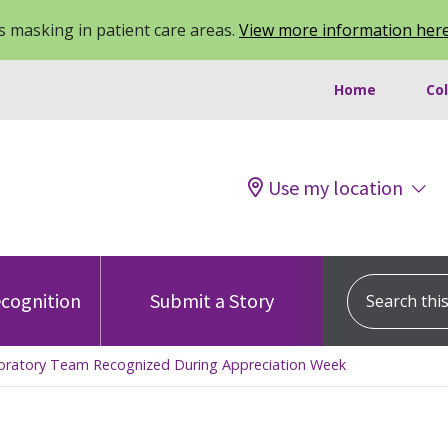
 masking in patient care areas.
View more information her
Home
Co
Use my location
Search this s
cognition
Submit a Story
aboratory Team Recognized During Appreciation Week