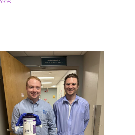
tories