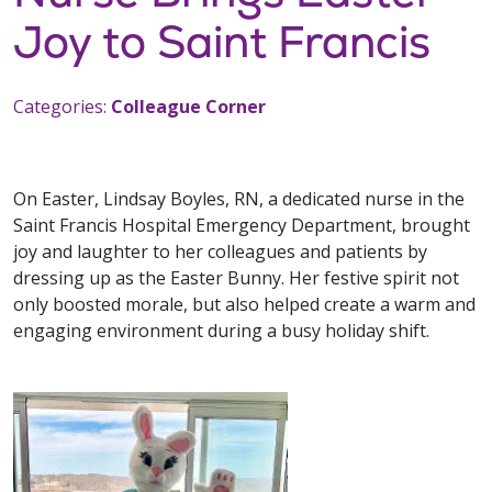
Joy to Saint Francis
Categories:
Colleague Corner
On Easter, Lindsay Boyles, RN, a dedicated nurse in the
Saint Francis Hospital Emergency Department, brought
joy and laughter to her colleagues and patients by
dressing up as the Easter Bunny. Her festive spirit not
only boosted morale, but also helped create a warm and
engaging environment during a busy holiday shift.