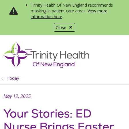
Trinity Health Of New England recommends
masking in patient care areas.
View more
information here
.
Close
show off canvas menu
search
Today
May 12, 2025
Your Stories: ED
Nurse Brings Easter