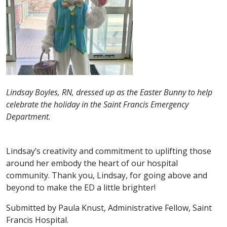
Lindsay Boyles, RN, dressed up as the Easter Bunny to help
celebrate the holiday in the Saint Francis Emergency
Department.
Lindsay’s creativity and commitment to uplifting those
around her embody the heart of our hospital
community. Thank you, Lindsay, for going above and
beyond to make the ED a little brighter!
Submitted by Paula Knust, Administrative Fellow, Saint
Francis Hospital.