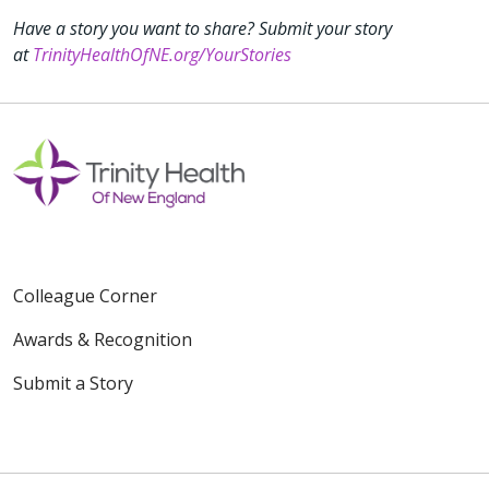
Have a story you want to share? Submit your story
at
TrinityHealthOfNE.org/YourStories
Colleague Corner
Awards & Recognition
Submit a Story