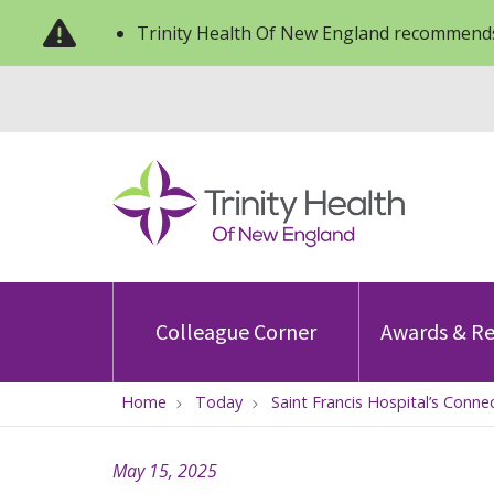
Trinity Health Of New England recommends
Colleague Corner
Awards & Re
Home
Today
Saint Francis Hospital’s Conne
May 15, 2025