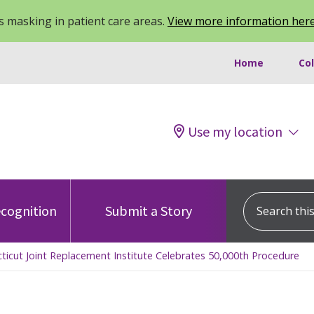
 masking in patient care areas.
View more information her
Home
Co
Use my location
Search this s
cognition
Submit a Story
cticut Joint Replacement Institute Celebrates 50,000th Procedure