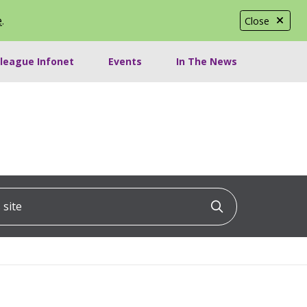
e
.
Close
lleague Infonet
Events
In The News
ite
Click to searc