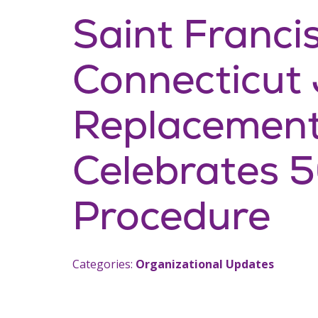
Saint Francis
Connecticut 
Replacement 
Celebrates 
Procedure
Categories:
Organizational Updates