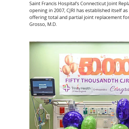
Saint Francis Hospital’s Connecticut Joint Rep
opening in 2007, CJRI has established itself as
offering total and partial joint replacement 
Grosso, M.D.