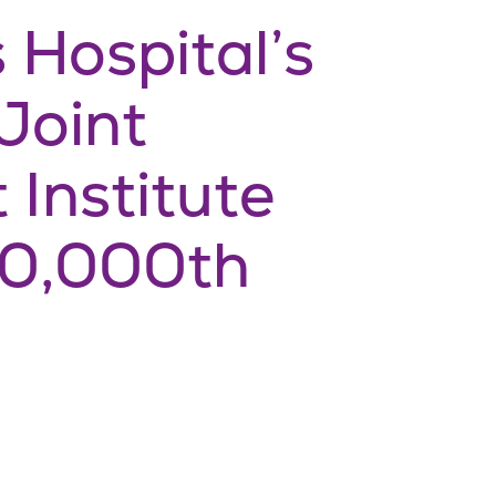
 Hospital’s
Joint
Institute
50,000th