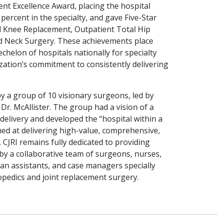
nt Excellence Award, placing the hospital
percent in the specialty, and gave Five-Star
al Knee Replacement, Outpatient Total Hip
d Neck Surgery. These achievements place
echelon of hospitals nationally for specialty
ization’s commitment to consistently delivering
y a group of 10 visionary surgeons, led by
Dr. McAllister. The group had a vision of a
delivery and developed the “hospital within a
ed at delivering high-value, comprehensive,
 CJRI remains fully dedicated to providing
 by a collaborative team of surgeons, nurses,
cian assistants, and case managers specially
hopedics and joint replacement surgery.