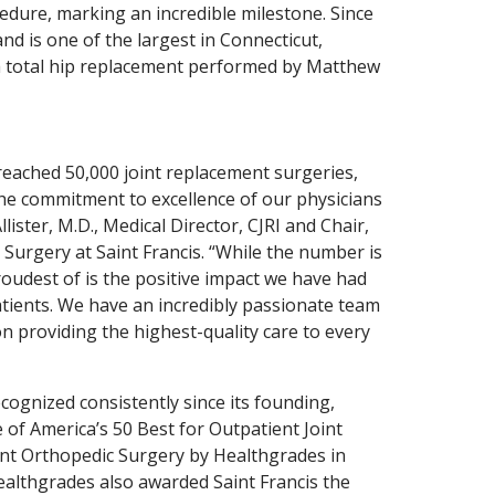
cedure, marking an incredible milestone. Since
nd is one of the largest in Connecticut,
s a total hip replacement performed by Matthew
reached 50,000 joint replacement surgeries,
 the commitment to excellence of our physicians
lister, M.D., Medical Director, CJRI and Chair,
urgery at Saint Francis. “While the number is
oudest of is the positive impact we have had
tients. We have an incredibly passionate team
on providing the highest-quality care to every
cognized consistently since its founding,
of America’s 50 Best for Outpatient Joint
nt Orthopedic Surgery by Healthgrades in
ealthgrades also awarded Saint Francis the