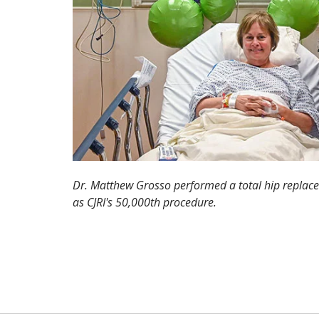
Dr. Matthew Grosso performed a total hip replac
as CJRI's 50,000th procedure.