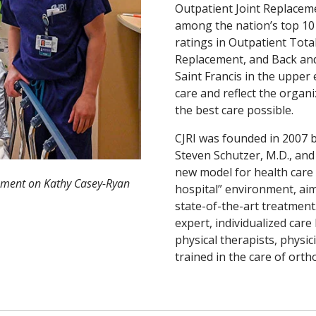
Outpatient Joint Replaceme
among the nation’s top 10 
ratings in Outpatient Tot
Replacement, and Back an
Saint Francis in the upper 
care and reflect the organ
the best care possible.
CJRI was founded in 2007 b
Steven Schutzer, M.D., and 
new model for health care 
ement on Kathy Casey-Ryan
hospital” environment, aim
state-of-the-art treatment.
expert, individualized care
physical therapists, physi
trained in the care of ort