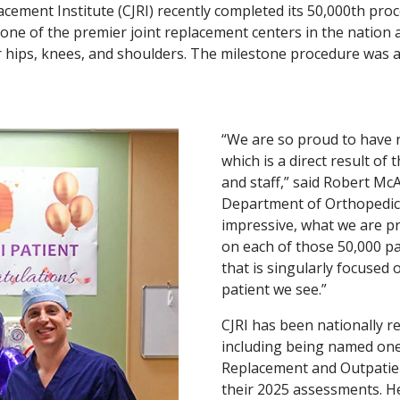
lacement Institute (CJRI) recently completed its 50,000th pro
 one of the premier joint replacement centers in the nation a
for hips, knees, and shoulders. The milestone procedure wa
“We are so proud to have 
which is a direct result of
and staff,” said Robert McAl
Department of Orthopedic S
impressive, what we are pr
on each of those 50,000 pa
that is singularly focused 
patient we see.”
CJRI has been nationally re
including being named one 
Replacement and Outpatie
their 2025 assessments. H