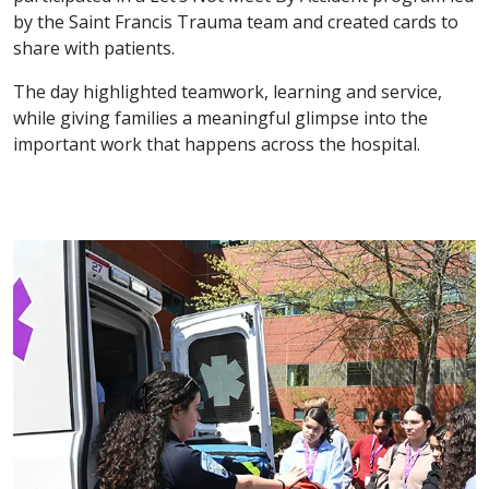
by the Saint Francis Trauma team and created cards to
share with patients.
The day highlighted teamwork, learning and service,
while giving families a meaningful glimpse into the
important work that happens across the hospital.