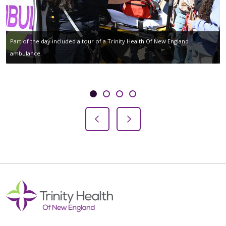
Part of the day included a tour of a Trinity Health Of New England
ambulance.
Showing slide 1 of 4
Slide 1
Slide 2
Slide 3
Slide 4
Previous Slide
Next Slide