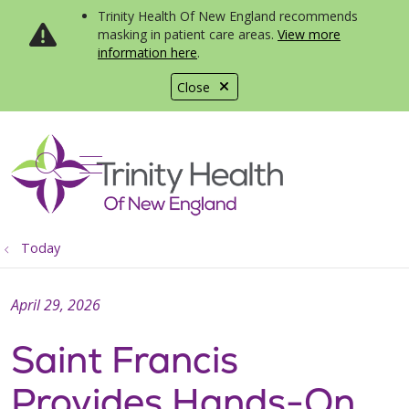
Trinity Health Of New England recommends
masking in patient care areas.
View more
information here
.
Close
show off canvas menu
search
Today
April 29, 2026
Saint Francis
Provides Hands-On