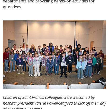
departments and providing hands-on activities for
attendees.
Children of Saint Francis colleagues were welcomed by
hospital president Valerie Powell-Stafford to kick off their day
of experiential learning.