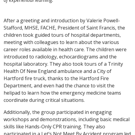
After a greeting and introduction by Valerie Powell-
Stafford, MHSE, FACHE, President of Saint Francis, the
children took guided tours of hospital departments,
meeting with colleagues to learn about the various
career roles available in health care. The children were
introduced to radiology, echocardiograms and the
hospital laboratory. They also took tours of a Trinity
Health Of New England ambulance and a City of
Hartford fire truck, thanks to the Hartford Fire
Department, and even had the chance to visit the
helipad to learn how the emergency medicine teams
coordinate during critical situations.
Additionally, the group participated in engaging
workshops and demonstrations, including basic medical
skills like Hands-Only CPR training. They also
participated in a Let’s Not Meet By Accident program led