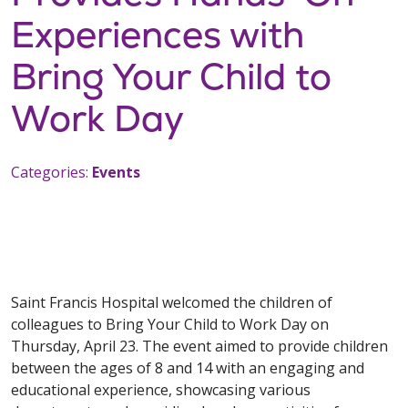
Experiences with
Bring Your Child to
Work Day
Categories:
Events
Saint Francis Hospital welcomed the children of
colleagues to Bring Your Child to Work Day on
Thursday, April 23. The event aimed to provide children
between the ages of 8 and 14 with an engaging and
educational experience, showcasing various