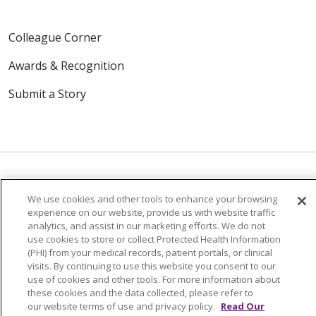
Colleague Corner
Awards & Recognition
Submit a Story
We use cookies and other tools to enhance your browsing
© 2024 Trinity Health Of New England
experience on our website, provide us with website traffic
CONTACT US
TERMS OF USE
analytics, and assist in our marketing efforts. We do not
use cookies to store or collect Protected Health Information
NOTICE OF PRIVACY PRACTICE
(PHI) from your medical records, patient portals, or clinical
NOTICE OF NON-DISCRIMINATION
visits. By continuing to use this website you consent to our
use of cookies and other tools. For more information about
these cookies and the data collected, please refer to
our website terms of use and privacy policy.
Read Our